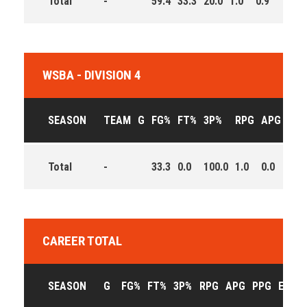
Total
-
59.4
33.3
20.0
1.0
0.9
4.1
WSBA - DIVISION 4
SEASON
TEAM
G
FG%
FT%
3P%
RPG
APG
PPG
Total
-
33.3
0.0
100.0
1.0
0.0
1.5
CAREER TOTAL
SEASON
G
FG%
FT%
3P%
RPG
APG
PPG
EFF