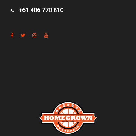
+61 406 770 810