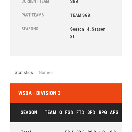
CURRENT TEAM
SGB
PAST TEAMS
TEAM SGB
SEASONS
Season 14, Season
21
Statistics
Games
WSBA - DIVISION 3
SEASON
TEAM
G
FG%
FT%
3P%
RPG
APG
PPG