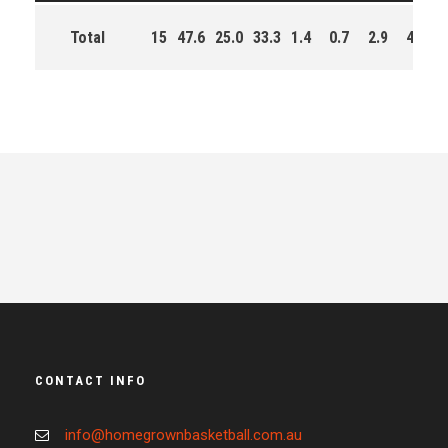
Total
15
47.6
25.0
33.3
1.4
0.7
2.9
46.0
CONTACT INFO
info@homegrownbasketball.com.au