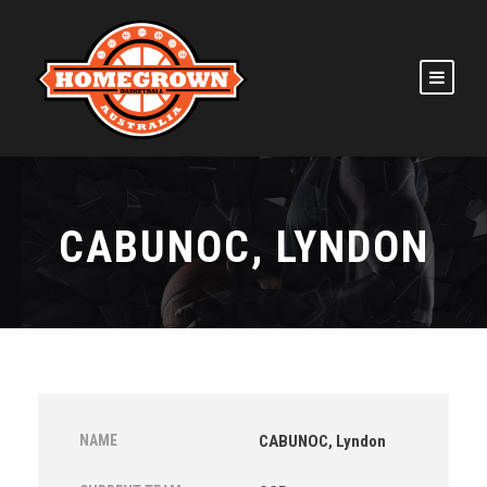
CABUNOC, LYNDON
NAME
CABUNOC, Lyndon