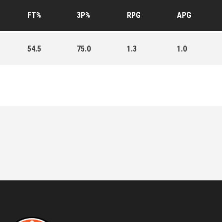
FT%
3P%
RPG
APG
54.5
75.0
1.3
1.0