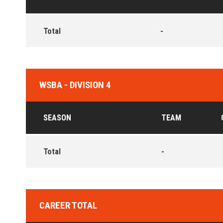
Total
-
WSBA - DIVISION 4
SEASON
TEAM
Total
-
CAREER TOTAL