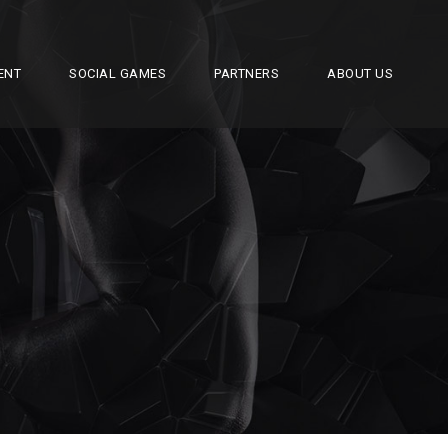
ENT
SOCIAL GAMES
PARTNERS
ABOUT US