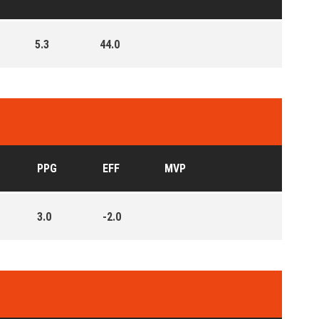
5.3
44.0
PPG
EFF
MVP
3.0
-2.0