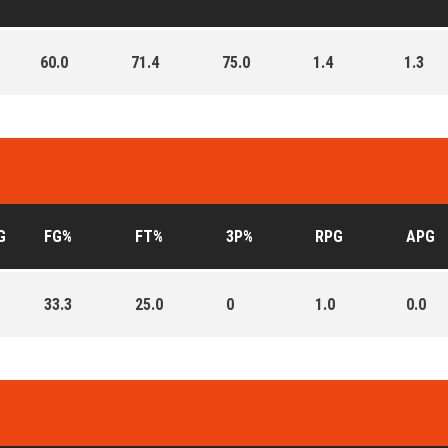
60.0
71.4
75.0
1.4
1.3
G
FG%
FT%
3P%
RPG
APG
33.3
25.0
0
1.0
0.0