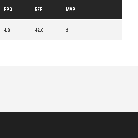
PPG
EFF
MVP
4.8
42.0
2