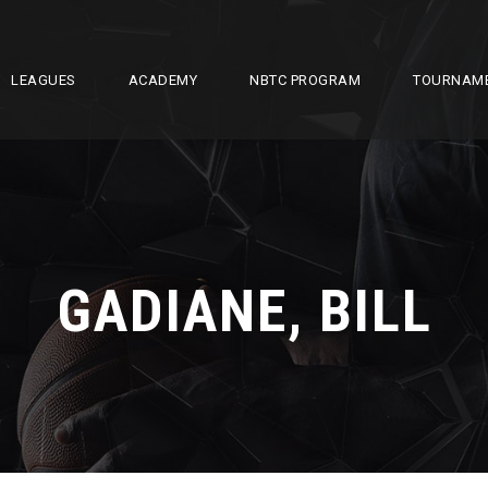
LEAGUES
ACADEMY
NBTC PROGRAM
TOURNAM
GADIANE, BILL