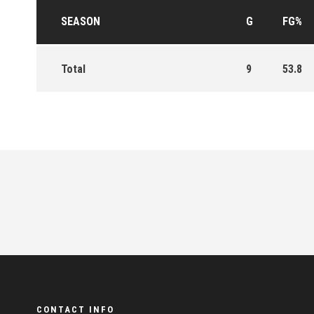
SEASON
G
FG%
Total
9
53.8
CONTACT INFO