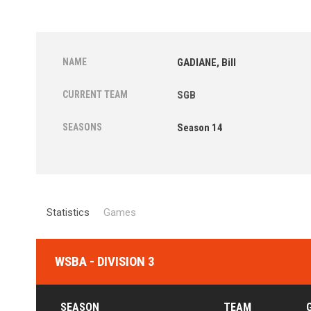
NAME
GADIANE, Bill
CURRENT TEAM
SGB
SEASONS
Season 14
Statistics
Games
WSBA - DIVISION 3
SEASON
TEAM