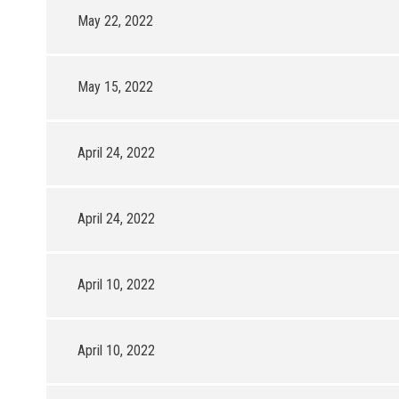
May 22, 2022
May 15, 2022
April 24, 2022
April 24, 2022
April 10, 2022
April 10, 2022