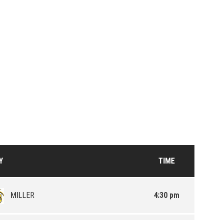
Y
TIME
MILLER
4:30 pm