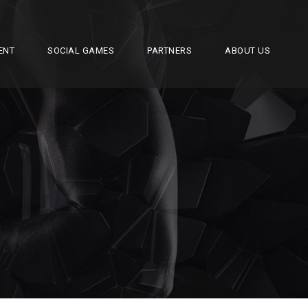
ENT
SOCIAL GAMES
PARTNERS
ABOUT US