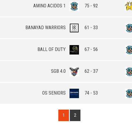
AMINO ACIDOS 1
75 - 92
BANAYAD WARRIORS
61 - 33
BALL OF DUTY
67 - 56
SGB 4.0
62 - 37
OS SENIORS
74 - 53
1
2