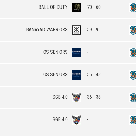
BALL OF DUTY
70 - 60
BANAYAD WARRIORS
59 - 95
OS SENIORS
-
OS SENIORS
56 - 43
SGB 4.0
36 - 38
SGB 4.0
-