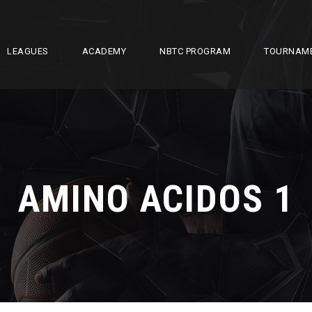
LEAGUES
ACADEMY
NBTC PROGRAM
TOURNAM
AMINO ACIDOS 1