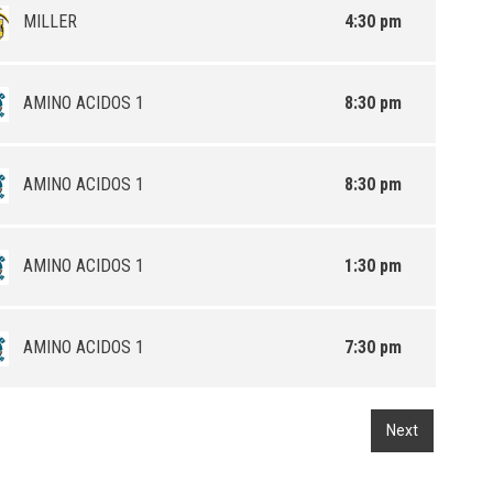
MILLER
4:30 pm
AMINO ACIDOS 1
8:30 pm
AMINO ACIDOS 1
8:30 pm
AMINO ACIDOS 1
1:30 pm
AMINO ACIDOS 1
7:30 pm
Next