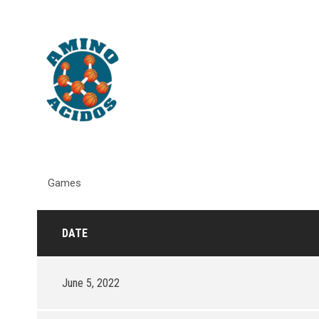
Games
DATE
June 5, 2022