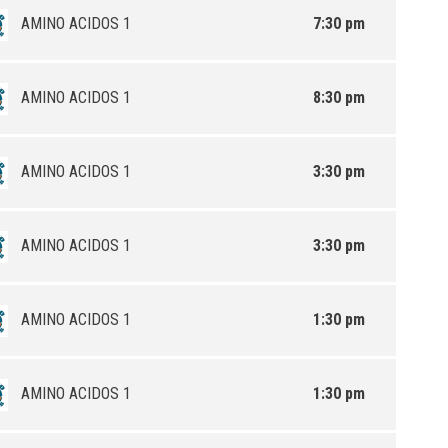
AMINO ACIDOS 1
7:30 pm
AMINO ACIDOS 1
8:30 pm
AMINO ACIDOS 1
3:30 pm
AMINO ACIDOS 1
3:30 pm
AMINO ACIDOS 1
1:30 pm
AMINO ACIDOS 1
1:30 pm