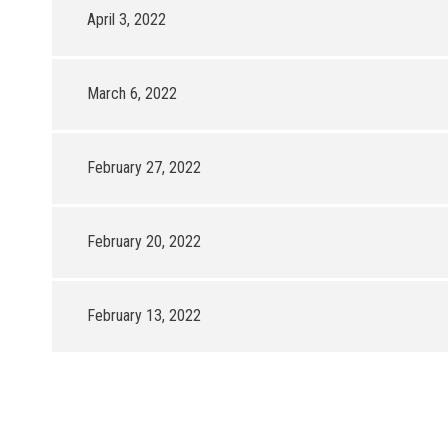
April 3, 2022
March 6, 2022
February 27, 2022
February 20, 2022
February 13, 2022