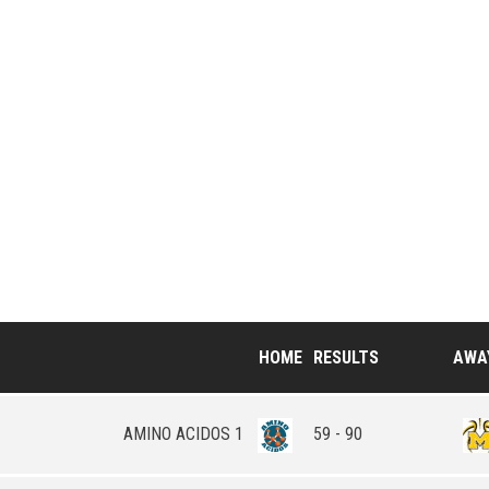
HOME
RESULTS
AWA
AMINO ACIDOS 1
59 - 90