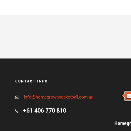
CONTACT INFO
info@homegrownbasketball.com.au
+61 406 770 810
Homegro