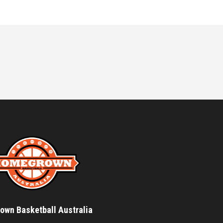
wn Basketball Australia