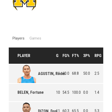
Players
Games
PLAYER
G
FG%
FT%
3P%
RPG
APG
11
60.0
68.8
50.0
2.5
1.8
AGUSTIN, Rodel
BELEN, Fortune
10
54.5
100.0
0.0
1.4
0.8
11
60.3
65.5
0.0
5.3
3.0
DIZON, Don