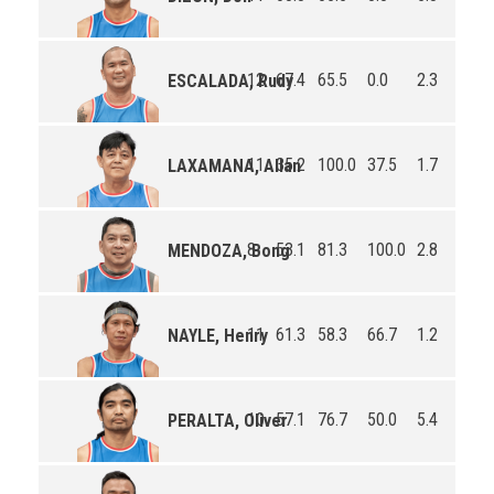
12
67.4
65.5
0.0
2.3
2.1
ESCALADA, Rudy
11
35.2
100.0
37.5
1.7
0.7
LAXAMANA, Allan
8
53.1
81.3
100.0
2.8
1.5
MENDOZA, Bong
11
61.3
58.3
66.7
1.2
2.3
NAYLE, Henry
10
57.1
76.7
50.0
5.4
1.8
PERALTA, Oliver