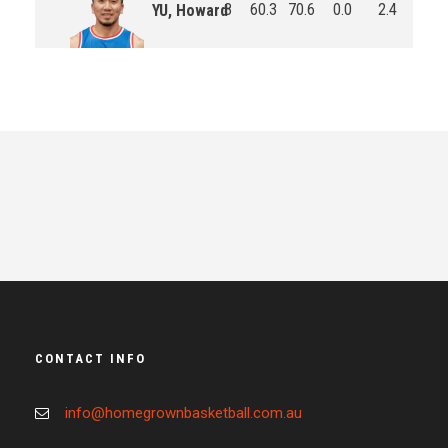
8
60.3
70.6
0.0
2.4
3.0
YU, Howard
CONTACT INFO
info@homegrownbasketball.com.au