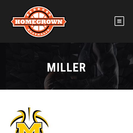
MILLER