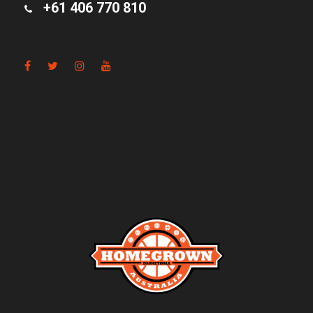
+61 406 770 810