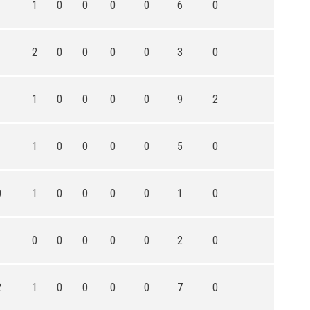
1
1
0
0
0
0
6
0
1
2
0
0
0
0
3
0
1
1
0
0
0
0
9
2
1
1
0
0
0
0
5
0
0
1
0
0
0
0
1
0
1
0
0
0
0
0
2
0
2
1
0
0
0
0
7
0