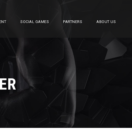
ENT
SOCIAL GAMES
PARTNERS
ABOUT US
ER