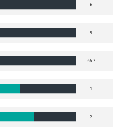
6
9
66.7
1
2