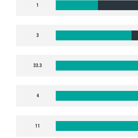
1
3
33.3
4
11