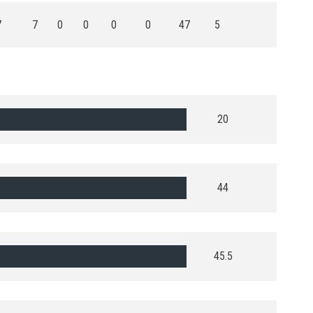
7
7
0
0
0
0
47
5
20
44
45.5