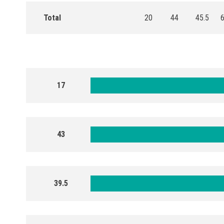
Total
20
44
45.5
17
43
39.5