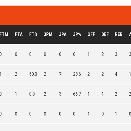
FTM
FTA
FT%
3PM
3PA
3P%
OFF
DEF
REB
0
0
0
0
0
0
1
2
3
1
2
50.0
2
7
28.6
2
2
4
0
1
0.0
2
3
66.7
1
1
2
0
0
0
0
0
0
1
0
1