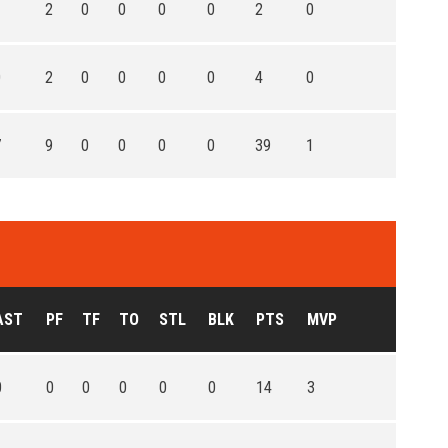
1
2
0
0
0
0
2
0
0
2
0
0
0
0
4
0
7
9
0
0
0
0
39
1
AST
PF
TF
TO
STL
BLK
PTS
MVP
0
0
0
0
0
0
14
3