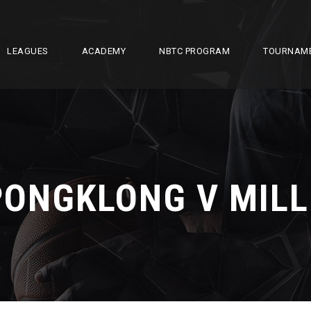
LEAGUES
ACADEMY
NBTC PROGRAM
TOURNAM
PONGKLONG V MILL