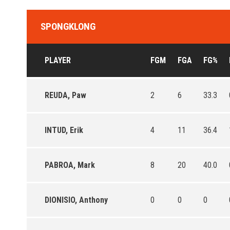
SPONGKLONG
PLAYER
FGM
FGA
FG%
REUDA, Paw
2
6
33.3
INTUD, Erik
4
11
36.4
PABROA, Mark
8
20
40.0
DIONISIO, Anthony
0
0
0