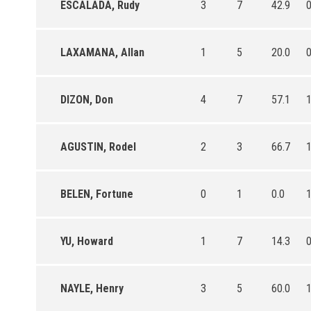
ESCALADA, Rudy
3
7
42.9
LAXAMANA, Allan
1
5
20.0
DIZON, Don
4
7
57.1
AGUSTIN, Rodel
2
3
66.7
BELEN, Fortune
0
1
0.0
YU, Howard
1
7
14.3
NAYLE, Henry
3
5
60.0