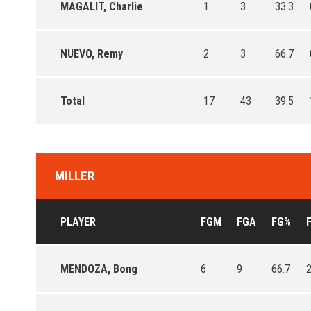
MAGALIT, Charlie
1
3
33.3
NUEVO, Remy
2
3
66.7
Total
17
43
39.5
MILLER
PLAYER
FGM
FGA
FG%
MENDOZA, Bong
6
9
66.7