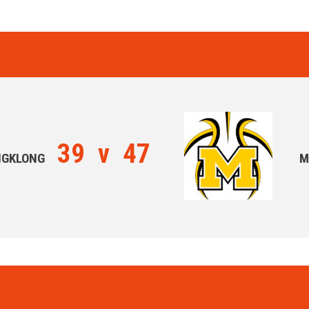
39
v
47
NGKLONG
M