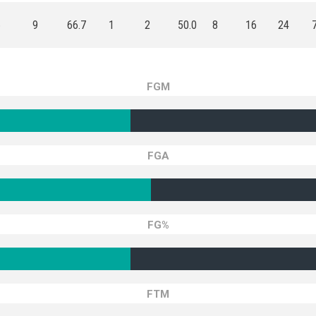
6
9
66.7
1
2
50.0
8
16
24
FGM
FGA
FG%
FTM