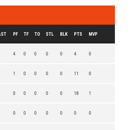
AST
PF
TF
TO
STL
BLK
PTS
MVP
3
4
0
0
0
0
4
0
1
1
0
0
0
0
11
0
2
0
0
0
0
0
18
1
0
0
0
0
0
0
0
0