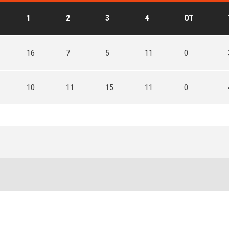
1
2
3
4
OT
16
7
5
11
0
10
11
15
11
0