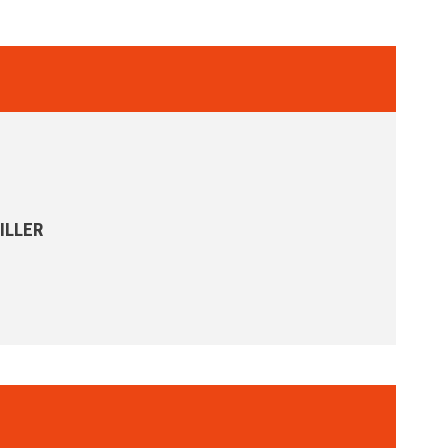
ILLER