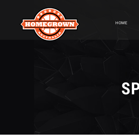
HOME
S