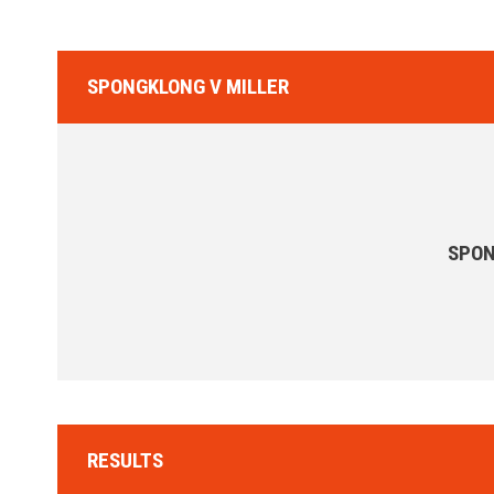
SPONGKLONG V MILLER
SPO
RESULTS