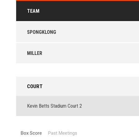
TEAM
SPONGKLONG
MILLER
COURT
Kevin Betts Stadium Court 2
Box Score
Past Meetings