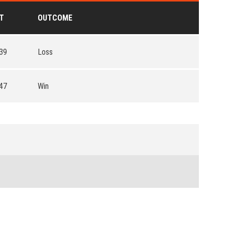
T
OUTCOME
39
Loss
47
Win