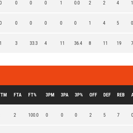
0
0
0
0
1
0.0
2
2
4
0
0
0
0
0
0
1
4
5
1
3
33.3
4
11
36.4
8
11
19
FTM
FTA
FT%
3PM
3PA
3P%
OFF
DEF
REB
2
2
100.0
0
0
0
2
5
7