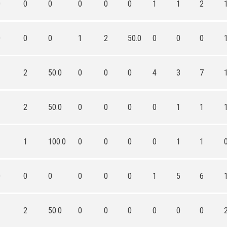
0
0
0
0
0
0
1
1
2
0
0
0
1
2
50.0
0
0
0
1
2
50.0
0
0
0
4
3
7
1
2
50.0
0
0
0
0
1
1
1
1
100.0
0
0
0
0
1
1
0
0
0
0
0
0
1
5
6
1
2
50.0
0
0
0
0
0
0