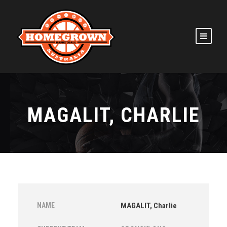
MAGALIT, CHARLIE
NAME
MAGALIT, Charlie