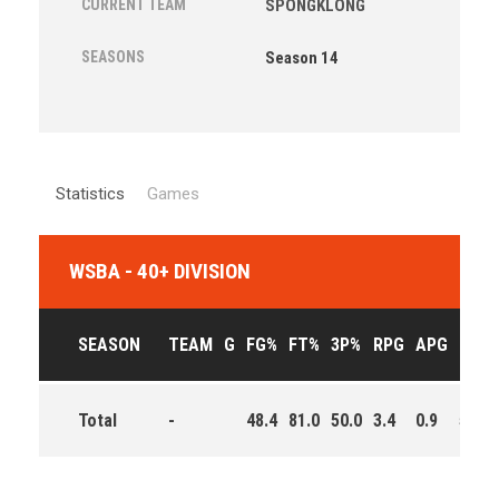
CURRENT TEAM
SPONGKLONG
SEASONS
Season 14
Statistics
Games
WSBA - 40+ DIVISION
SEASON
TEAM
G
FG%
FT%
3P%
RPG
APG
PPG
Total
-
48.4
81.0
50.0
3.4
0.9
5.4