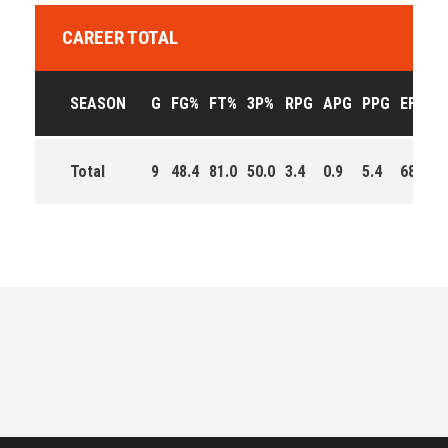
CAREER TOTAL
SEASON
G
FG%
FT%
3P%
RPG
APG
PPG
EFF
M
Total
9
48.4
81.0
50.0
3.4
0.9
5.4
68.0
3