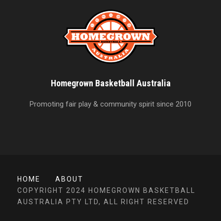
Homegrown Basketball Australia
Promoting fair play & community spirit since 2010
HOME
ABOUT
COPYRIGHT 2024 HOMEGROWN BASKETBALL
AUSTRALIA PTY LTD, ALL RIGHT RESERVED