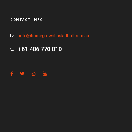
CONTACT INFO
info@homegrownbasketball.com.au
+61 406 770 810