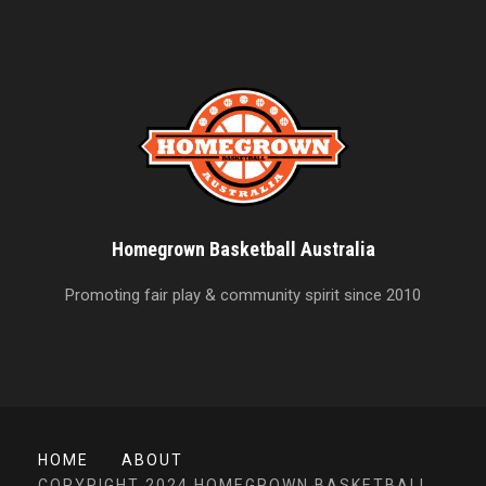
Homegrown Basketball Australia
Promoting fair play & community spirit since 2010
HOME
ABOUT
COPYRIGHT 2024 HOMEGROWN BASKETBALL