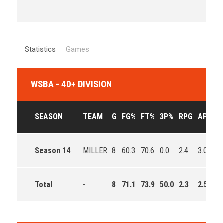
Statistics
Games
WSBA - 40+ DIVISION
SEASON
TEAM
G
FG%
FT%
3P%
RPG
APG
P
Season 14
MILLER
8
60.3
70.6
0.0
2.4
3.0
1
Total
-
8
71.1
73.9
50.0
2.3
2.5
1