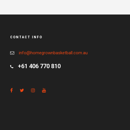
CONTACT INFO
info@homegrownbasketball.com.au
+61 406 770 810