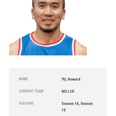
NAME
YU, Howard
CURRENT TEAM
MILLER
SEASONS
Season 14, Season
15