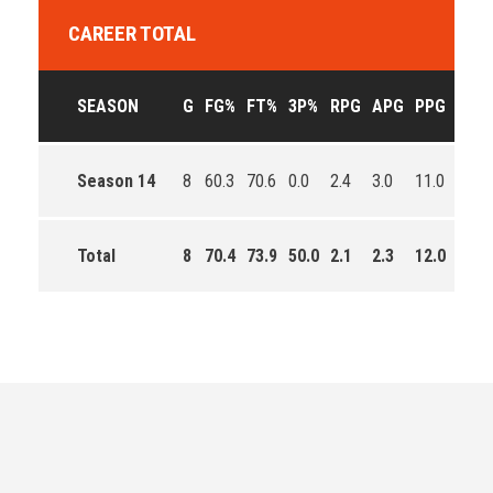
CAREER TOTAL
SEASON
G
FG%
FT%
3P%
RPG
APG
PPG
EFF
Season 14
8
60.3
70.6
0.0
2.4
3.0
11.0
101.
Total
8
70.4
73.9
50.0
2.1
2.3
12.0
177.