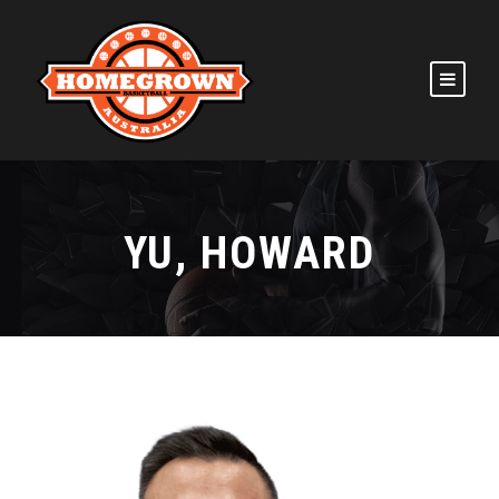
YU, HOWARD