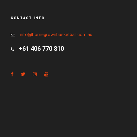
CONTACT INFO
info@homegrownbasketball.com.au
+61 406 770 810