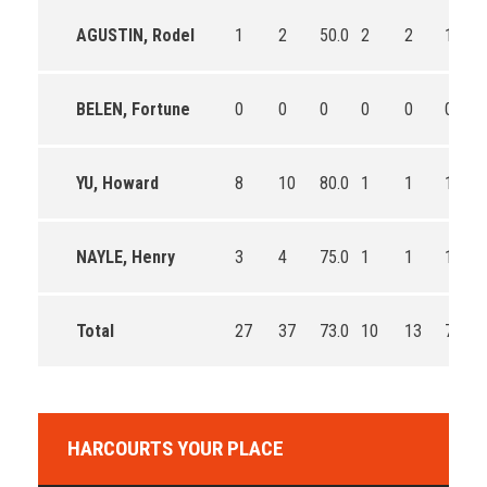
AGUSTIN, Rodel
1
2
50.0
2
2
100.0
BELEN, Fortune
0
0
0
0
0
0
YU, Howard
8
10
80.0
1
1
100.0
NAYLE, Henry
3
4
75.0
1
1
100.0
Total
27
37
73.0
10
13
76.9
HARCOURTS YOUR PLACE