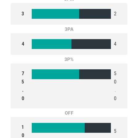
3
2
3PA
4
4
3P%
7
5
5
0
.
.
0
0
OFF
1
5
0