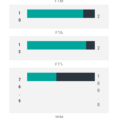
FTM
1
2
0
FTA
1
2
3
FT%
1
7
0
6
0
.
.
9
0
3PM