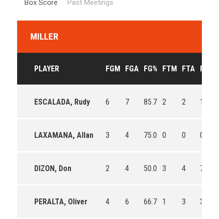
Box Score
Past Meetings
MILLER
PLAYER
FGM
FGA
FG%
FTM
FTA
FT%
ESCALADA, Rudy
6
7
85.7
2
2
100.0
LAXAMANA, Allan
3
4
75.0
0
0
0
DIZON, Don
2
4
50.0
3
4
75.0
PERALTA, Oliver
4
6
66.7
1
3
33.3