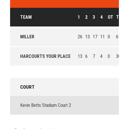
TEAM
1
2
3
4
OT
T
O
MILLER
26
13
17
11
0
67
Wi
HARCOURTS YOUR PLACE
13
6
7
4
0
30
Lo
COURT
Kevin Betts Stadium Court 2