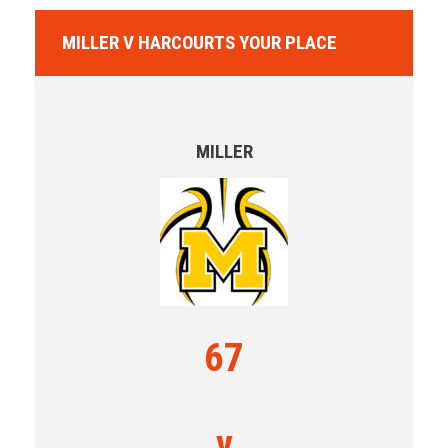
MILLER V HARCOURTS YOUR PLACE
MILLER
67
v