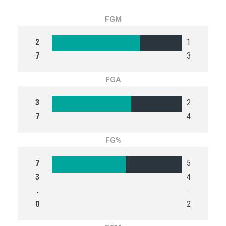
FGM
2
1
7
3
FGA
3
2
7
4
FG%
7
5
3
4
.
.
0
2