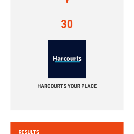
30
HARCOURTS YOUR PLACE
RESULTS