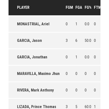
PLAYER
FGM
FGA
FG%
FTM
FT
MONASTRIAL, Ariel
0
1
0.0
0
0
GARCIA, Jason
3
6
50.0
0
0
GARCIA, Jonathan
0
1
0.0
0
0
MARAVILLA, Maximo Jhun
0
0
0
0
0
RIVERA, Mark Anthony
0
0
0
0
0
LIZADA, Prince Thomas
3
5
60.0
1
1