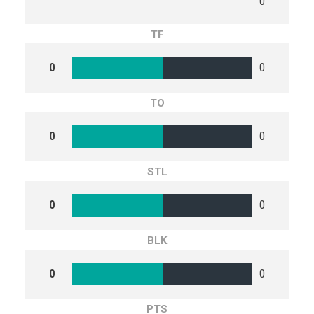
0
TF
0
0
TO
0
0
STL
0
0
BLK
0
0
PTS