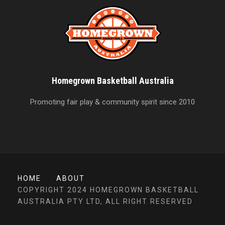
Homegrown Basketball Australia
Promoting fair play & community spirit since 2010
HOME
ABOUT
COPYRIGHT 2024 HOMEGROWN BASKETBALL
AUSTRALIA PTY LTD, ALL RIGHT RESERVED