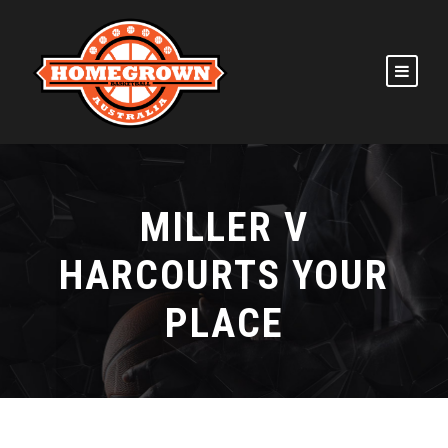
MILLER V
HARCOURTS YOUR
PLACE