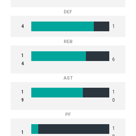
DEF
4
1
REB
1
6
4
AST
1
1
9
0
PF
1
1