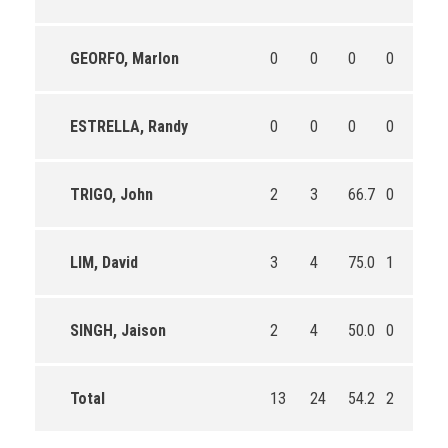
GEORFO, Marlon
0
0
0
0
0
ESTRELLA, Randy
0
0
0
0
0
TRIGO, John
2
3
66.7
0
0
LIM, David
3
4
75.0
1
1
SINGH, Jaison
2
4
50.0
0
0
Total
13
24
54.2
2
2