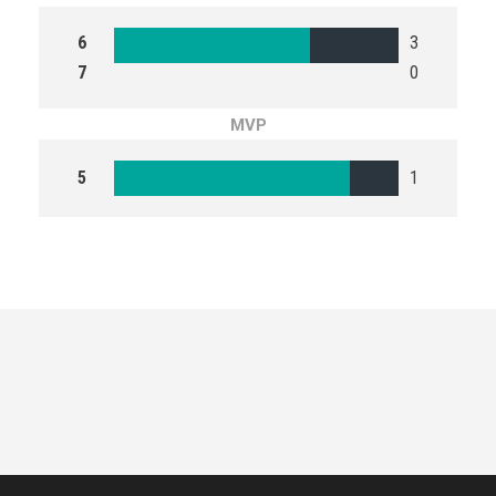
6
3
7
0
MVP
5
1