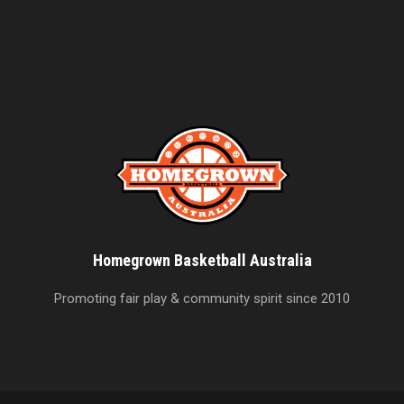
Homegrown Basketball Australia
Promoting fair play & community spirit since 2010