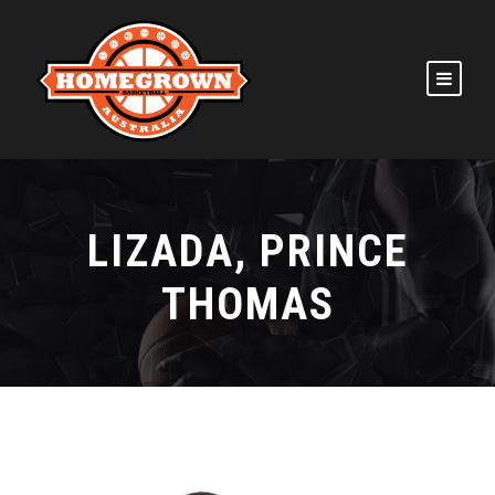
LIZADA, PRINCE
THOMAS