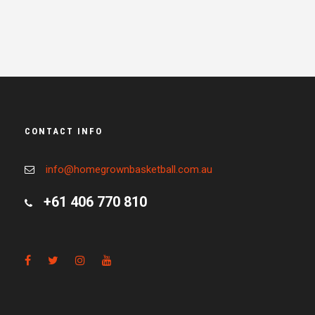
CONTACT INFO
info@homegrownbasketball.com.au
+61 406 770 810