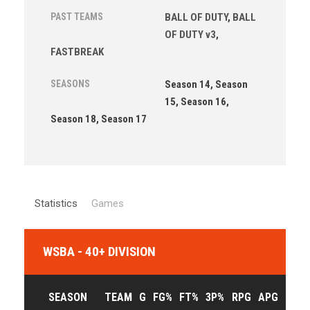
PAST TEAMS
BALL OF DUTY
,
BALL
OF DUTY v3
,
FASTBREAK
SEASONS
Season 14, Season
15, Season 16,
Season 18, Season 17
Statistics
Games
WSBA - 40+ DIVISION
SEASON
TEAM
G
FG%
FT%
3P%
RPG
APG
PPG