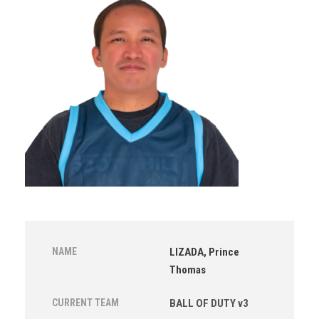
NAME
LIZADA, Prince
Thomas
CURRENT TEAM
BALL OF DUTY v3