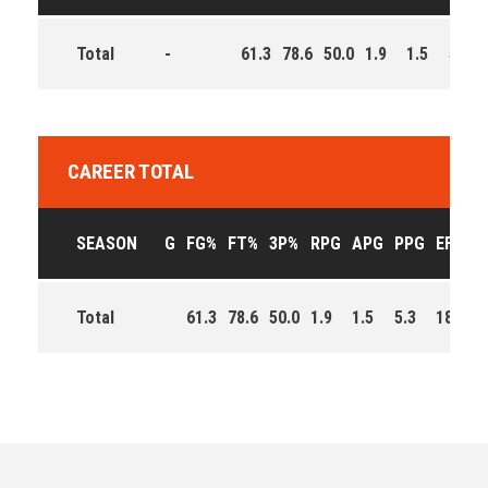
Total
-
61.3
78.6
50.0
1.9
1.5
5.3
CAREER TOTAL
SEASON
G
FG%
FT%
3P%
RPG
APG
PPG
EFF
Total
61.3
78.6
50.0
1.9
1.5
5.3
189.0