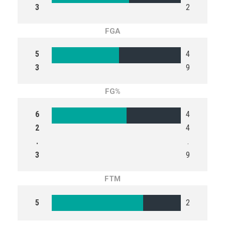
3
2
FGA
5
4
3
9
FG%
6
4
2
4
.
.
3
9
FTM
5
2