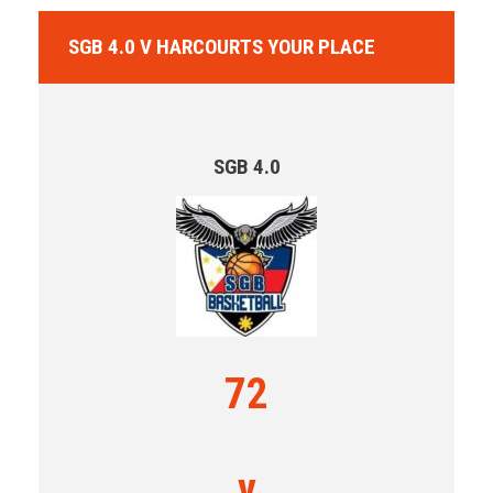
SGB 4.0 V HARCOURTS YOUR PLACE
SGB 4.0
72
v