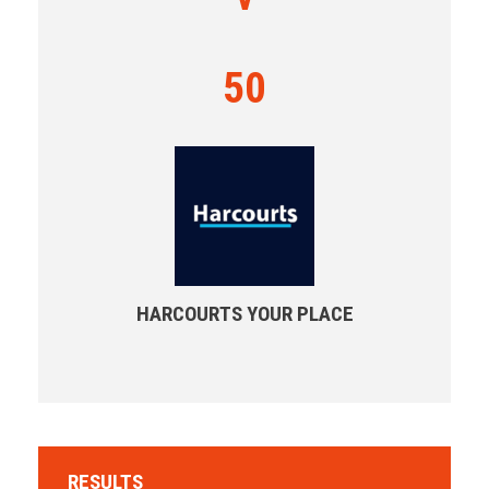
50
HARCOURTS YOUR PLACE
RESULTS