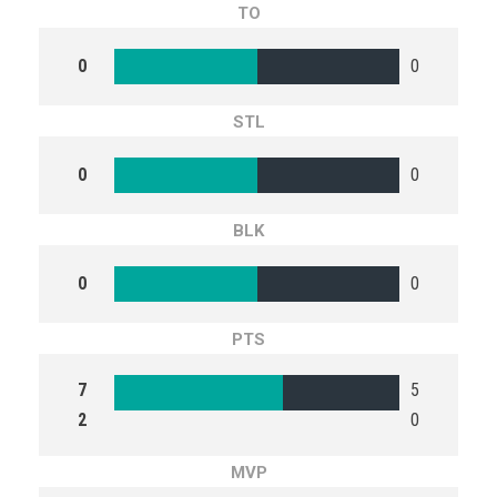
TO
0
0
STL
0
0
BLK
0
0
PTS
7
5
2
0
MVP