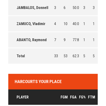
JAMBALOS, Donnell
3
6
50.0
3
3
10
ZAMUCO, Vladimir
4
10
40.0
1
1
10
ABANTO, Raymond
7
9
77.8
1
1
10
Total
33
53
62.3
5
5
10
HARCOURTS YOUR PLACE
PLAYER
FGM
FGA
FG%
FTM
FTA