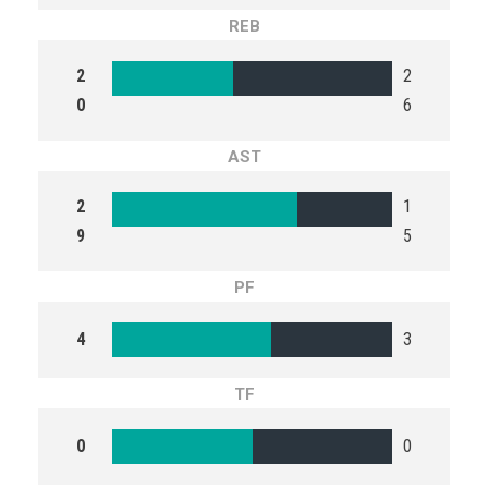
REB
2
2
0
6
AST
2
1
9
5
PF
4
3
TF
0
0