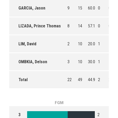
GARCIA, Jason
9
15
60.0
0
0
LIZADA, Prince Thomas
8
14
57.1
0
0
LIM, David
2
10
20.0
1
1
OMBKIA, Delson
3
10
30.0
1
1
Total
22
49
44.9
2
2
FGM
3
2