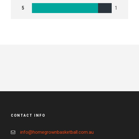
5
1
CONTACT INFO
info@homegrownbasketball.com.au