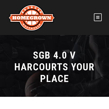
SGB 4.0 V
HARCOURTS YOUR
PLACE