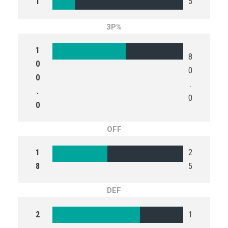
1
5
3P%
1
8
0
0
0
.
.
0
0
OFF
1
2
8
5
DEF
2
1