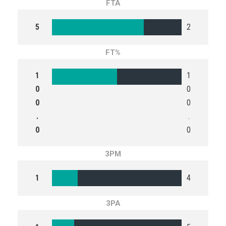
FTA
5
2
FT%
1
1
0
0
0
0
.
.
0
0
3PM
1
4
3PA