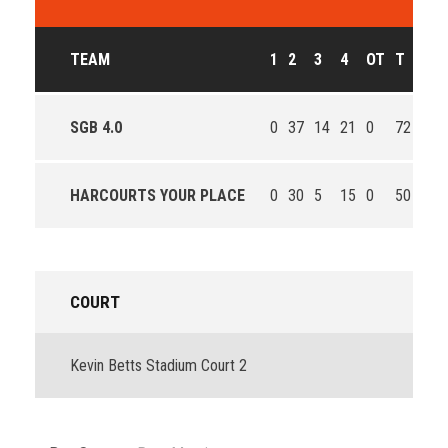
TEAM
1
2
3
4
OT
T
OU
SGB 4.0
0
37
14
21
0
72
Win
HARCOURTS YOUR PLACE
0
30
5
15
0
50
Los
COURT
Kevin Betts Stadium Court 2