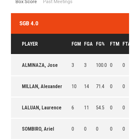
Box Score
Past Meetings
SGB 4.0
PLAYER
FGM
FGA
FG%
FTM
FTA
FT
ALMINAZA, Jose
3
3
100.0
0
0
0
MILLAN, Alexander
10
14
71.4
0
0
0
LALUAN, Laurence
6
11
54.5
0
0
0
SOMBIRO, Ariel
0
0
0
0
0
0