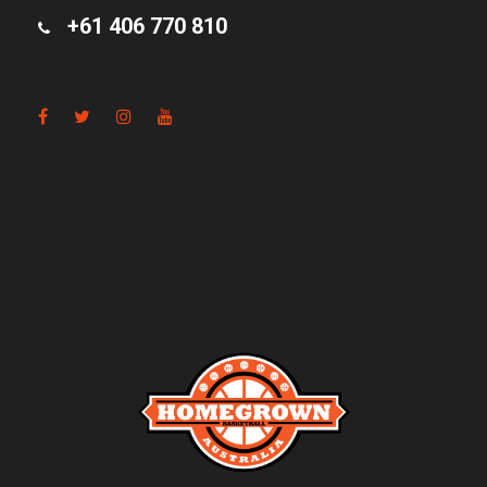
+61 406 770 810