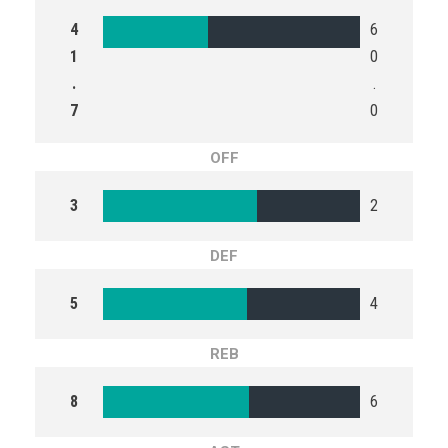
4
6
1
0
.
.
7
0
OFF
3
2
DEF
5
4
REB
8
6