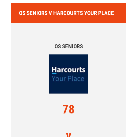
OS SENIORS V HARCOURTS YOUR PLACE
OS SENIORS
78
v