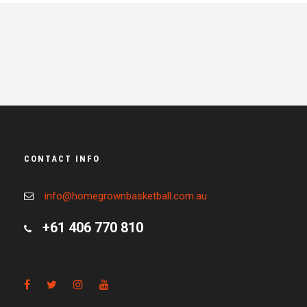
CONTACT INFO
info@homegrownbasketball.com.au
+61 406 770 810