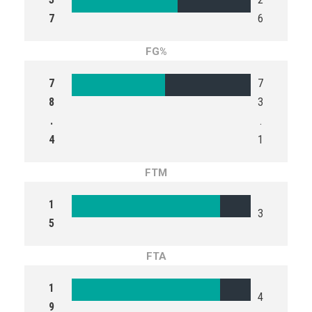
7
6
FG%
7
7
8
3
.
.
4
1
FTM
1
3
5
FTA
1
4
9