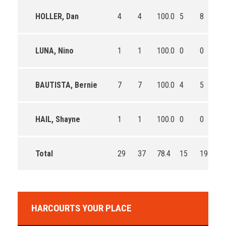
HOLLER, Dan
4
4
100.0
5
8
62
LUNA, Nino
1
1
100.0
0
0
0
BAUTISTA, Bernie
7
7
100.0
4
5
80
HAIL, Shayne
1
1
100.0
0
0
0
Total
29
37
78.4
15
19
78
HARCOURTS YOUR PLACE