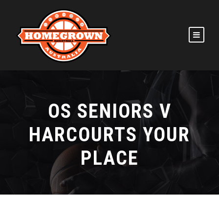
OS SENIORS V
HARCOURTS YOUR
PLACE