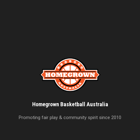
Homegrown Basketball Australia
Promoting fair play & community spirit since 2010