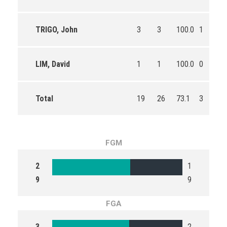
TRIGO, John
3
3
100.0
1
2
LIM, David
1
1
100.0
0
0
Total
19
26
73.1
3
4
FGM
2
1
9
9
FGA
3
2