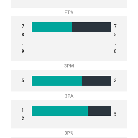
FT%
7
7
8
5
.
.
9
0
3PM
5
3
3PA
1
5
2
3P%