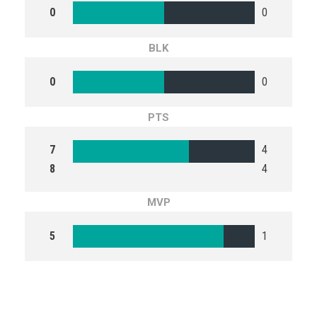
0
0
BLK
0
0
PTS
7
4
8
4
MVP
5
1