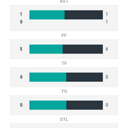
AST
1
1
0
1
PF
5
6
TF
0
0
TO
0
0
STL