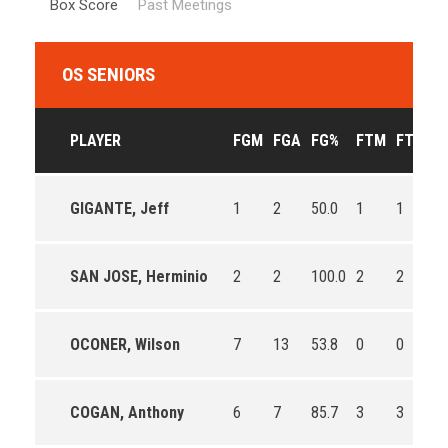
Box Score
Past Meetings
OS SENIORS
PLAYER
FGM
FGA
FG%
FTM
FTA
F
GIGANTE, Jeff
1
2
50.0
1
1
10
SAN JOSE, Herminio
2
2
100.0
2
2
10
OCONER, Wilson
7
13
53.8
0
0
0
COGAN, Anthony
6
7
85.7
3
3
10