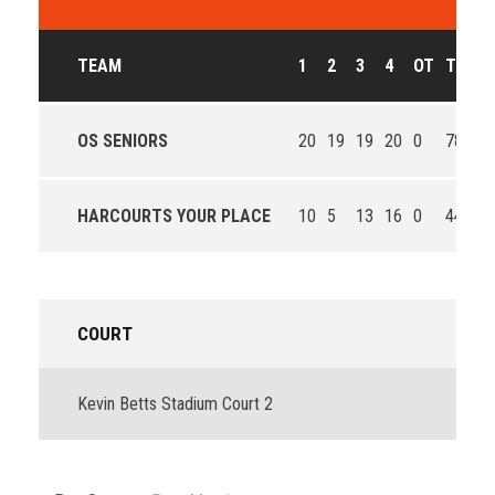
TEAM
1
2
3
4
OT
T
O
OS SENIORS
20
19
19
20
0
78
Wi
HARCOURTS YOUR PLACE
10
5
13
16
0
44
Lo
COURT
Kevin Betts Stadium Court 2