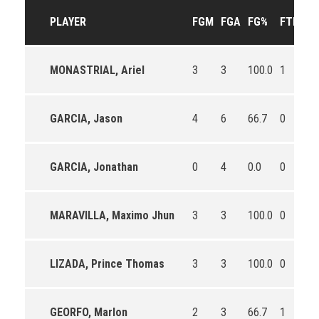
PLAYER
FGM
FGA
FG%
FTM
F
MONASTRIAL, Ariel
3
3
100.0
1
1
GARCIA, Jason
4
6
66.7
0
0
GARCIA, Jonathan
0
4
0.0
0
0
MARAVILLA, Maximo Jhun
3
3
100.0
0
0
LIZADA, Prince Thomas
3
3
100.0
0
0
GEORFO, Marlon
2
3
66.7
1
1