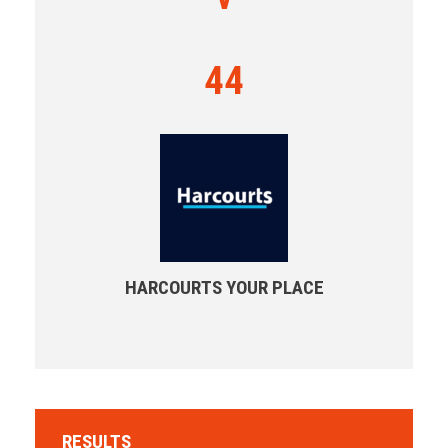
44
HARCOURTS YOUR PLACE
RESULTS