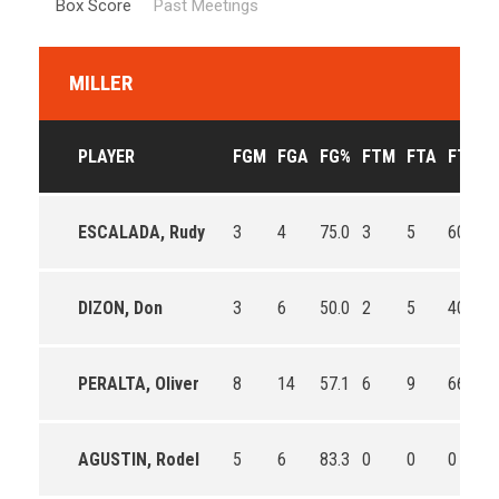
Box Score
Past Meetings
MILLER
PLAYER
FGM
FGA
FG%
FTM
FTA
FT%
ESCALADA, Rudy
3
4
75.0
3
5
60.0
0
DIZON, Don
3
6
50.0
2
5
40.0
0
PERALTA, Oliver
8
14
57.1
6
9
66.7
0
AGUSTIN, Rodel
5
6
83.3
0
0
0
0