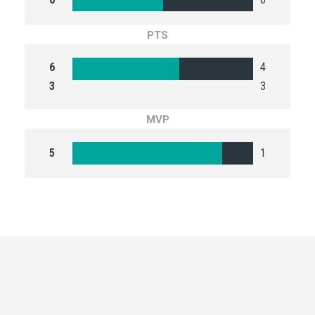
PTS
6
4
3
3
MVP
5
1