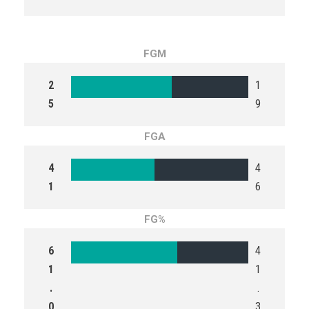
FGM
2
1
5
9
FGA
4
4
1
6
FG%
6
4
1
1
.
.
0
3