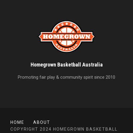
Homegrown Basketball Australia
Promoting fair play & community spirit since 2010
HOME
ABOUT
COPYRIGHT 2024 HOMEGROWN BASKETBALL