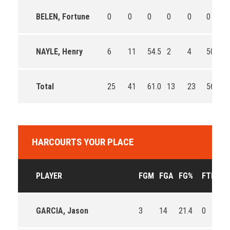
BELEN, Fortune
0
0
0
0
0
0
0
NAYLE, Henry
6
11
54.5
2
4
50.0
0
Total
25
41
61.0
13
23
56.5
0
HARCOURTS YOUR PLACE
PLAYER
FGM
FGA
FG%
FTM
F
GARCIA, Jason
3
14
21.4
0
0