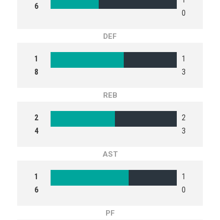
6
0
DEF
1
1
8
3
REB
2
2
4
3
AST
1
1
6
0
PF