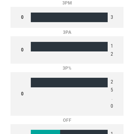
3PM
0
3
3PA
1
0
2
3P%
2
5
0
.
0
OFF
1