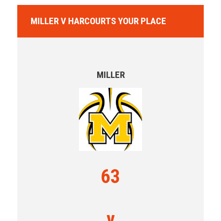
MILLER V HARCOURTS YOUR PLACE
MILLER
63
v