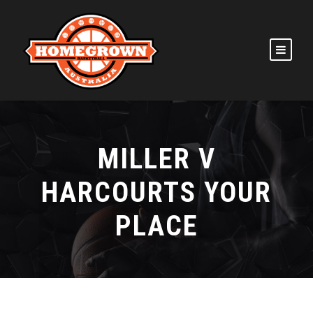
MILLER V
HARCOURTS YOUR
PLACE