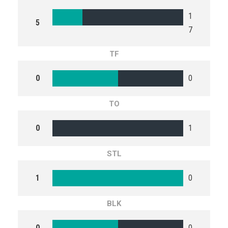
1
5
7
TF
0
0
TO
0
1
STL
1
0
BLK
0
0