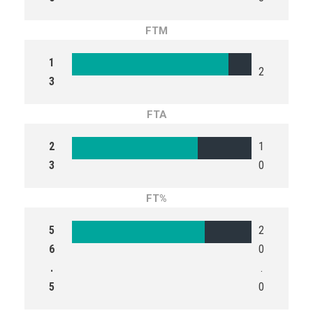
FTM
1
2
3
FTA
2
1
3
0
FT%
5
2
6
0
.
.
5
0