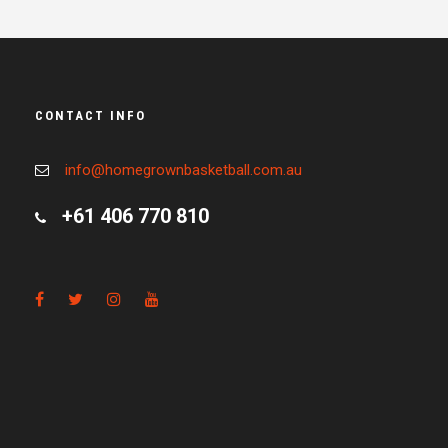
CONTACT INFO
info@homegrownbasketball.com.au
+61 406 770 810