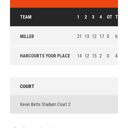
TEAM
1
2
3
4
OT
T
O
MILLER
21
13
12
17
0
63
Wi
HARCOURTS YOUR PLACE
14
12
15
2
0
43
Lo
COURT
Kevin Betts Stadium Court 2