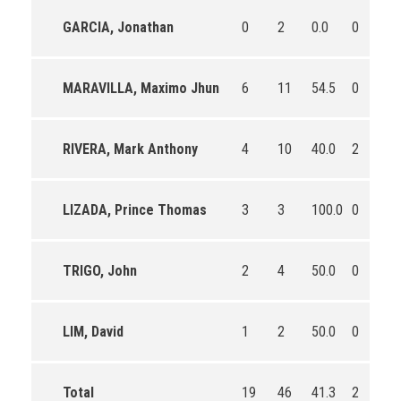
GARCIA, Jonathan
0
2
0.0
0
2
MARAVILLA, Maximo Jhun
6
11
54.5
0
2
RIVERA, Mark Anthony
4
10
40.0
2
4
LIZADA, Prince Thomas
3
3
100.0
0
2
TRIGO, John
2
4
50.0
0
0
LIM, David
1
2
50.0
0
0
Total
19
46
41.3
2
1