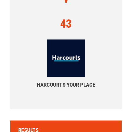
43
HARCOURTS YOUR PLACE
RESULTS