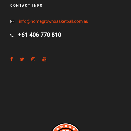
CONTACT INFO
info@homegrownbasketball.com.au
+61 406 770 810