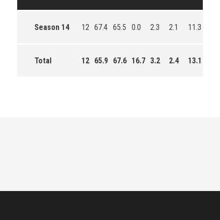
Season 14
12
67.4
65.5
0.0
2.3
2.1
11.3
153
Total
12
65.9
67.6
16.7
3.2
2.4
13.1
549