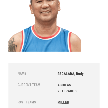
NAME
ESCALADA, Rudy
CURRENT TEAM
AGUILAS
VETERANOS
PAST TEAMS
MILLER