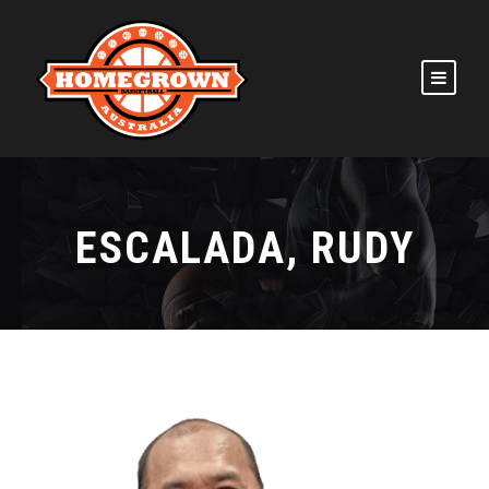
ESCALADA, RUDY