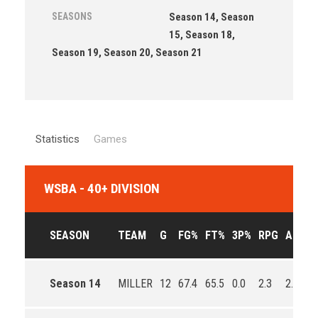
SEASONS
Season 14, Season
15, Season 18,
Season 19, Season 20, Season 21
Statistics
Games
WSBA - 40+ DIVISION
SEASON
TEAM
G
FG%
FT%
3P%
RPG
APG
Season 14
MILLER
12
67.4
65.5
0.0
2.3
2.1
1