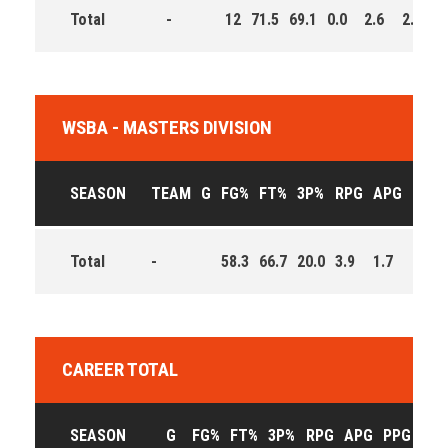
Total
-
12
71.5
69.1
0.0
2.6
2.8
1
WSBA - MASTERS DIVISION
SEASON
TEAM
G
FG%
FT%
3P%
RPG
APG
PPG
Total
-
58.3
66.7
20.0
3.9
1.7
12.5
CAREER TOTAL
SEASON
G
FG%
FT%
3P%
RPG
APG
PPG
EFF