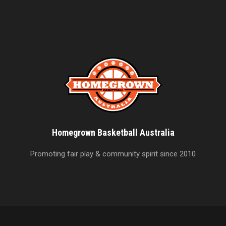
Homegrown Basketball Australia
Promoting fair play & community spirit since 2010