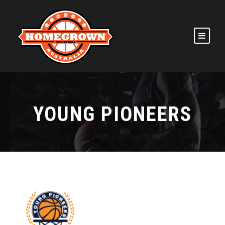
YOUNG PIONEERS