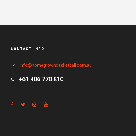
CONTACT INFO
info@homegrownbasketball.com.au
+61 406 770 810