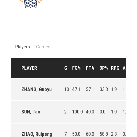
Players
Games
PLAYER
G
FG%
FT%
3P%
RPG
APG
ZHANG, Guoyu
10
47.1
57.1
33.3
1.9
1.4
0
SUN, Tao
2
100.0
40.0
0.0
1.0
1.5
0
ZHAO, Ruipeng
7
50.0
60.0
58.8
2.3
0.4
0