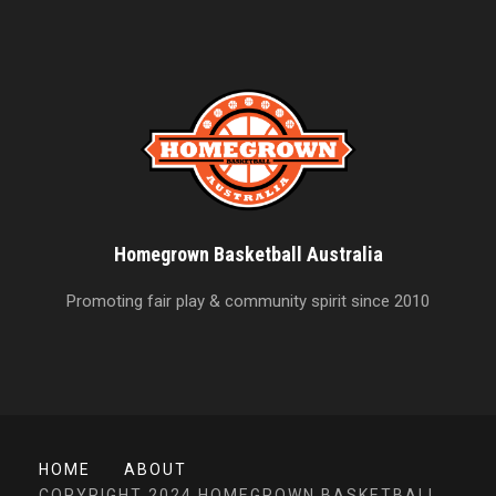
Homegrown Basketball Australia
Promoting fair play & community spirit since 2010
HOME
ABOUT
COPYRIGHT 2024 HOMEGROWN BASKETBALL