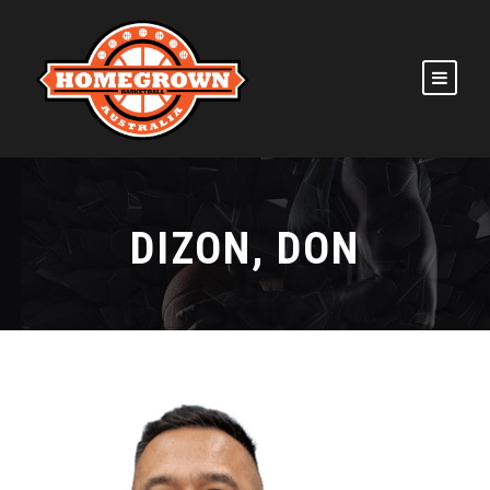
DIZON, DON