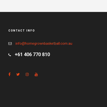
CONTACT INFO
info@homegrownbasketball.com.au
+61 406 770 810