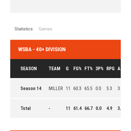
Statistics
Games
WSBA - 40+ DIVISION
SEASON
TEAM
G
FG%
FT%
3P%
RPG
APG
Season 14
MILLER
11
60.3
65.5
0.0
5.3
3.0
9
Total
-
11
61.4
66.7
0.0
4.9
3.3
9