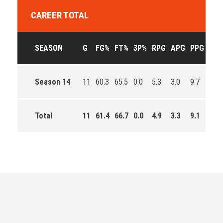
CAREER TOTAL
SEASON
G
FG%
FT%
3P%
RPG
APG
PPG
EFF
Season 14
11
60.3
65.5
0.0
5.3
3.0
9.7
161.
Total
11
61.4
66.7
0.0
4.9
3.3
9.1
285