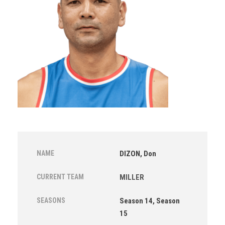
NAME
DIZON, Don
CURRENT TEAM
MILLER
SEASONS
Season 14, Season
15