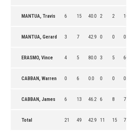
MANTUA, Travis
6
15
40.0
2
2
100.0
MANTUA, Gerard
3
7
42.9
0
0
0
ERASMO, Vince
4
5
80.0
3
5
60.0
CABBAN, Warren
0
6
0.0
0
0
0
CABBAN, James
6
13
46.2
6
8
75.0
Total
21
49
42.9
11
15
73.3