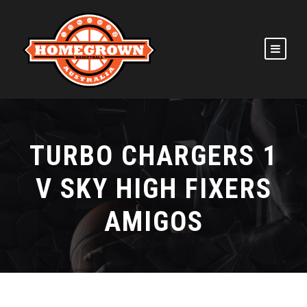
TURBO CHARGERS 1
V SKY HIGH FIXERS
AMIGOS