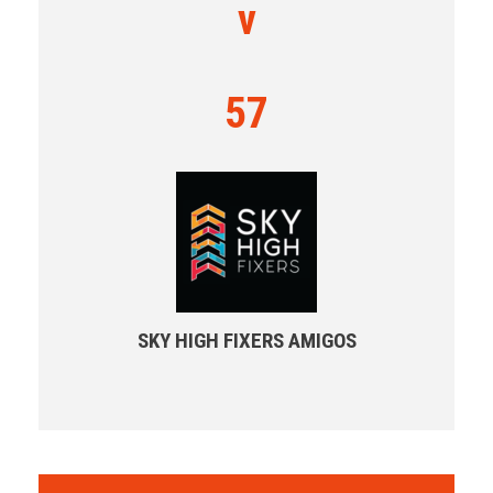
v
57
SKY HIGH FIXERS AMIGOS