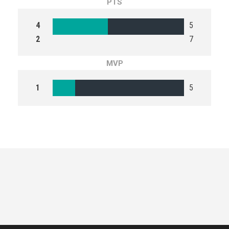
PTS
4
5
2
7
MVP
1
5