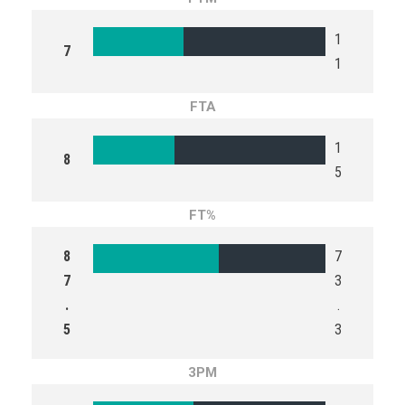
1
7
1
FTA
1
8
5
FT%
8
7
7
3
.
.
5
3
3PM