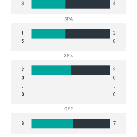
3
4
3PA
1
2
5
0
3P%
2
2
0
0
.
.
0
0
OFF
8
7