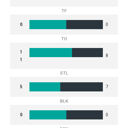
TF
0
0
TO
1
8
1
STL
5
7
BLK
0
0