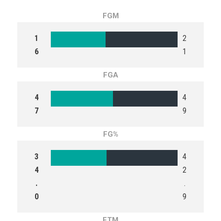
FGM
1
2
6
1
FGA
4
4
7
9
FG%
3
4
4
2
.
.
0
9
FTM