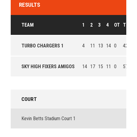
RESULTS
TEAM
1
2
3
4
OT
T
OU
TURBO CHARGERS 1
4
11
13
14
0
42
Lo
SKY HIGH FIXERS AMIGOS
14
17
15
11
0
57
Wi
COURT
Kevin Betts Stadium Court 1