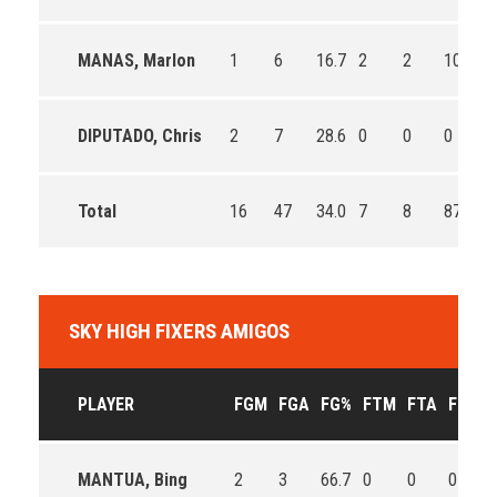
MANAS, Marlon
1
6
16.7
2
2
100.0
DIPUTADO, Chris
2
7
28.6
0
0
0
Total
16
47
34.0
7
8
87.5
SKY HIGH FIXERS AMIGOS
PLAYER
FGM
FGA
FG%
FTM
FTA
FT%
MANTUA, Bing
2
3
66.7
0
0
0