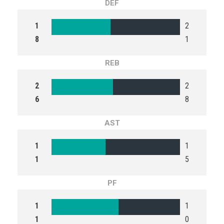
DEF
1
2
8
1
REB
2
2
6
8
AST
1
1
1
5
PF
1
1
1
0