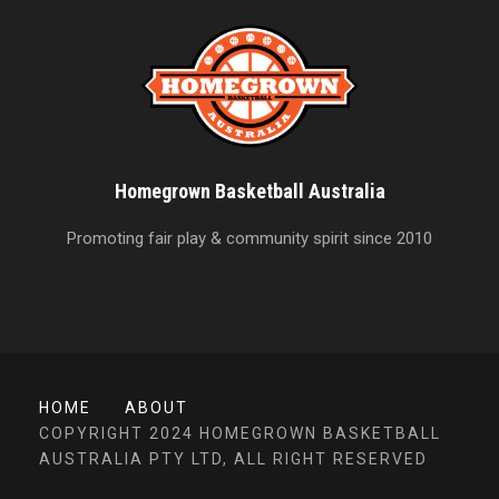
Homegrown Basketball Australia
Promoting fair play & community spirit since 2010
HOME
ABOUT
COPYRIGHT 2024 HOMEGROWN BASKETBALL
AUSTRALIA PTY LTD, ALL RIGHT RESERVED