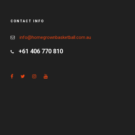
CONTACT INFO
info@homegrownbasketball.com.au
+61 406 770 810