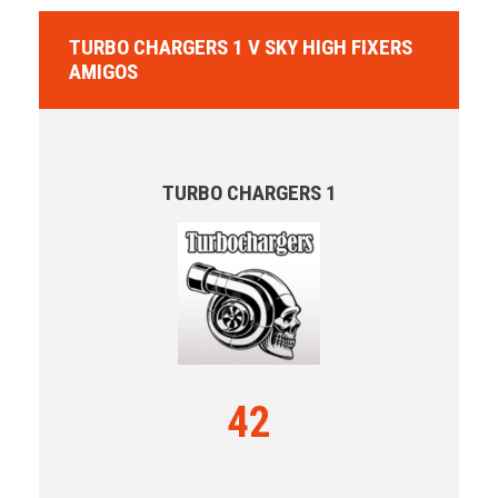
TURBO CHARGERS 1 V SKY HIGH FIXERS
AMIGOS
TURBO CHARGERS 1
42