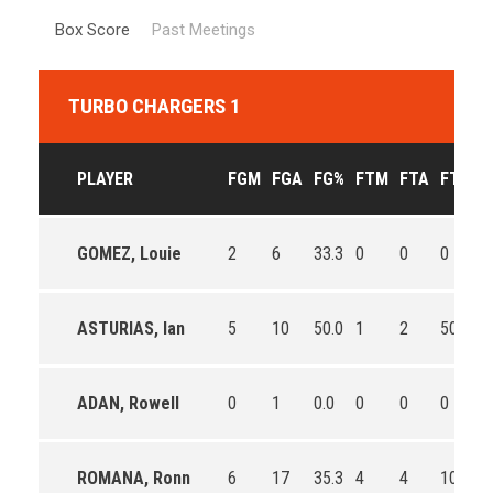
Box Score
Past Meetings
TURBO CHARGERS 1
PLAYER
FGM
FGA
FG%
FTM
FTA
FT%
GOMEZ, Louie
2
6
33.3
0
0
0
ASTURIAS, Ian
5
10
50.0
1
2
50.0
ADAN, Rowell
0
1
0.0
0
0
0
ROMANA, Ronn
6
17
35.3
4
4
100.0