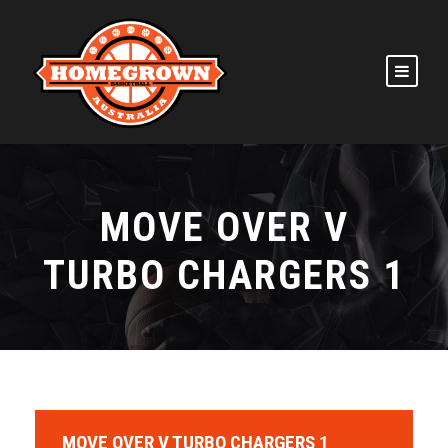
MOVE OVER V
TURBO CHARGERS 1
MOVE OVER V TURBO CHARGERS 1