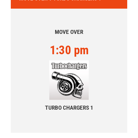
MOVE OVER
1:30 pm
TURBO CHARGERS 1