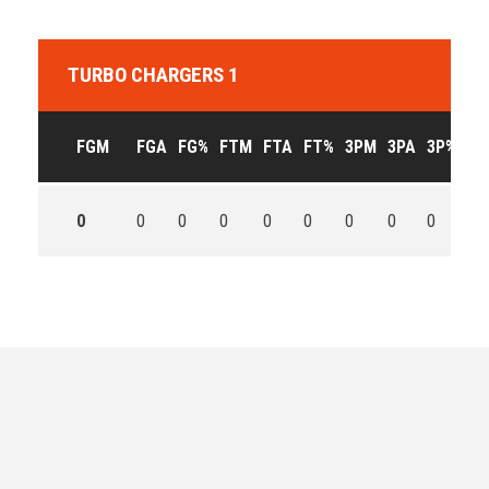
TURBO CHARGERS 1
FGM
FGA
FG%
FTM
FTA
FT%
3PM
3PA
3P%
OF
0
0
0
0
0
0
0
0
0
0