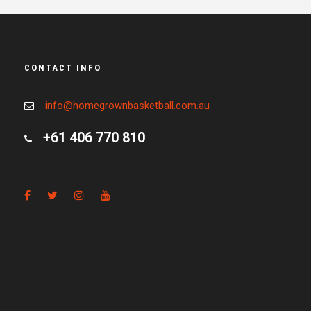
CONTACT INFO
info@homegrownbasketball.com.au
+61 406 770 810