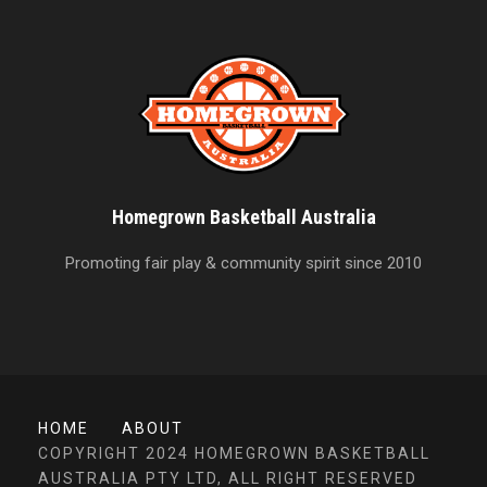
Homegrown Basketball Australia
Promoting fair play & community spirit since 2010
HOME
ABOUT
COPYRIGHT 2024 HOMEGROWN BASKETBALL
AUSTRALIA PTY LTD, ALL RIGHT RESERVED