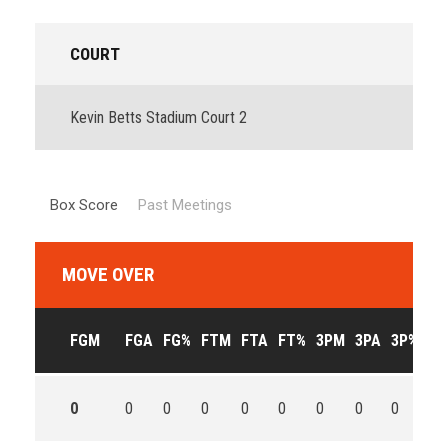
COURT
Kevin Betts Stadium Court 2
Box Score
Past Meetings
MOVE OVER
FGM
FGA
FG%
FTM
FTA
FT%
3PM
3PA
3P%
OF
0
0
0
0
0
0
0
0
0
0