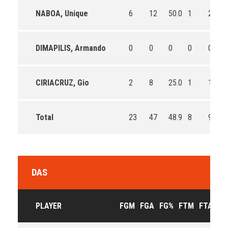
NABOA, Unique
6
12
50.0
1
2
DIMAPILIS, Armando
0
0
0
0
0
CIRIACRUZ, Gio
2
8
25.0
1
1
Total
23
47
48.9
8
9
DAS
PLAYER
FGM
FGA
FG%
FTM
FTA
FT