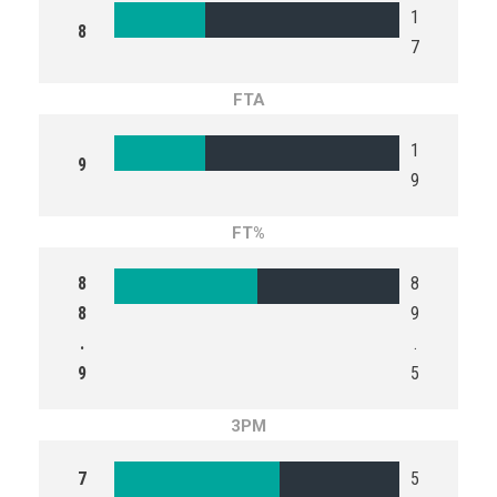
1
8
7
FTA
1
9
9
FT%
8
8
8
9
.
.
9
5
3PM
7
5