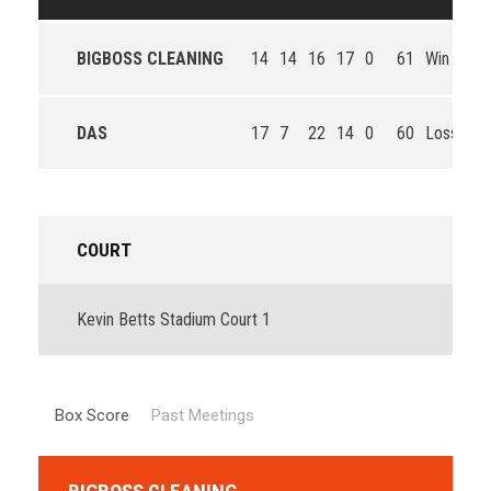
BIGBOSS CLEANING
14
14
16
17
0
61
Win
DAS
17
7
22
14
0
60
Loss
COURT
Kevin Betts Stadium Court 1
Box Score
Past Meetings