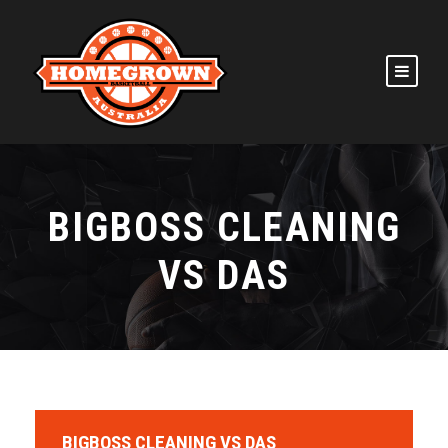
BIGBOSS CLEANING
VS DAS
BIGBOSS CLEANING VS DAS