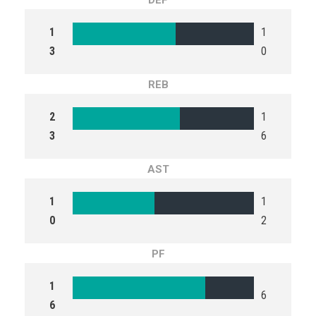
DEF
1
1
3
0
REB
2
1
3
6
AST
1
1
0
2
PF
1
6
6