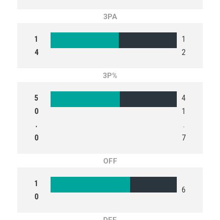
3PA
1
1
4
2
3P%
5
4
0
1
.
.
0
7
OFF
1
6
0