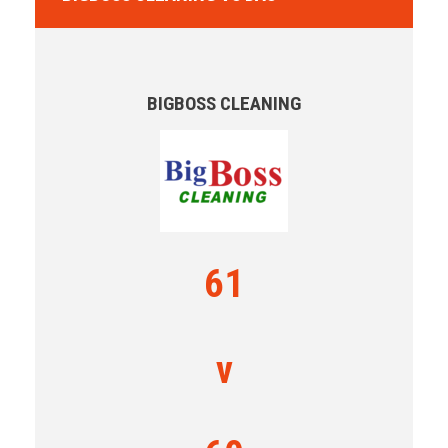
BIGBOSS CLEANING
61
v