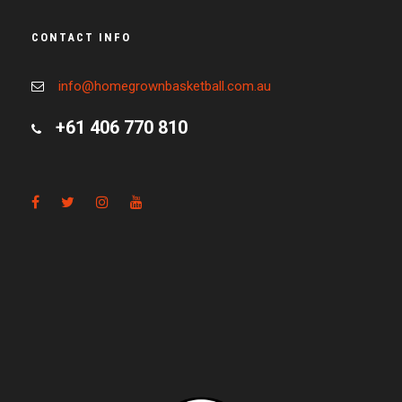
CONTACT INFO
info@homegrownbasketball.com.au
+61 406 770 810