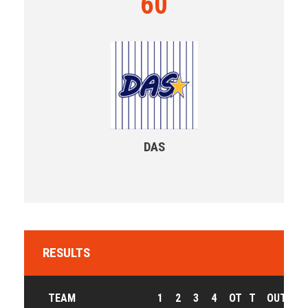
60
DAS
RESULTS
TEAM
1
2
3
4
OT
T
OUTCOM