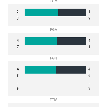
FGM
2
1
3
9
FGA
4
4
7
1
FG%
4
4
8
6
.
.
9
3
FTM