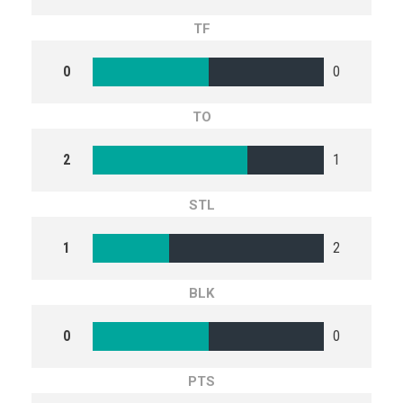
TF
0
0
TO
2
1
STL
1
2
BLK
0
0
PTS