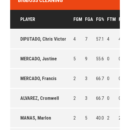
BIGBOSS CLEANING
PLAYER
FGM
FGA
FG%
FTM
FTA
DIPUTADO, Chris Victor
4
7
57.1
4
4
MERCADO, Justine
5
9
55.6
0
0
MERCADO, Francis
2
3
66.7
0
0
ALVAREZ, Cromwell
2
3
66.7
0
0
MANAS, Marlon
2
5
40.0
2
2