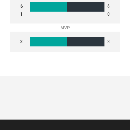
6
6
1
0
MVP
3
3