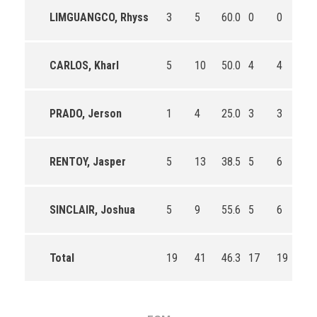
LIMGUANGCO, Rhyss
3
5
60.0
0
0
0
CARLOS, Kharl
5
10
50.0
4
4
10
PRADO, Jerson
1
4
25.0
3
3
10
RENTOY, Jasper
5
13
38.5
5
6
83
SINCLAIR, Joshua
5
9
55.6
5
6
83
Total
19
41
46.3
17
19
89