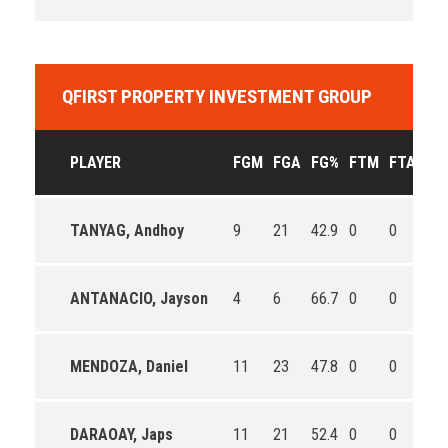
QFIRST PROPERTY INVESTMENT GROUP
PLAYER
FGM
FGA
FG%
FTM
FTA
FT
TANYAG, Andhoy
9
21
42.9
0
0
0
ANTANACIO, Jayson
4
6
66.7
0
0
0
MENDOZA, Daniel
11
23
47.8
0
0
0
DARAOAY, Japs
11
21
52.4
0
0
0