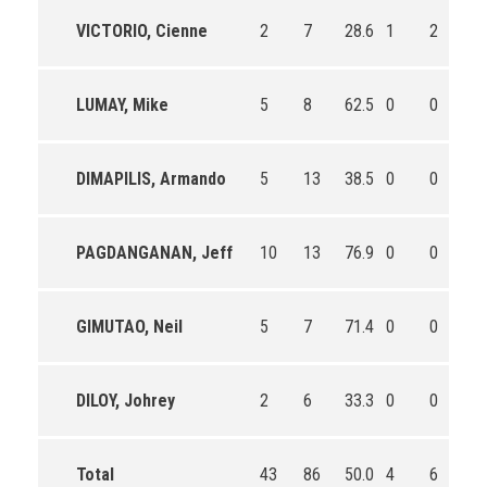
VICTORIO, Cienne
2
7
28.6
1
2
50
LUMAY, Mike
5
8
62.5
0
0
0
DIMAPILIS, Armando
5
13
38.5
0
0
0
PAGDANGANAN, Jeff
10
13
76.9
0
0
0
GIMUTAO, Neil
5
7
71.4
0
0
0
DILOY, Johrey
2
6
33.3
0
0
0
Total
43
86
50.0
4
6
66