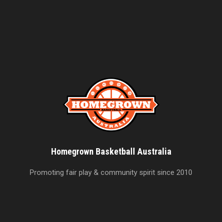
Homegrown Basketball Australia
Promoting fair play & community spirit since 2010