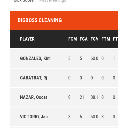
Box Score
Past Meetings
BIGBOSS CLEANING
PLAYER
FGM
FGA
FG%
FTM
FTA
F
GONZALES, Kim
3
5
60.0
0
1
0.
CABATBAT, Rj
0
0
0
0
0
0
NAZAR, Oscar
8
21
38.1
0
0
0
VICTORIO, Jan
3
6
50.0
3
3
10