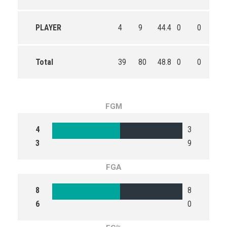
PLAYER
4
9
44.4
0
0
0
Total
39
80
48.8
0
0
0
FGM
4
3
3
9
FGA
8
8
6
0