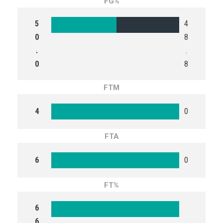
FG%
5
4
0
8
.
.
0
8
FTM
4
0
FTA
6
0
FT%
6
6