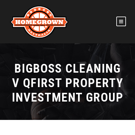
BIGBOSS CLEANING
V QFIRST PROPERTY
INVESTMENT GROUP