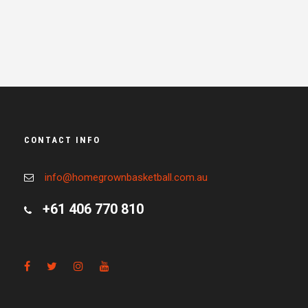
CONTACT INFO
info@homegrownbasketball.com.au
+61 406 770 810