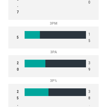
0
.
7
3PM
1
5
5
3PA
2
3
0
9
3P%
2
3
5
8
.
.