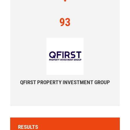
93
QFIRST PROPERTY INVESTMENT GROUP
RESULTS