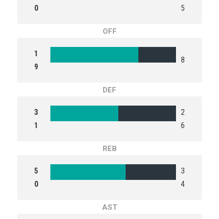
0
5
OFF
1
8
9
DEF
3
2
1
6
REB
5
3
0
4
AST