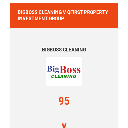
BIGBOSS CLEANING V QFIRST PROPERTY
INVESTMENT GROUP
BIGBOSS CLEANING
95
v