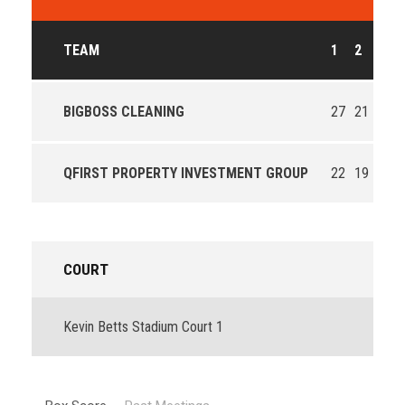
TEAM
1
2
3
BIGBOSS CLEANING
27
21
32
QFIRST PROPERTY INVESTMENT GROUP
22
19
15
COURT
Kevin Betts Stadium Court 1