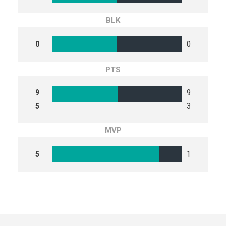
BLK
0
0
PTS
9
9
5
3
MVP
5
1