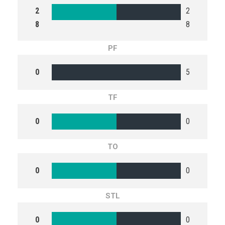
2
2
8
8
PF
0
5
TF
0
0
TO
0
0
STL
0
0