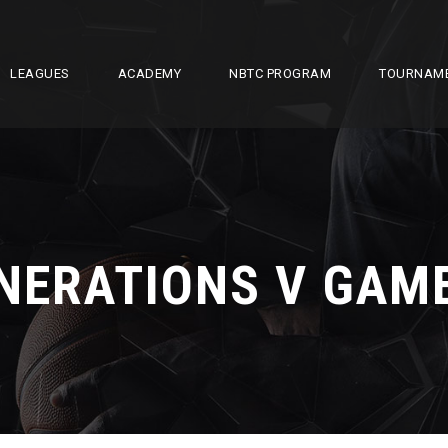
LEAGUES
ACADEMY
NBTC PROGRAM
TOURNAM
NERATIONS V GAM