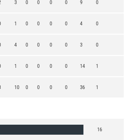
2
3
0
0
0
0
9
0
0
1
0
0
0
0
4
0
0
4
0
0
0
0
3
0
0
1
0
0
0
0
14
1
3
10
0
0
0
0
36
1
16