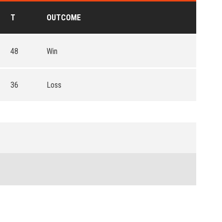
T
OUTCOME
48
Win
36
Loss