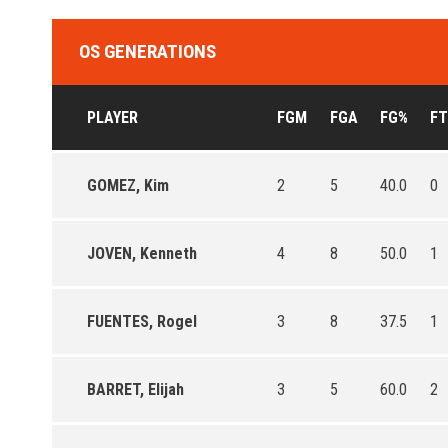
OS GENERATIONS
PLAYER
FGM
FGA
FG%
F
GOMEZ, Kim
2
5
40.0
0
JOVEN, Kenneth
4
8
50.0
1
FUENTES, Rogel
3
8
37.5
1
BARRET, Elijah
3
5
60.0
2