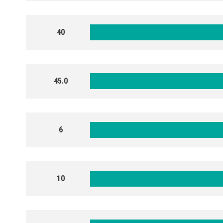
40
45.0
6
10