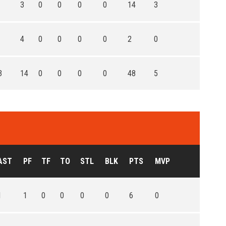
3
0
0
0
0
14
3
4
0
0
0
0
2
0
3
14
0
0
0
0
48
5
AST
PF
TF
TO
STL
BLK
PTS
MVP
1
1
0
0
0
0
6
0