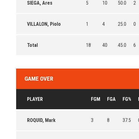
SIEGA, Ares
5
10
50.0
2
VILLALON, Piolo
1
4
25.0
0
Total
18
40
45.0
6
GAME OVER
PLAYER
FGM
FGA
FG%
ROQUID, Mark
3
8
37.5