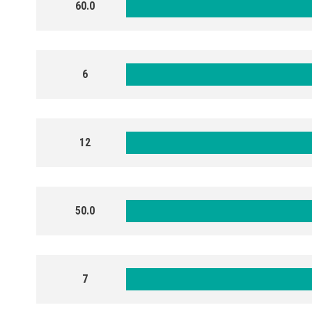
60.0
6
12
50.0
7