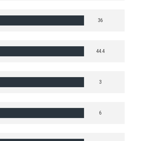
36
44.4
3
6