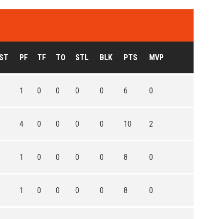
ST
PF
TF
TO
STL
BLK
PTS
MVP
1
0
0
0
0
6
0
4
0
0
0
0
10
2
1
0
0
0
0
8
0
1
0
0
0
0
8
0