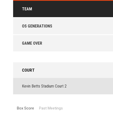
TEAM
OS GENERATIONS
GAME OVER
COURT
Kevin Betts Stadium Court 2
Box Score
Past Meetings