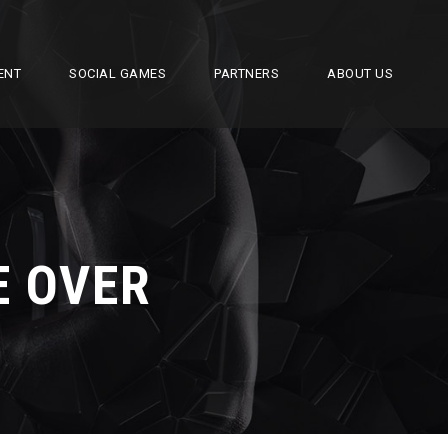
ENT
SOCIAL GAMES
PARTNERS
ABOUT US
E OVER