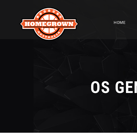
HOME
OS GE