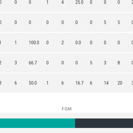
0
0
0
1
4
25.0
0
0
0
0
0
0
0
0
0
0
5
5
1
1
100.0
0
2
0.0
0
0
0
2
3
66.7
0
0
0
5
3
8
3
6
50.0
1
6
16.7
6
14
20
FGM