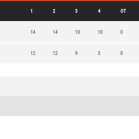
1
2
3
4
OT
14
14
10
10
0
12
12
9
3
0