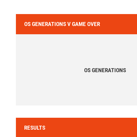
OS GENERATIONS V GAME OVER
OS GENERATIONS
RESULTS