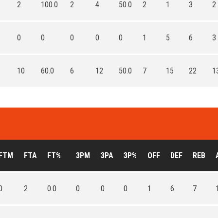
2
100.0
2
4
50.0
2
1
3
2
0
0
0
0
0
1
5
6
3
10
60.0
6
12
50.0
7
15
22
1
FTM
FTA
FT%
3PM
3PA
3P%
OFF
DEF
REB
0
2
0.0
0
0
0
1
6
7