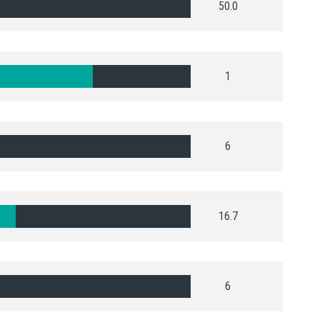
50.0
1
6
16.7
6