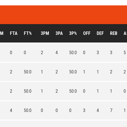
TM
FTA
FT%
3PM
3PA
3P%
OFF
DEF
REB
A
0
0
2
4
50.0
0
3
3
5
2
50.0
1
2
50.0
1
1
2
2
2
50.0
1
2
50.0
0
1
1
0
4
50.0
0
0
0
3
4
7
1