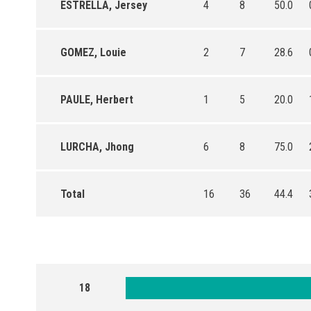
ESTRELLA, Jersey
4
8
50.0
GOMEZ, Louie
2
7
28.6
PAULE, Herbert
1
5
20.0
LURCHA, Jhong
6
8
75.0
Total
16
36
44.4
18