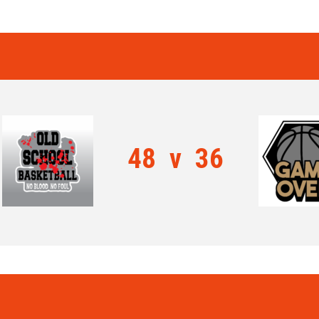
48
v
36