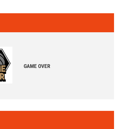
GAME OVER