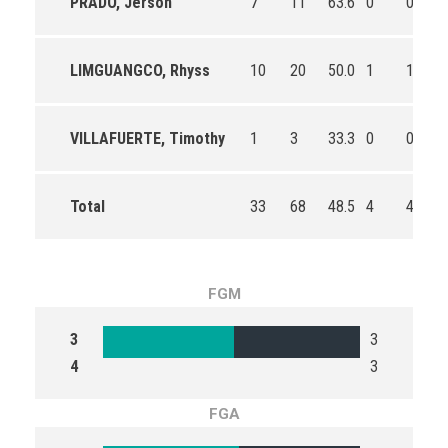
PRADO, Jerson
7
11
63.6
0
0
LIMGUANGCO, Rhyss
10
20
50.0
1
1
VILLAFUERTE, Timothy
1
3
33.3
0
0
Total
33
68
48.5
4
4
FGM
3
3
4
3
FGA