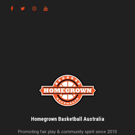
Homegrown Basketball Australia
Promoting fair play & community spirit since 2010