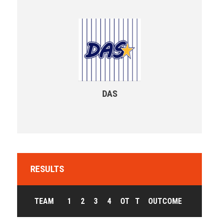
DAS
RESULTS
TEAM
1
2
3
4
OT
T
OUTCOME