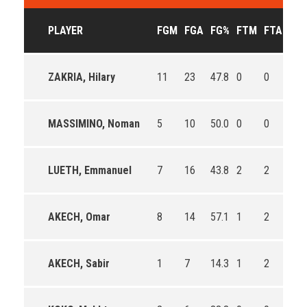
PLAYER
FGM
FGA
FG%
FTM
FTA
FT
ZAKRIA, Hilary
11
23
47.8
0
0
0
MASSIMINO, Noman
5
10
50.0
0
0
0
LUETH, Emmanuel
7
16
43.8
2
2
100
AKECH, Omar
8
14
57.1
1
2
50.
AKECH, Sabir
1
7
14.3
1
2
50.