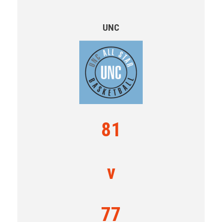
UNC
81
v
77