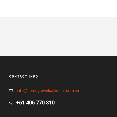
CONTACT INFO
info@homegrownbasketball.com.au
+61 406 770 810