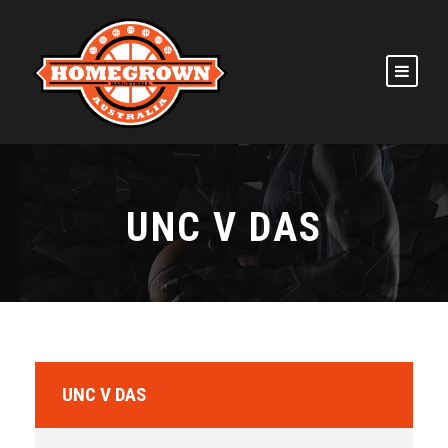
UNC V DAS
UNC V DAS