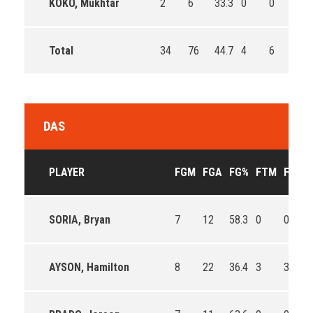
KOKO, Mukhtar
2
6
33.3
0
0
0
Total
34
76
44.7
4
6
66.
DAS
PLAYER
FGM
FGA
FG%
FTM
FTA
SORIA, Bryan
7
12
58.3
0
0
AYSON, Hamilton
8
22
36.4
3
3