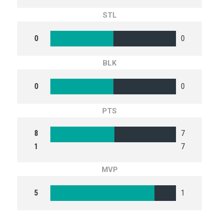
STL
0
0
BLK
0
0
PTS
8
7
1
7
MVP
5
1