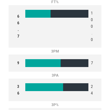
FT%
1
6
0
6
0
.
.
7
0
3PM
9
7
3PA
3
2
6
4
3P%