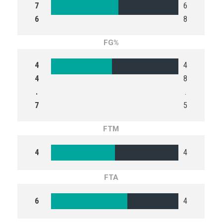
7
6
6
8
FG%
4
4
4
8
.
.
7
5
FTM
4
4
FTA
6
4