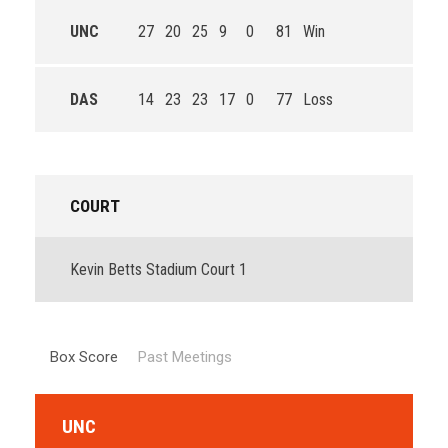
UNC
27
20
25
9
0
81
Win
DAS
14
23
23
17
0
77
Loss
COURT
Kevin Betts Stadium Court 1
Box Score
Past Meetings
UNC