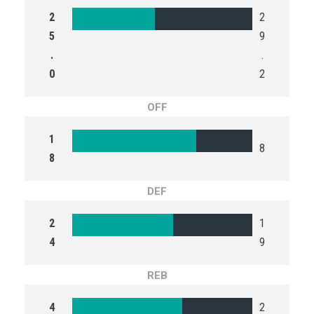
2
2
5
9
.
.
0
2
OFF
1
8
8
DEF
2
1
4
9
REB
4
2