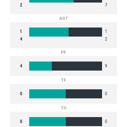
2
7
AST
1
1
4
2
PF
4
9
TF
0
0
TO
0
0