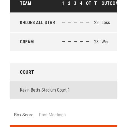
TEAM
1
2
3
4
OT
T
OUTCOME
KHLOES ALL STAR
—
—
—
—
—
23
Loss
CREAM
—
—
—
—
—
28
Win
COURT
Kevin Betts Stadium Court 1
Box Score
Past Meetings