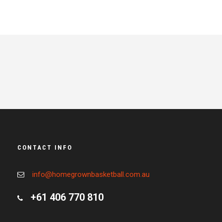
CONTACT INFO
info@homegrownbasketball.com.au
+61 406 770 810