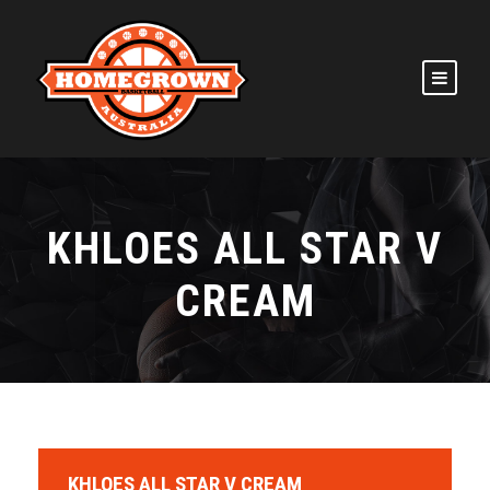
KHLOES ALL STAR V
CREAM
KHLOES ALL STAR V CREAM