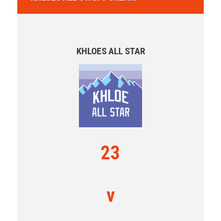
KHLOES ALL STAR
23
v