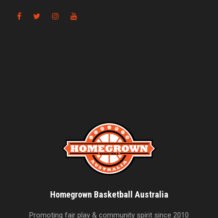
Homegrown Basketball Australia
Promoting fair play & community spirit since 2010