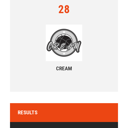
28
CREAM
RESULTS