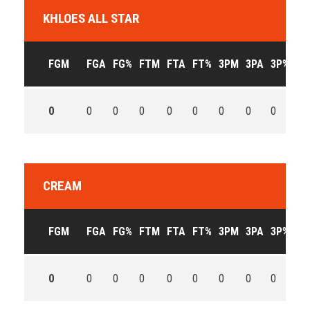
KHLOES ALL STAR
FGM
FGA
FG%
FTM
FTA
FT%
3PM
3PA
3P%
OF
0
0
0
0
0
0
0
0
0
0
CREAM
FGM
FGA
FG%
FTM
FTA
FT%
3PM
3PA
3P%
OF
0
0
0
0
0
0
0
0
0
0