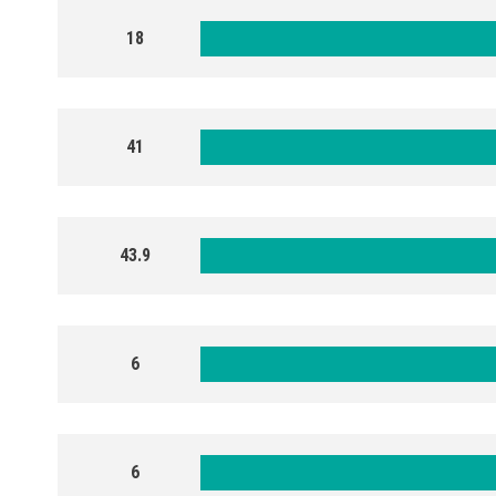
18
41
43.9
6
6