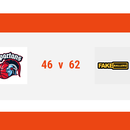
46
v
62