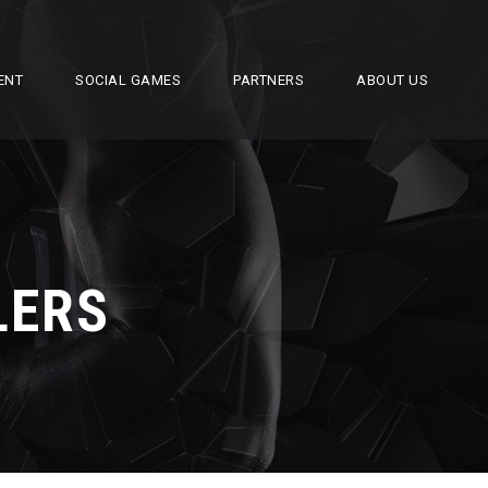
ENT
SOCIAL GAMES
PARTNERS
ABOUT US
LERS