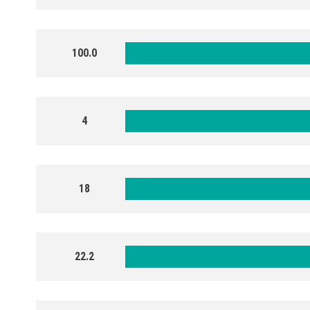
100.0
4
18
22.2