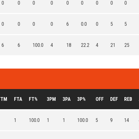
0
0
0
0
0
0
0
0
0
0
0
0
0
6
0.0
0
5
5
6
6
100.0
4
18
22.2
4
21
25
FTM
FTA
FT%
3PM
3PA
3P%
OFF
DEF
REB
1
1
100.0
1
1
100.0
5
9
14