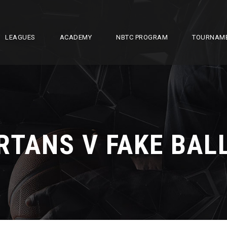
LEAGUES
ACADEMY
NBTC PROGRAM
TOURNAM
RTANS V FAKE BAL