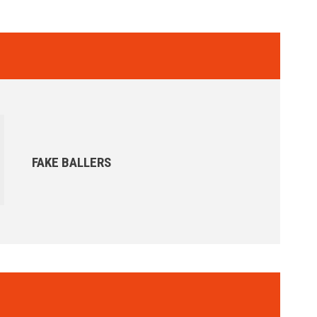
FAKE BALLERS