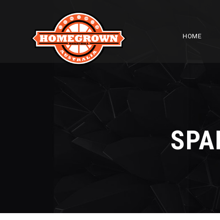
HOME
SPA