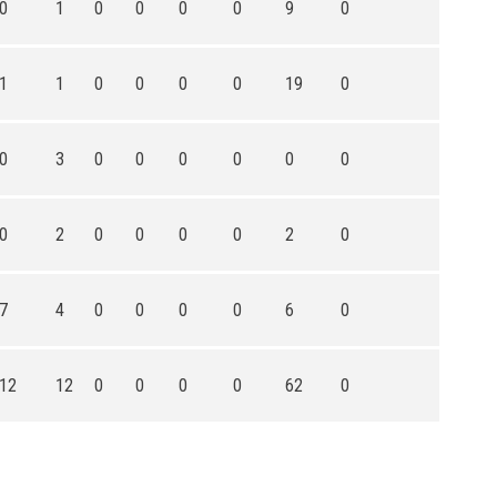
0
1
0
0
0
0
9
0
1
1
0
0
0
0
19
0
0
3
0
0
0
0
0
0
0
2
0
0
0
0
2
0
7
4
0
0
0
0
6
0
12
12
0
0
0
0
62
0