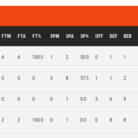
FTM
FTA
FT%
3PM
3PA
3P%
OFF
DEF
REB
4
4
100.0
1
2
50.0
0
1
1
0
0
0
3
8
37.5
1
1
2
0
0
0
0
1
0.0
3
6
9
2
2
100.0
0
1
0.0
0
8
8