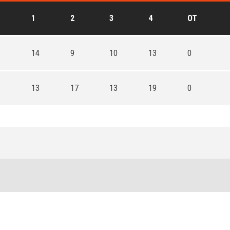
1
2
3
4
OT
14
9
10
13
0
13
17
13
19
0