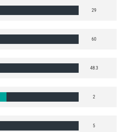
29
60
48.3
2
5