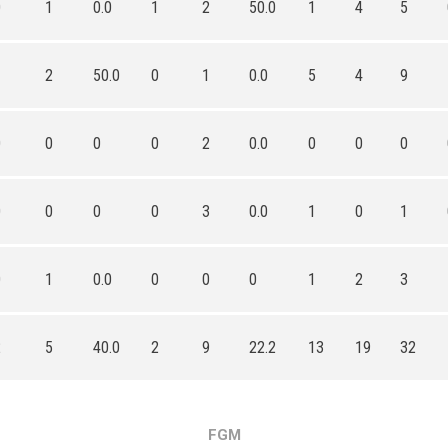
0
1
0.0
1
2
50.0
1
4
5
1
2
50.0
0
1
0.0
5
4
9
0
0
0
0
2
0.0
0
0
0
0
0
0
0
3
0.0
1
0
1
0
1
0.0
0
0
0
1
2
3
2
5
40.0
2
9
22.2
13
19
32
FGM