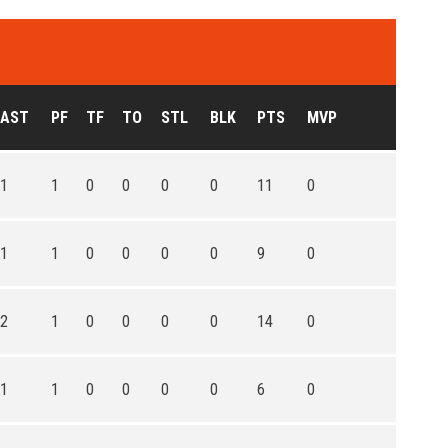
AST
PF
TF
TO
STL
BLK
PTS
MVP
1
1
0
0
0
0
11
0
1
1
0
0
0
0
9
0
2
1
0
0
0
0
14
0
1
1
0
0
0
0
6
0