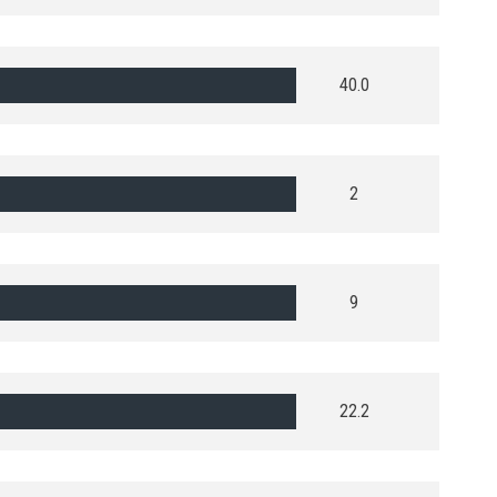
40.0
2
9
22.2