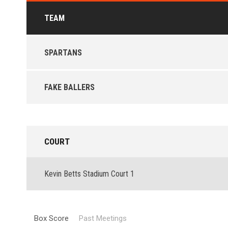
TEAM
SPARTANS
FAKE BALLERS
COURT
Kevin Betts Stadium Court 1
Box Score
Past Meetings