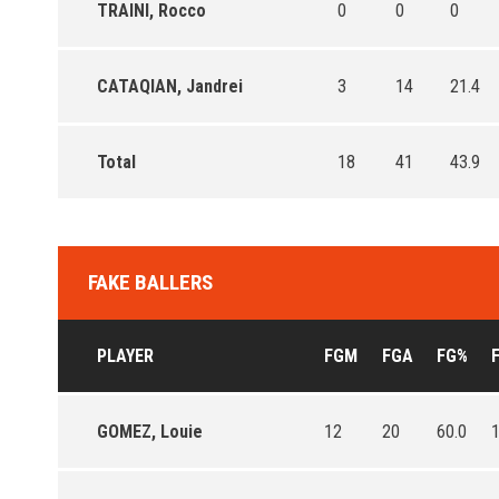
TRAINI, Rocco
0
0
0
CATAQIAN, Jandrei
3
14
21.4
Total
18
41
43.9
FAKE BALLERS
PLAYER
FGM
FGA
FG%
GOMEZ, Louie
12
20
60.0