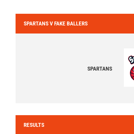
SPARTANS V FAKE BALLERS
SPARTANS
RESULTS