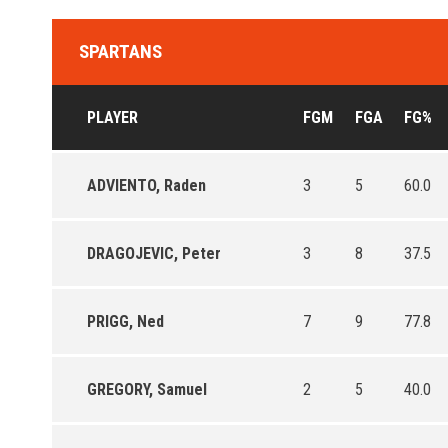
SPARTANS
PLAYER
FGM
FGA
FG%
ADVIENTO, Raden
3
5
60.0
DRAGOJEVIC, Peter
3
8
37.5
PRIGG, Ned
7
9
77.8
GREGORY, Samuel
2
5
40.0