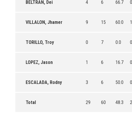
BELTRAN, Dei
4
6
66.7
VILLALON, Jhamer
9
15
60.0
TORILLO, Troy
0
7
0.0
LOPEZ, Jason
1
6
16.7
ESCALADA, Rodny
3
6
50.0
Total
29
60
48.3