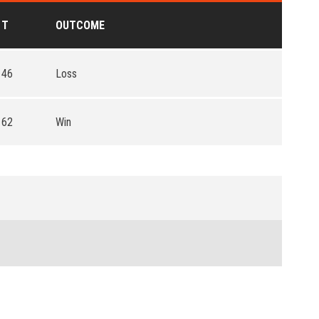
T
OUTCOME
46
Loss
62
Win