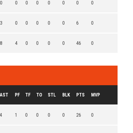
0
0
0
0
0
0
0
0
3
0
0
0
0
0
6
0
8
4
0
0
0
0
46
0
AST
PF
TF
TO
STL
BLK
PTS
MVP
4
1
0
0
0
0
26
0