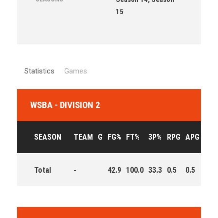
15
Statistics
Games
WSBA - DIVISION 2
SEASON
TEAM
G
FG%
FT%
3P%
RPG
APG
PPG
Total
-
42.9
100.0
33.3
0.5
0.5
5.5