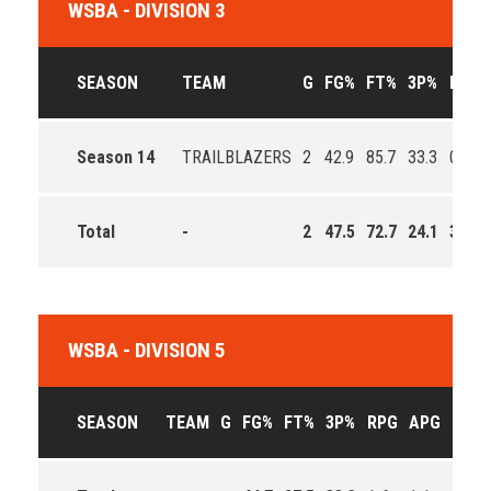
WSBA - DIVISION 3
SEASON
TEAM
G
FG%
FT%
3P%
RPG
Season 14
TRAILBLAZERS
2
42.9
85.7
33.3
0.5
Total
-
2
47.5
72.7
24.1
3.2
WSBA - DIVISION 5
SEASON
TEAM
G
FG%
FT%
3P%
RPG
APG
PPG