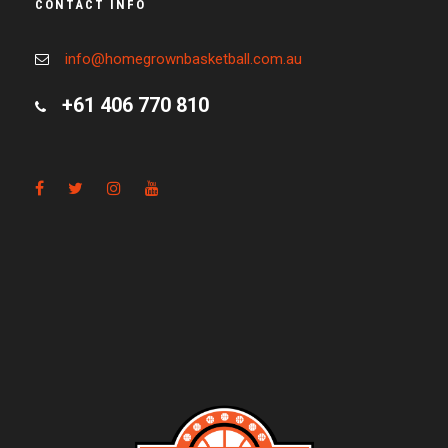
CONTACT INFO
info@homegrownbasketball.com.au
+61 406 770 810