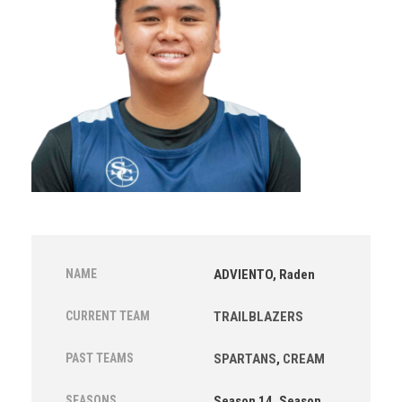
NAME
ADVIENTO, Raden
CURRENT TEAM
TRAILBLAZERS
PAST TEAMS
SPARTANS
,
CREAM
SEASONS
Season 14, Season