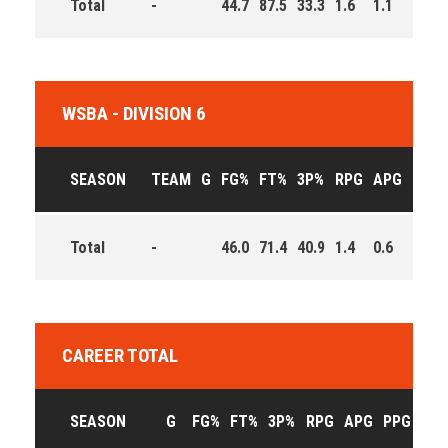
Total
-
44.7
87.5
33.3
1.6
1.1
11.5
WSBA - DIVISION 6
SEASON
TEAM
G
FG%
FT%
3P%
RPG
APG
PPG
Total
-
46.0
71.4
40.9
1.4
0.6
8.6
CAREER TOTAL
SEASON
G
FG%
FT%
3P%
RPG
APG
PPG
EFF