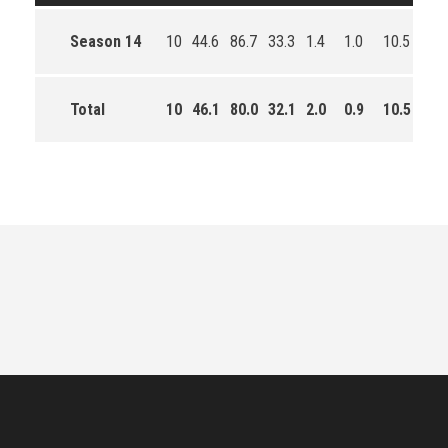
Season 14
10
44.6
86.7
33.3
1.4
1.0
10.5
73.0
Total
10
46.1
80.0
32.1
2.0
0.9
10.5
210