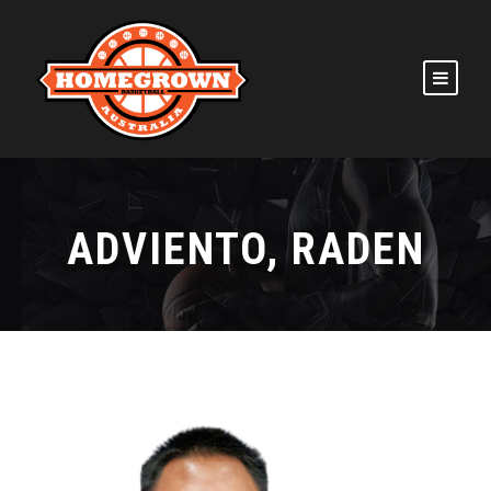
ADVIENTO, RADEN