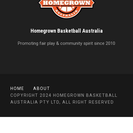
Homegrown Basketball Australia
Promoting fair play & community spirit since 2010
HOME
ABOUT
COPYRIGHT 2024 HOMEGROWN BASKETBALL
AUSTRALIA PTY LTD, ALL RIGHT RESERVED