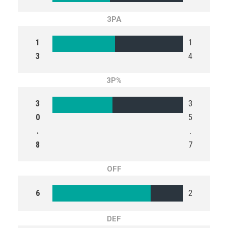
3PA
1
1
3
4
3P%
3
3
0
5
.
.
8
7
OFF
6
2
DEF