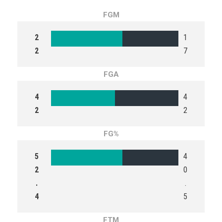
FGM
2
1
2
7
FGA
4
4
2
2
FG%
5
4
2
0
.
.
4
5
FTM