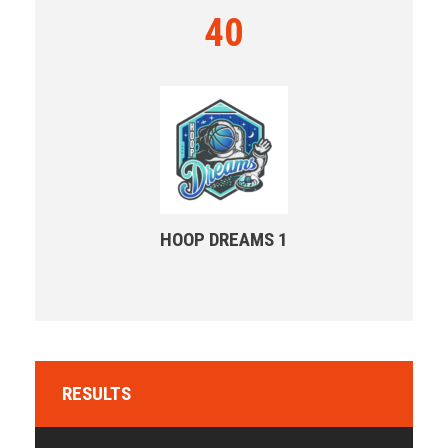
40
HOOP DREAMS 1
RESULTS