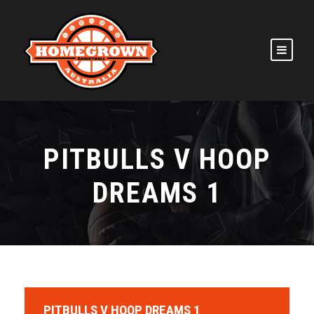
PITBULLS V HOOP
DREAMS 1
PITBULLS V HOOP DREAMS 1