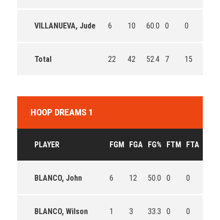
VILLANUEVA, Jude
6
10
60.0
0
0
0
Total
22
42
52.4
7
15
46.7
HOOP DREAMS 1
PLAYER
FGM
FGA
FG%
FTM
FTA
FT%
BLANCO, John
6
12
50.0
0
0
0
BLANCO, Wilson
1
3
33.3
0
0
0