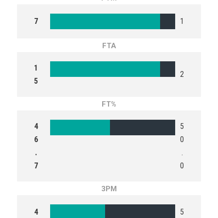
7
1
FTA
1
2
5
FT%
4
5
6
0
.
.
7
0
3PM
4
5