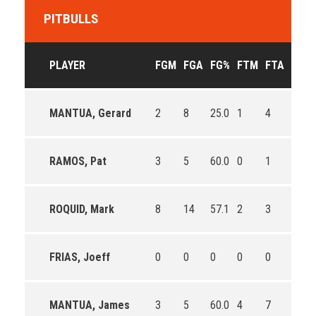
PITBULLS
PLAYER
FGM
FGA
FG%
FTM
FTA
FT%
MANTUA, Gerard
2
8
25.0
1
4
25.0
RAMOS, Pat
3
5
60.0
0
1
0.0
ROQUID, Mark
8
14
57.1
2
3
66.7
FRIAS, Joeff
0
0
0
0
0
0
MANTUA, James
3
5
60.0
4
7
57.1