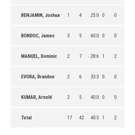
BENJAMIN, Joshua
1
4
25.0
0
0
0
BONDOC, James
3
5
60.0
0
0
0
MANUEL, Dominic
2
7
28.6
1
2
50.0
EVORA, Brandon
2
6
33.3
0
0
0
KUMAR, Arnold
2
5
40.0
0
0
0
Total
17
42
40.5
1
2
50.0