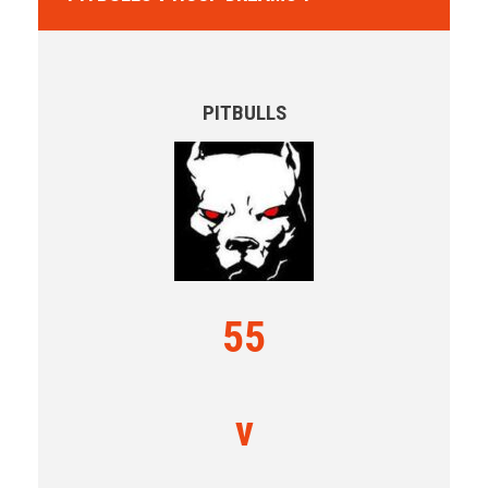
PITBULLS
55
v