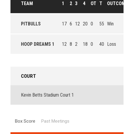
TEAM
1
2
3
4
OT
T
OUTCOME
PITBULLS
17
6
12
20
0
55
Win
HOOP DREAMS 1
12
8
2
18
0
40
Loss
COURT
Kevin Betts Stadium Court 1
Box Score
Past Meetings