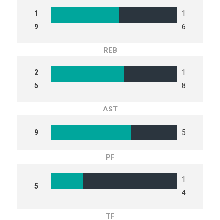
1
1
9
6
REB
2
1
5
8
AST
9
5
PF
1
5
4
TF