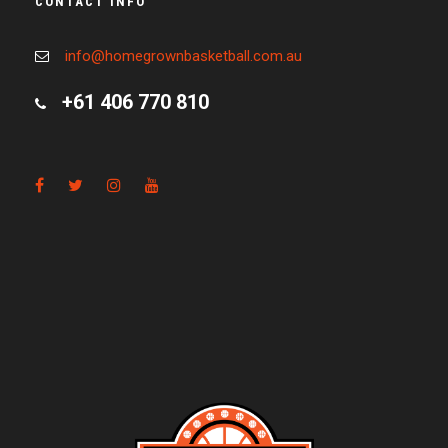
CONTACT INFO
info@homegrownbasketball.com.au
+61 406 770 810