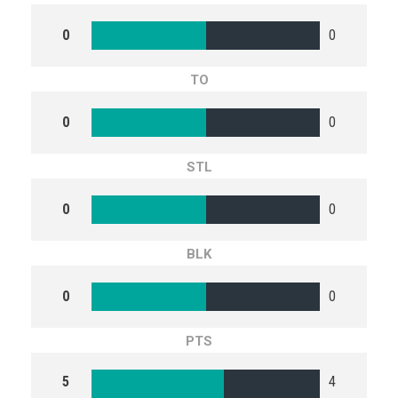
0
0
TO
0
0
STL
0
0
BLK
0
0
PTS
5
4