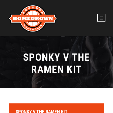
SPONKY V THE
RAMEN KIT
SPONKY V THE RAMEN KIT