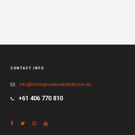
CONTACT INFO
info@homegrownbasketball.com.au
+61 406 770 810