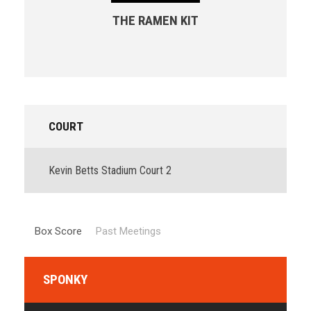
THE RAMEN KIT
COURT
Kevin Betts Stadium Court 2
Box Score
Past Meetings
SPONKY