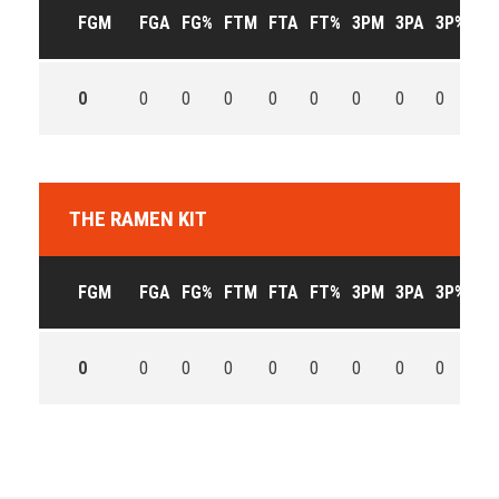
FGM
FGA
FG%
FTM
FTA
FT%
3PM
3PA
3P%
OF
0
0
0
0
0
0
0
0
0
0
THE RAMEN KIT
FGM
FGA
FG%
FTM
FTA
FT%
3PM
3PA
3P%
OF
0
0
0
0
0
0
0
0
0
0