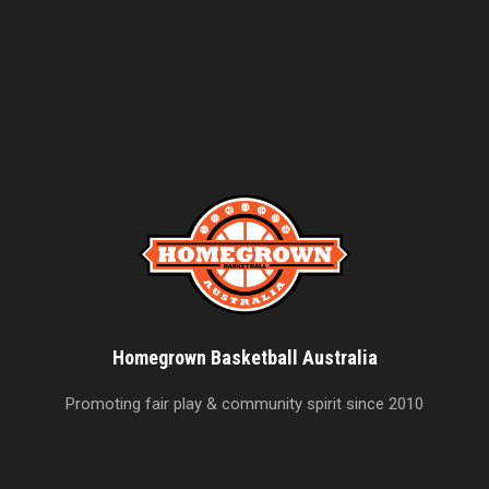
Homegrown Basketball Australia
Promoting fair play & community spirit since 2010