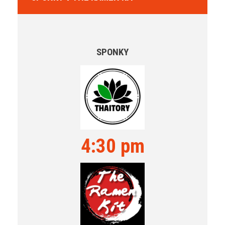
SPONKY
4:30 pm