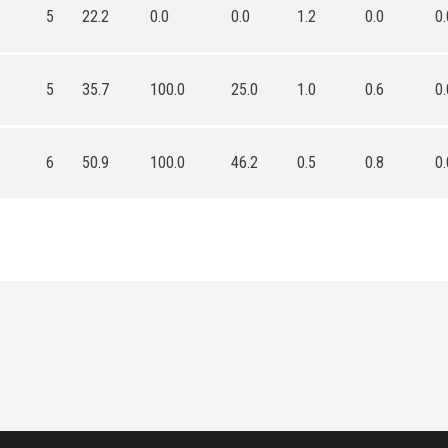
5
22.2
0.0
0.0
1.2
0.0
0.
5
35.7
100.0
25.0
1.0
0.6
0.
6
50.9
100.0
46.2
0.5
0.8
0.