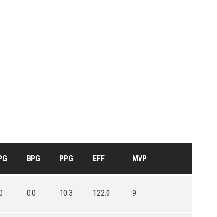
PG
BPG
PPG
EFF
MVP
0
0.0
10.3
122.0
9