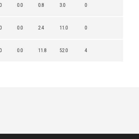
0
0.0
0.8
3.0
0
0
0.0
2.4
11.0
0
0
0.0
11.8
52.0
4