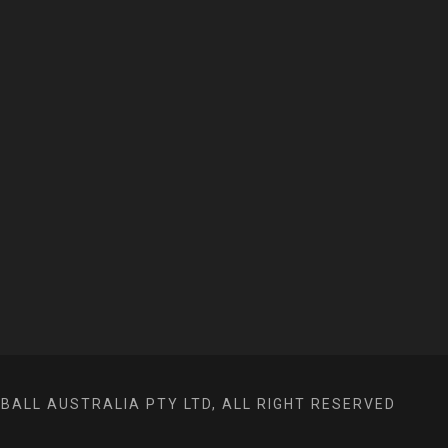
ALL AUSTRALIA PTY LTD, ALL RIGHT RESERVED