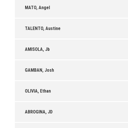
MATO, Angel
TALENTO, Austine
AMISOLA, Jb
GAMBAN, Josh
OLIVIA, Ethan
ABROGINA, JD