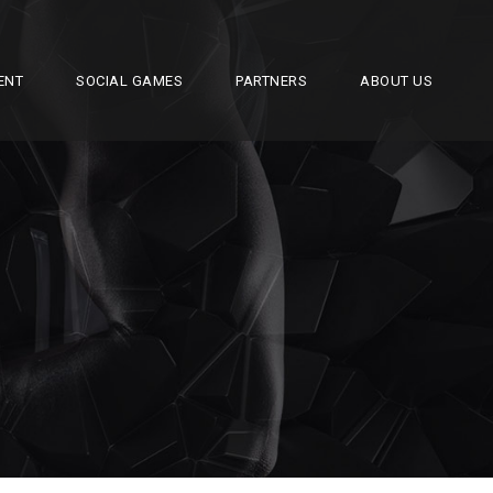
ENT
SOCIAL GAMES
PARTNERS
ABOUT US