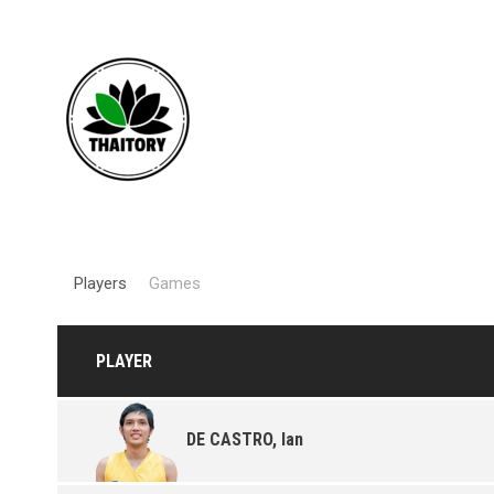
Players
Games
PLAYER
DE CASTRO, Ian