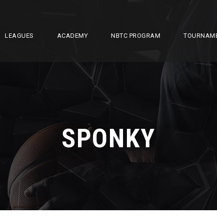
LEAGUES
ACADEMY
NBTC PROGRAM
TOURNAM
SPONKY