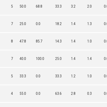
5
50.0
68.8
33.3
3.2
2.0
0.
7
25.0
0.0
18.2
1.4
1.3
0.
8
47.8
85.7
14.3
1.4
1.0
0.
7
40.0
100.0
25.0
1.4
1.4
0.
5
33.3
0.0
33.3
1.2
1.0
0.
4
55.0
0.0
63.6
2.8
0.3
0.