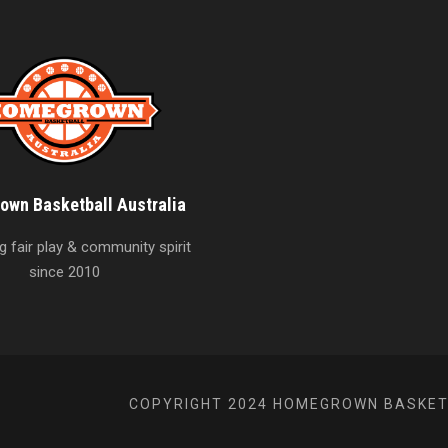
wn Basketball Australia
 fair play & community spirit
since 2010
COPYRIGHT 2024 HOMEGROWN BASKETB