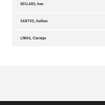
DECLARO, Ivan
SANTOS, Guillian
LIWAG, Claridge