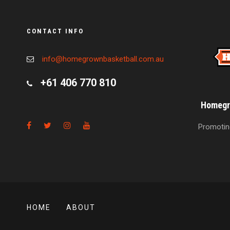
CONTACT INFO
info@homegrownbasketball.com.au
+61 406 770 810
Homegro
Promoting
HOME
ABOUT