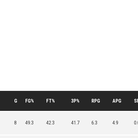
G
FG%
FT%
3P%
RPG
APG
S
8
49.3
42.3
41.7
6.3
4.9
0.