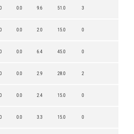
0
0.0
9.6
51.0
3
0
0.0
2.0
15.0
0
0
0.0
6.4
45.0
0
0
0.0
2.9
28.0
2
0
0.0
2.4
15.0
0
0
0.0
3.3
15.0
0