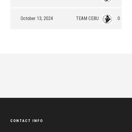
October 13, 2024
TEAM CEBU
0 - 20
CONTACT INFO