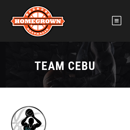
TEAM CEBU