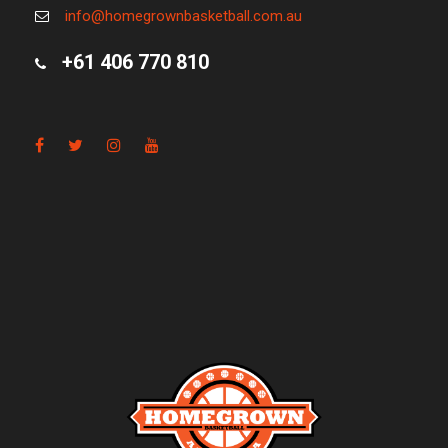
info@homegrownbasketball.com.au
+61 406 770 810