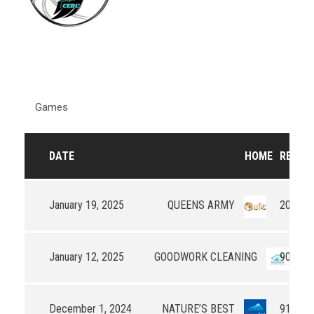
Games
DATE
HOME
RESUL
January 19, 2025
QUEENS ARMY
20 - 0
January 12, 2025
GOODWORK CLEANING
90 - 53
December 1, 2024
NATURE’S BEST
91 - 45