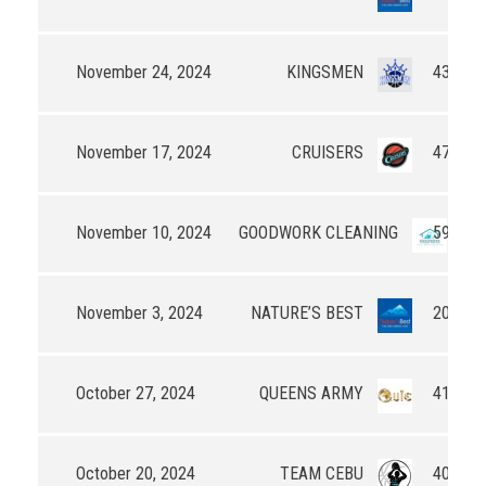
November 24, 2024
KINGSMEN
43 - 41
November 17, 2024
CRUISERS
47 - 39
November 10, 2024
GOODWORK CLEANING
59 - 53
November 3, 2024
NATURE’S BEST
20 - 0
October 27, 2024
QUEENS ARMY
41 - 32
October 20, 2024
TEAM CEBU
40 - 32