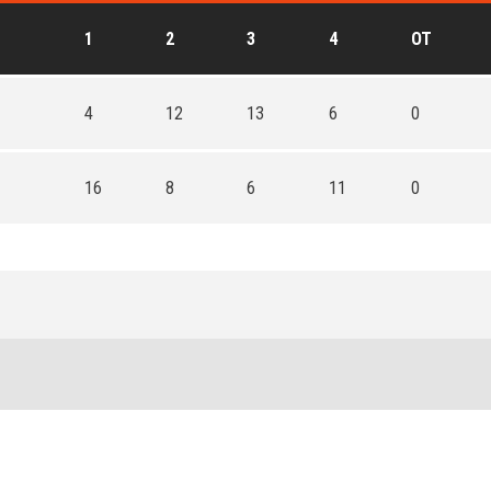
1
2
3
4
OT
4
12
13
6
0
16
8
6
11
0