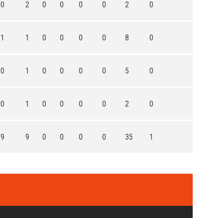
0
2
0
0
0
0
2
0
1
1
0
0
0
0
8
0
0
1
0
0
0
0
5
0
0
1
0
0
0
0
2
0
9
9
0
0
0
0
35
1