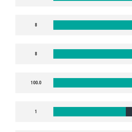
8
8
100.0
1