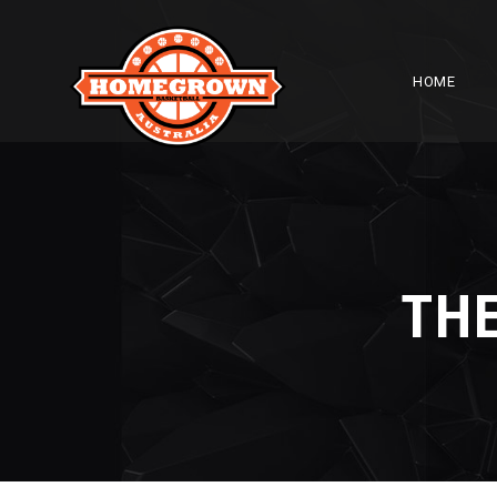
HOME
THE