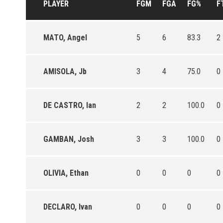
PLAYER
FGM
FGA
FG%
F
MATO, Angel
5
6
83.3
2
AMISOLA, Jb
3
4
75.0
0
DE CASTRO, Ian
2
2
100.0
0
GAMBAN, Josh
3
3
100.0
0
OLIVIA, Ethan
0
0
0
0
DECLARO, Ivan
0
0
0
0