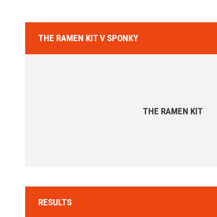
THE RAMEN KIT V SPONKY
THE RAMEN KIT
RESULTS