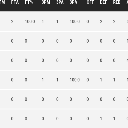
TM
FTA
FT%
3PM
3PA
3P%
OFF
DEF
REB
2
100.0
1
1
100.0
0
2
2
0
0
0
0
0
0
0
0
0
0
0
0
0
0
0
0
0
0
1
1
100.0
0
1
1
0
0
0
0
0
0
0
0
0
0
0
0
0
0
1
1