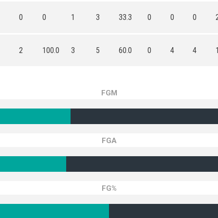
0
0
1
3
33.3
0
0
0
2
100.0
3
5
60.0
0
4
4
FGM
FGA
FG%