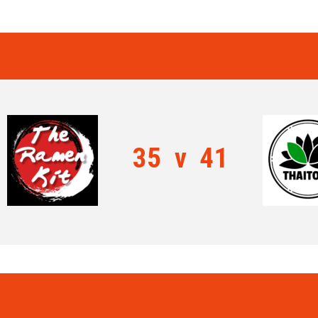
35
v
41