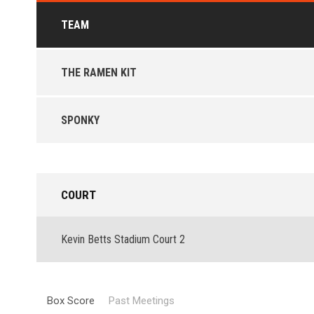
TEAM
THE RAMEN KIT
SPONKY
COURT
Kevin Betts Stadium Court 2
Box Score
Past Meetings