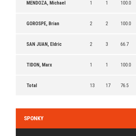
MENDOZA, Michael
1
1
100.0
GOROSPE, Brian
2
2
100.0
SAN JUAN, Eldric
2
3
66.7
TIDON, Marx
1
1
100.0
Total
13
17
76.5
SPONKY