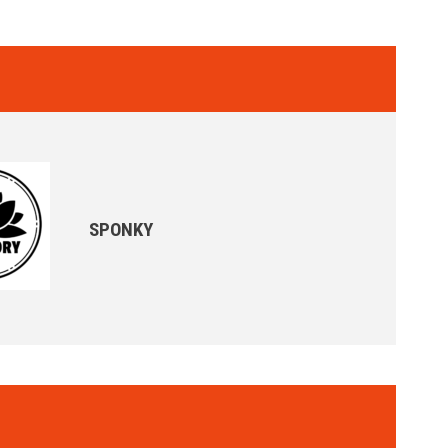
SPONKY