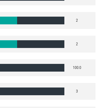
2
2
100.0
3