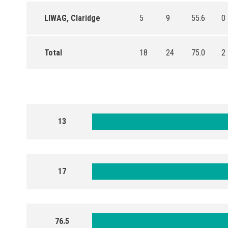
LIWAG, Claridge
5
9
55.6
0
Total
18
24
75.0
2
13
17
76.5