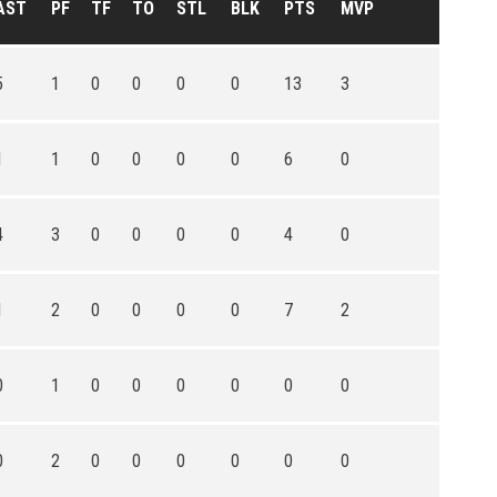
AST
PF
TF
TO
STL
BLK
PTS
MVP
5
1
0
0
0
0
13
3
1
1
0
0
0
0
6
0
4
3
0
0
0
0
4
0
1
2
0
0
0
0
7
2
0
1
0
0
0
0
0
0
0
2
0
0
0
0
0
0