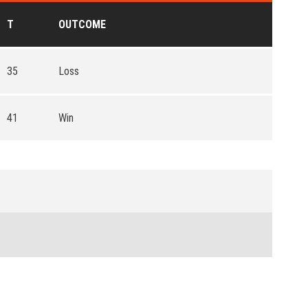
T
OUTCOME
35
Loss
41
Win