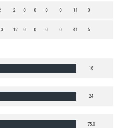
2
2
0
0
0
0
11
0
13
12
0
0
0
0
41
5
18
24
75.0