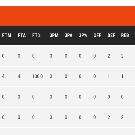
FTM
FTA
FT%
3PM
3PA
3P%
OFF
DEF
REB
0
0
0
0
0
0
0
2
2
4
4
100.0
0
0
0
0
1
1
0
0
0
0
0
0
0
0
0
0
0
0
0
0
0
0
2
2