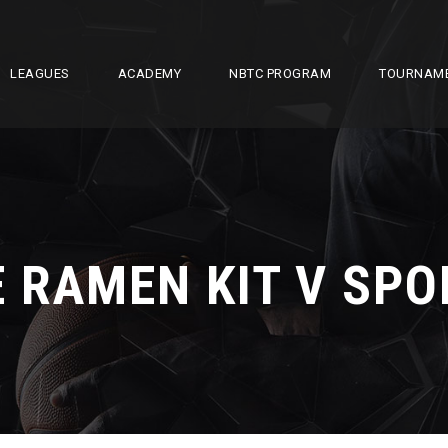
LEAGUES
ACADEMY
NBTC PROGRAM
TOURNAM
 RAMEN KIT V SP