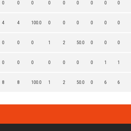
0
0
0
0
0
0
0
0
0
4
4
100.0
0
0
0
0
0
0
0
0
0
1
2
50.0
0
0
0
0
0
0
0
0
0
0
1
1
8
8
100.0
1
2
50.0
0
6
6