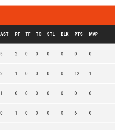
AST
PF
TF
TO
STL
BLK
PTS
MVP
5
2
0
0
0
0
0
0
2
1
0
0
0
0
12
1
1
0
0
0
0
0
0
0
0
1
0
0
0
0
6
0