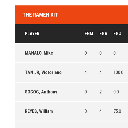
THE RAMEN KIT
PLAYER
FGM
FGA
FG%
MANALO, Mike
0
0
0
TAN JR, Victoriano
4
4
100.0
SOCOC, Anthony
0
2
0.0
REYES, William
3
4
75.0