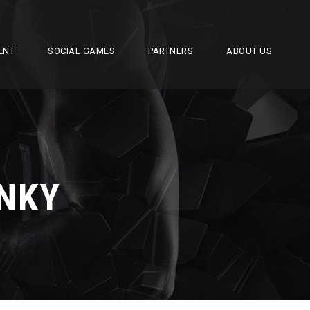
ENT
SOCIAL GAMES
PARTNERS
ABOUT US
ONKY