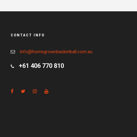
CONTACT INFO
info@homegrownbasketball.com.au
+61 406 770 810