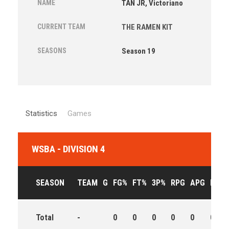
NAME
TAN JR, Victoriano
CURRENT TEAM
THE RAMEN KIT
SEASONS
Season 19
Statistics
Games
WSBA - DIVISION 4
SEASON
TEAM
G
FG%
FT%
3P%
RPG
APG
PPG
Total
-
0
0
0
0
0
0