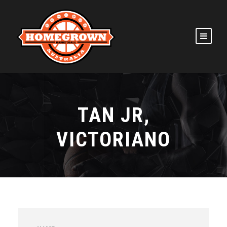
TAN JR,
VICTORIANO