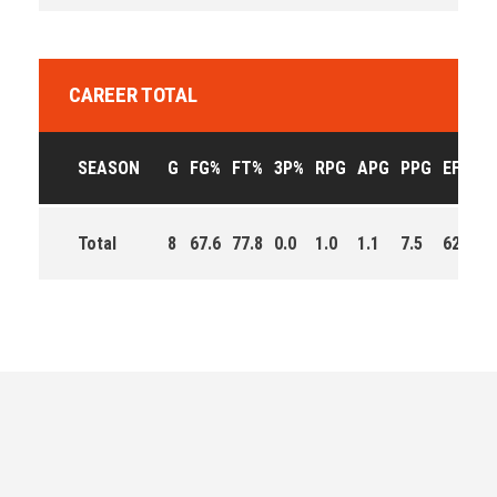
CAREER TOTAL
SEASON
G
FG%
FT%
3P%
RPG
APG
PPG
EFF
M
Total
8
67.6
77.8
0.0
1.0
1.1
7.5
62.0
3