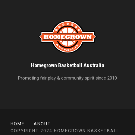
Homegrown Basketball Australia
Promoting fair play & community spirit since 2010
HOME
ABOUT
COPYRIGHT 2024 HOMEGROWN BASKETBALL