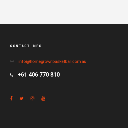
CONTACT INFO
info@homegrownbasketball.com.au
+61 406 770 810