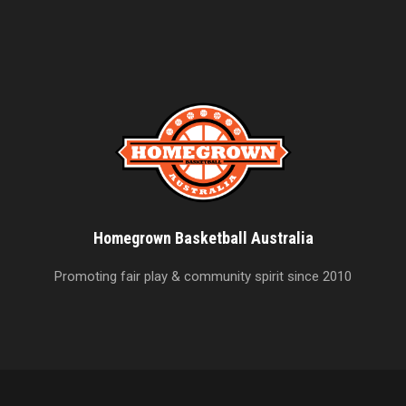
Homegrown Basketball Australia
Promoting fair play & community spirit since 2010