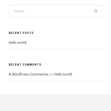
RECENT POSTS
Hello world!
RECENT COMMENTS
A WordPress Commenter
on
Hello world!