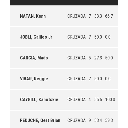
NATAN, Kenn
CRUZADA
7
33.3
66.7
0.0
JOBLI, Galileo Jr
CRUZADA
7
50.0
0.0
12.5
GARCIA, Mado
CRUZADA
5
27.3
50.0
25.0
VIBAR, Reggie
CRUZADA
7
50.0
0.0
33.3
CAYGILL, Kanotskie
CRUZADA
4
55.6
100.0
50.0
PEDUCHE, Gert Brian
CRUZADA
9
53.4
59.3
50.0