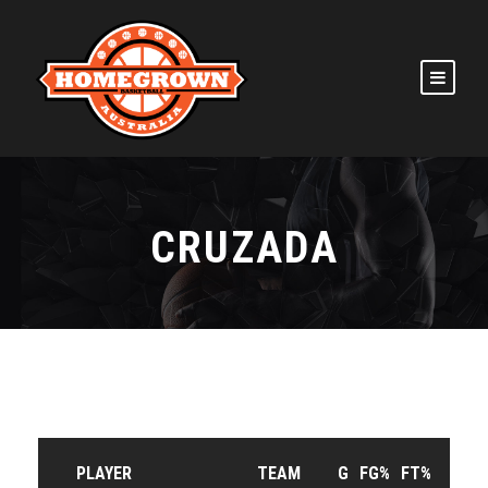
CRUZADA
PLAYER
TEAM
G
FG%
FT%
3P%