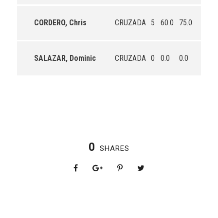
CORDERO, Chris
CRUZADA
5
60.0
75.0
0.0
SALAZAR, Dominic
CRUZADA
0
0.0
0.0
0.0
0
SHARES