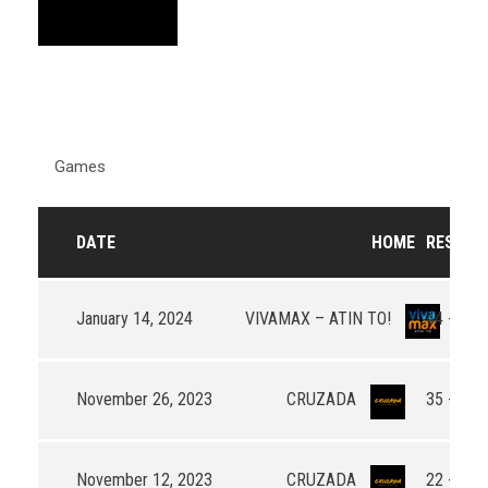
Games
DATE
HOME
RESULT
January 14, 2024
VIVAMAX – ATIN TO!
44 - 44
November 26, 2023
CRUZADA
35 - 55
November 12, 2023
CRUZADA
22 - 37