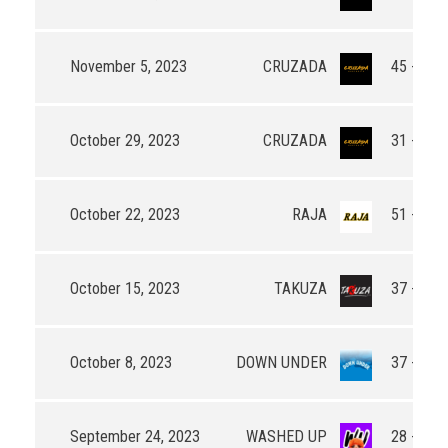
November 5, 2023
CRUZADA
45 - 53
October 29, 2023
CRUZADA
31 - 50
October 22, 2023
RAJA
51 - 26
October 15, 2023
TAKUZA
37 - 44
October 8, 2023
DOWN UNDER
37 - 36
September 24, 2023
WASHED UP
28 - 44