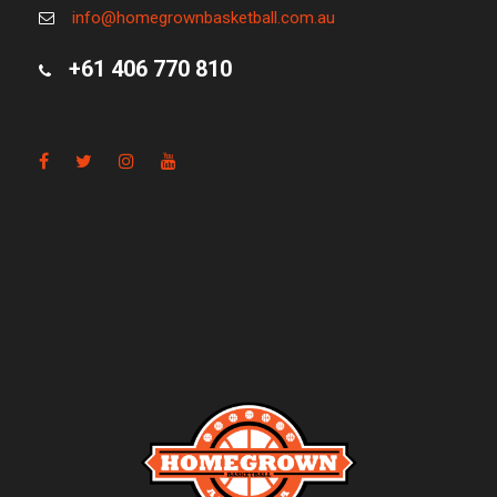
info@homegrownbasketball.com.au
+61 406 770 810