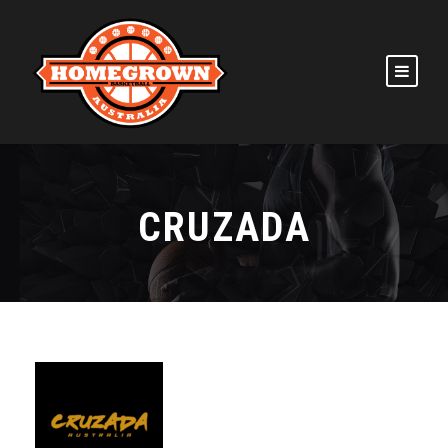
CRUZADA