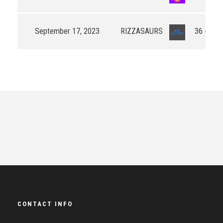
September 17, 2023
RIZZASAURS
36 - 60
CONTACT INFO