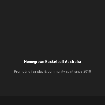
Homegrown Basketball Australia
Promoting fair play & community spirit since 2010