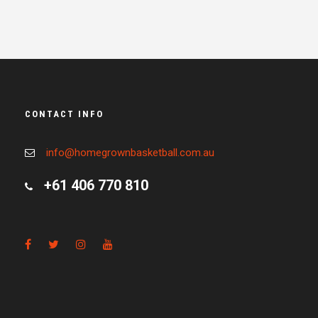
CONTACT INFO
info@homegrownbasketball.com.au
+61 406 770 810