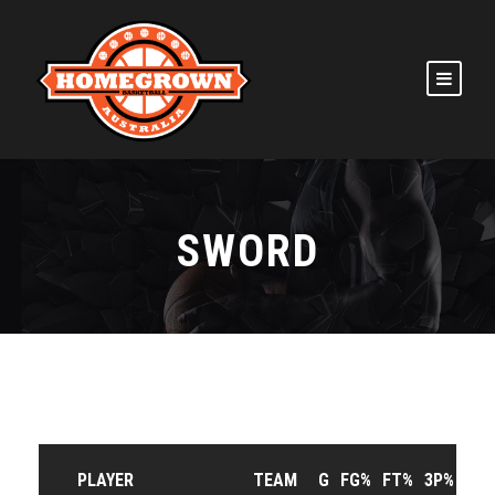
SWORD
PLAYER
TEAM
G
FG%
FT%
3P%
RP