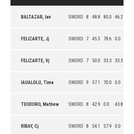
BALTAZAR, Ian
SWORD
8
48.8
80.0
46.2
1.4
FELIZARTE, Jj
SWORD
7
45.5
78.6
0.0
3.4
FELIZARTE, Vj
SWORD
7
50.0
33.3
33.3
1.0
IAUALOLU, Tima
SWORD
9
57.1
70.0
0.0
3.0
TEODORO, Mathew
SWORD
8
42.9
0.0
43.8
0.9
RIBAY, Cj
SWORD
8
54.1
57.9
0.0
3.0