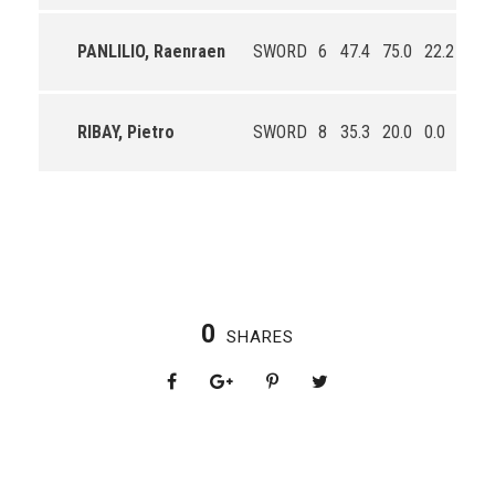
PANLILIO, Raenraen
SWORD
6
47.4
75.0
22.2
3.8
RIBAY, Pietro
SWORD
8
35.3
20.0
0.0
1.4
0
SHARES