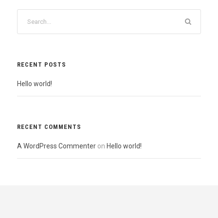
RECENT POSTS
Hello world!
RECENT COMMENTS
A WordPress Commenter
on
Hello world!