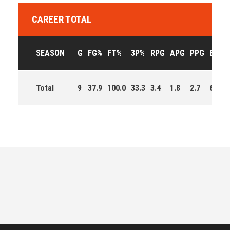
CAREER TOTAL
SEASON
G
FG%
FT%
3P%
RPG
APG
PPG
EFF
Total
9
37.9
100.0
33.3
3.4
1.8
2.7
63.0