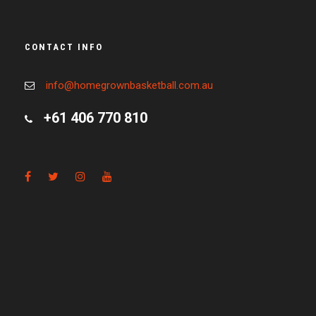
CONTACT INFO
info@homegrownbasketball.com.au
+61 406 770 810