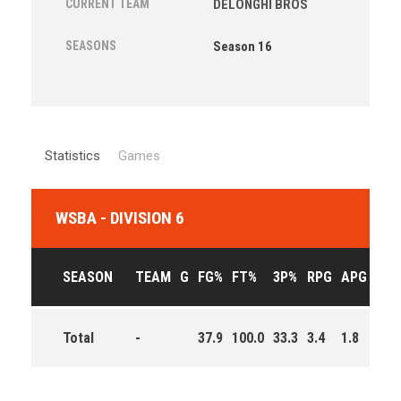
CURRENT TEAM
DELONGHI BROS
SEASONS
Season 16
Statistics
Games
WSBA - DIVISION 6
SEASON
TEAM
G
FG%
FT%
3P%
RPG
APG
PPG
Total
-
37.9
100.0
33.3
3.4
1.8
2.7