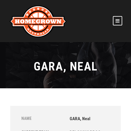
GARA, NEAL
NAME
GARA, Neal