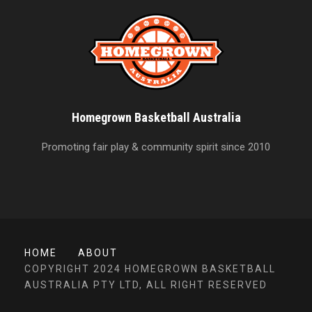
Homegrown Basketball Australia
Promoting fair play & community spirit since 2010
HOME
ABOUT
COPYRIGHT 2024 HOMEGROWN BASKETBALL
AUSTRALIA PTY LTD, ALL RIGHT RESERVED