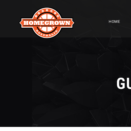
HOME
G