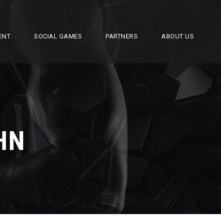
ENT
SOCIAL GAMES
PARTNERS
ABOUT US
HN