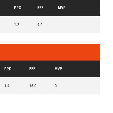
PPG
EFF
MVP
1.2
9.0
PPG
EFF
MVP
1.4
16.0
0