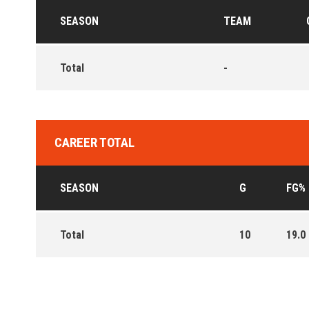
SEASON
TEAM
Total
-
CAREER TOTAL
SEASON
G
FG%
Total
10
19.0