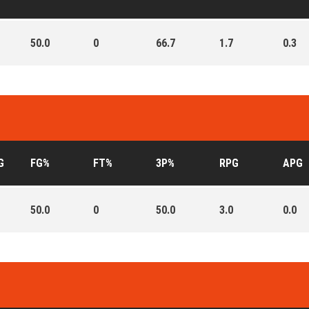
50.0
0
66.7
1.7
0.3
G
FG%
FT%
3P%
RPG
APG
50.0
0
50.0
3.0
0.0