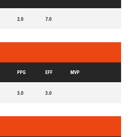
2.0
7.0
PPG
EFF
MVP
3.0
3.0