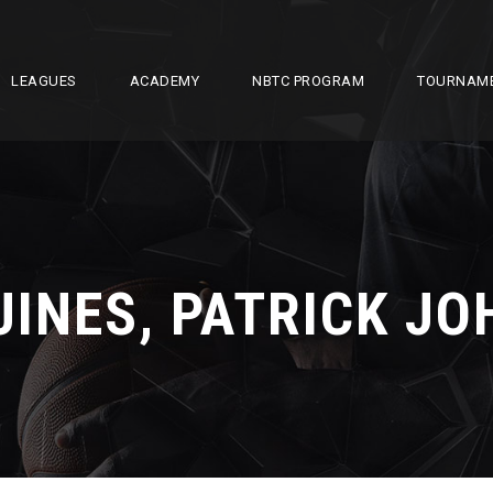
LEAGUES
ACADEMY
NBTC PROGRAM
TOURNAM
UINES, PATRICK JO