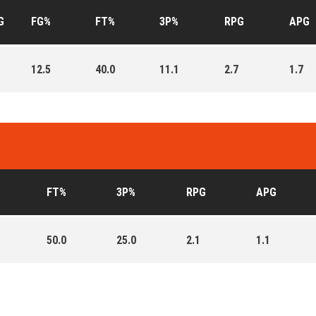
G
FG%
FT%
3P%
RPG
APG
12.5
40.0
11.1
2.7
1.7
FT%
3P%
RPG
APG
50.0
25.0
2.1
1.1