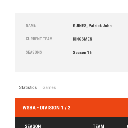
NAME
GUINES, Patrick John
CURRENT TEAM
KINGSMEN
SEASONS
Season 16
Statistics
Games
WSBA - DIVISION 1 / 2
SEASON
TEAM