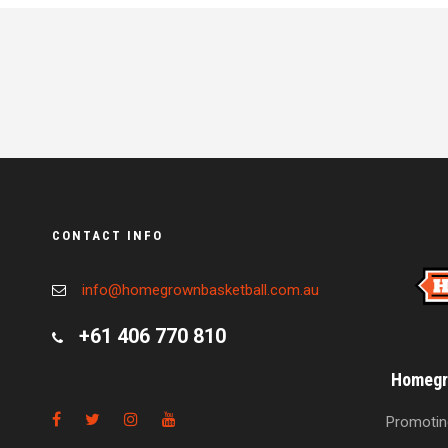
CONTACT INFO
info@homegrownbasketball.com.au
+61 406 770 810
Homegro
Promoting