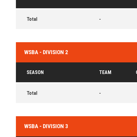
Total
-
WSBA - DIVISION 2
SEASON
TEAM
Total
-
WSBA - DIVISION 3