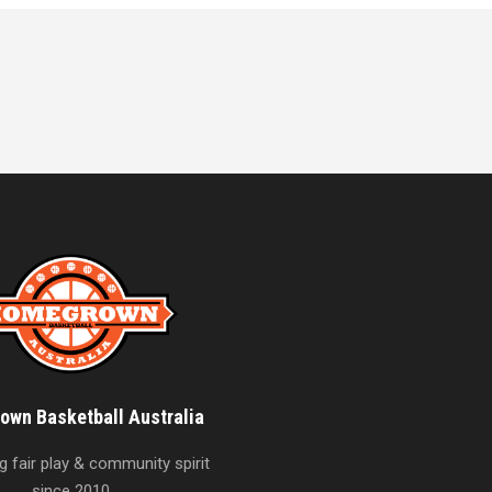
wn Basketball Australia
 fair play & community spirit
since 2010