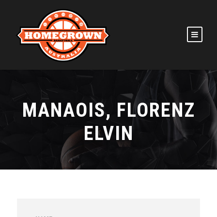
MANAOIS, FLORENZ
ELVIN