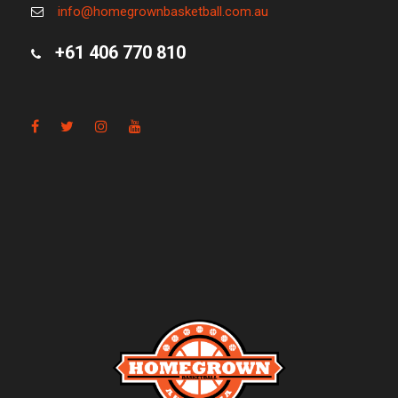
info@homegrownbasketball.com.au
+61 406 770 810