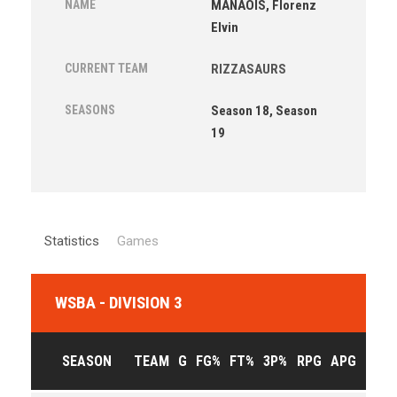
NAME
MANAOIS, Florenz
Elvin
CURRENT TEAM
RIZZASAURS
SEASONS
Season 18, Season
19
Statistics
Games
WSBA - DIVISION 3
SEASON
TEAM
G
FG%
FT%
3P%
RPG
APG
PPG