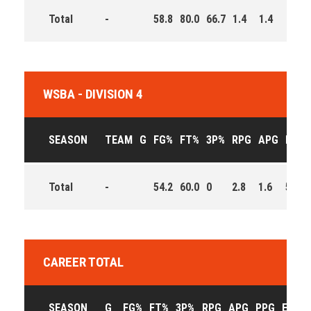
Total
-
58.8
80.0
66.7
1.4
1.4
6.0
WSBA - DIVISION 4
SEASON
TEAM
G
FG%
FT%
3P%
RPG
APG
PPG
Total
-
54.2
60.0
0
2.8
1.6
5.8
CAREER TOTAL
SEASON
G
FG%
FT%
3P%
RPG
APG
PPG
EFF