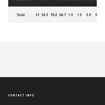
Total
13
56.9
70.0
66.7
1.9
1.5
5.9
93.0
CONTACT INFO