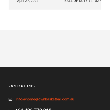
April 27, 2025
BALL OF DUTY v4
52 - 65
CONTACT INFO
info@homegrownbasketball.com.au