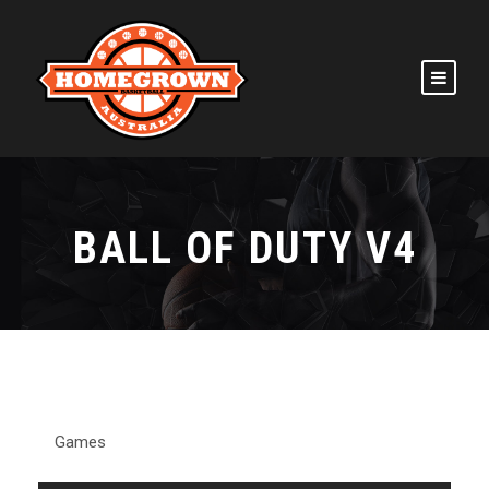
BALL OF DUTY V4
Games