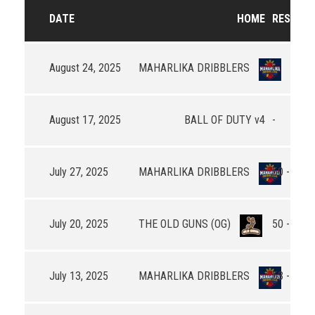
DATE
HOME
RESULTS
August 24, 2025
MAHARLIKA DRIBBLERS
-
August 17, 2025
BALL OF DUTY v4
-
July 27, 2025
MAHARLIKA DRIBBLERS
50 - 58
July 20, 2025
THE OLD GUNS (OG)
50 - 54
July 13, 2025
MAHARLIKA DRIBBLERS
53 - 53