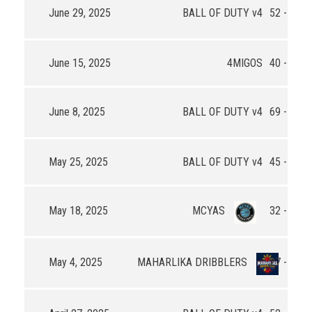
June 29, 2025
BALL OF DUTY v4
52 - 37
June 15, 2025
4MIGOS
40 - 33
June 8, 2025
BALL OF DUTY v4
69 - 88
May 25, 2025
BALL OF DUTY v4
45 - 92
May 18, 2025
MCYAS
32 - 63
May 4, 2025
MAHARLIKA DRIBBLERS
27 - 44