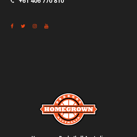
+61 406 770 810