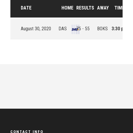
DATE
HOME
RESULTS
AWAY
TIME
August 30, 2020
DAS
75 - 55
BOKS
3:30 pm
CONTACT INFO