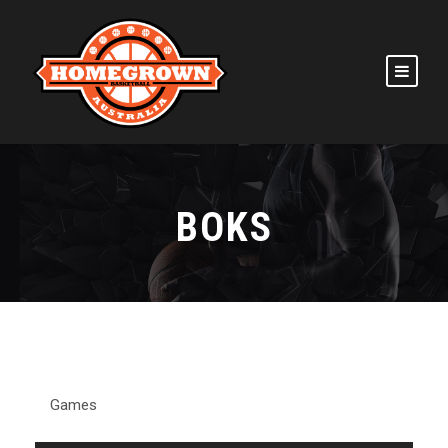
BOKS
Games