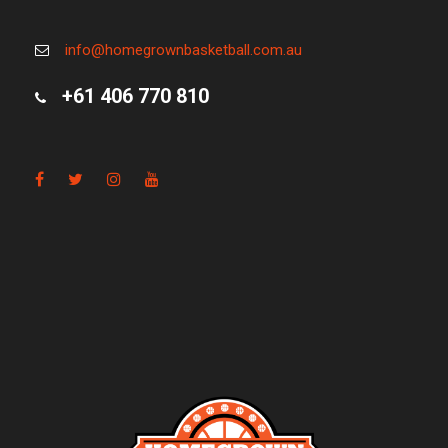
info@homegrownbasketball.com.au
+61 406 770 810