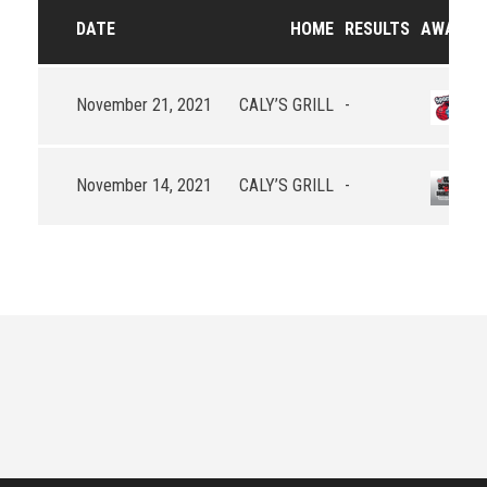
DATE
HOME
RESULTS
AWAY
November 21, 2021
CALY’S GRILL
-
November 14, 2021
CALY’S GRILL
-