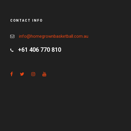
CONTACT INFO
info@homegrownbasketball.com.au
+61 406 770 810