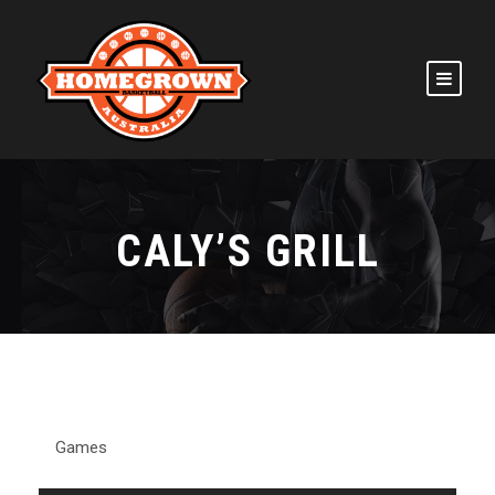
CALY’S GRILL
Games