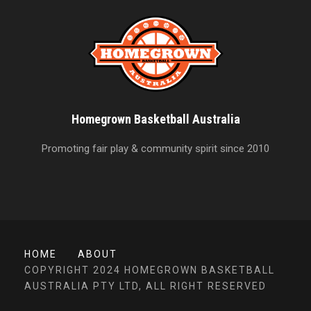
Homegrown Basketball Australia
Promoting fair play & community spirit since 2010
HOME
ABOUT
COPYRIGHT 2024 HOMEGROWN BASKETBALL
AUSTRALIA PTY LTD, ALL RIGHT RESERVED