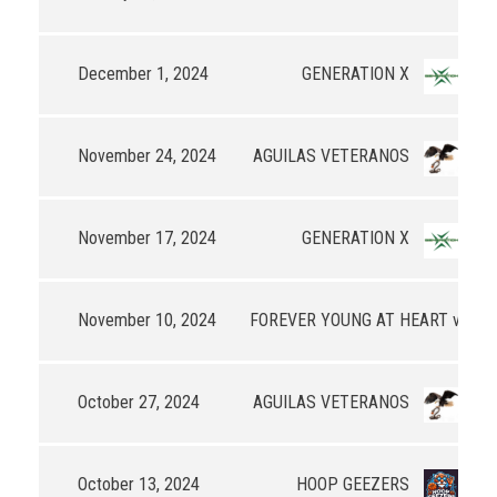
December 1, 2024
GENERATION X
68
November 24, 2024
AGUILAS VETERANOS
37
November 17, 2024
GENERATION X
65
November 10, 2024
FOREVER YOUNG AT HEART v3
85
October 27, 2024
AGUILAS VETERANOS
71
October 13, 2024
HOOP GEEZERS
40