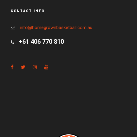
CONTACT INFO
info@homegrownbasketball.com.au
+61 406 770 810