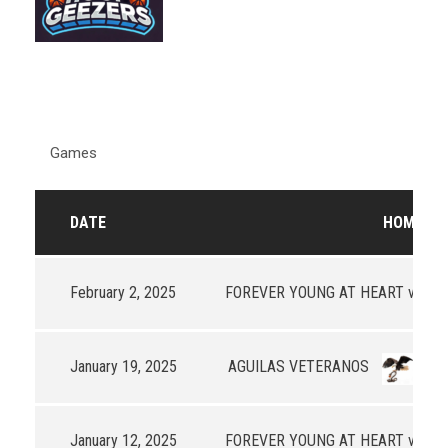
Games
DATE
HOME
R
February 2, 2025
FOREVER YOUNG AT HEART v3
-
January 19, 2025
AGUILAS VETERANOS
97
January 12, 2025
FOREVER YOUNG AT HEART v3
65