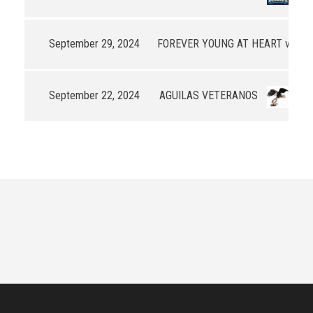
September 29, 2024
FOREVER YOUNG AT HEART v3
49
September 22, 2024
AGUILAS VETERANOS
77