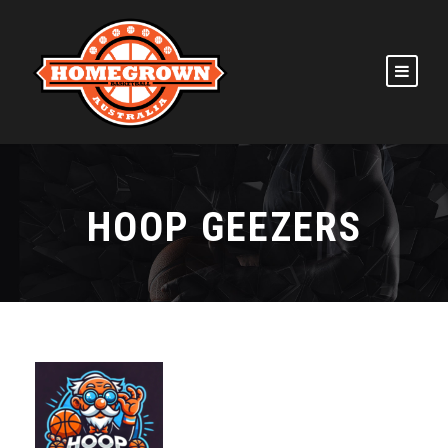
HOOP GEEZERS