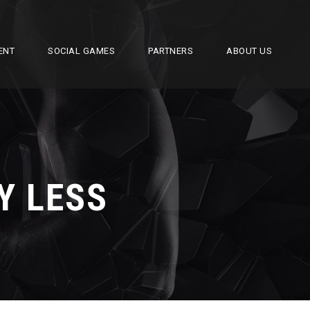
ENT
SOCIAL GAMES
PARTNERS
ABOUT US
Y LESS