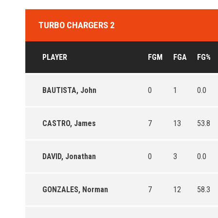
TURBO CHARGERS 2
PLAYER
FGM
FGA
FG%
BAUTISTA, John
0
1
0.0
CASTRO, James
7
13
53.8
DAVID, Jonathan
0
3
0.0
GONZALES, Norman
7
12
58.3