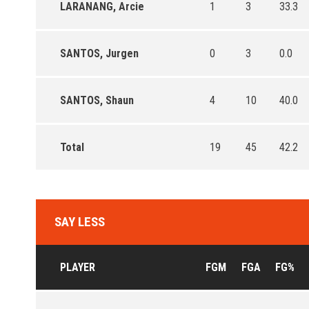
LARANANG, Arcie
1
3
33.3
SANTOS, Jurgen
0
3
0.0
SANTOS, Shaun
4
10
40.0
Total
19
45
42.2
SAY LESS
PLAYER
FGM
FGA
FG%