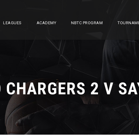
LEAGUES
ACADEMY
NBTC PROGRAM
TOURNAM
 CHARGERS 2 V SA