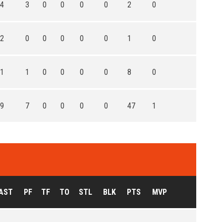
4
3
0
0
0
0
2
0
2
0
0
0
0
0
1
0
1
1
0
0
0
0
8
0
9
7
0
0
0
0
47
1
AST
PF
TF
TO
STL
BLK
PTS
MVP