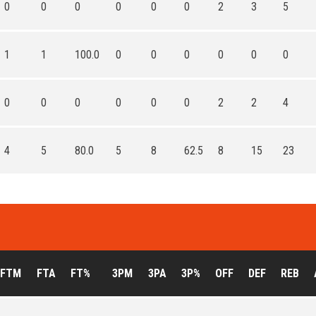
0
0
0
0
0
0
2
3
5
1
1
100.0
0
0
0
0
0
0
0
0
0
0
0
0
2
2
4
4
5
80.0
5
8
62.5
8
15
23
FTM
FTA
FT%
3PM
3PA
3P%
OFF
DEF
REB