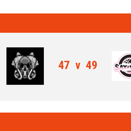
47
v
49