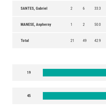
SANTES, Gabriel
2
6
33.3
MANESE, Anpherny
1
2
50.0
Total
21
49
42.9
19
45