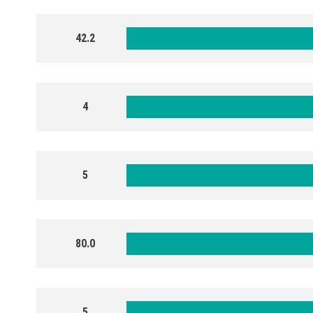
42.2
4
5
80.0
5