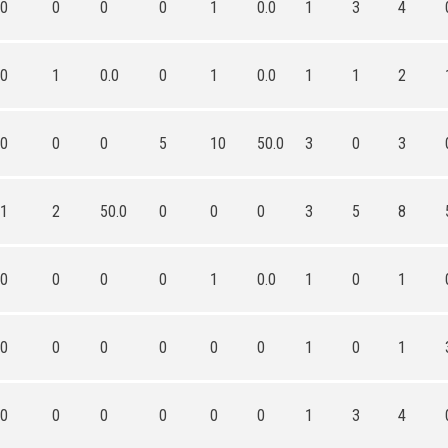
0
0
0
0
1
0.0
1
3
4
0
1
0.0
0
1
0.0
1
1
2
0
0
0
5
10
50.0
3
0
3
1
2
50.0
0
0
0
3
5
8
0
0
0
0
1
0.0
1
0
1
0
0
0
0
0
0
1
0
1
0
0
0
0
0
0
1
3
4