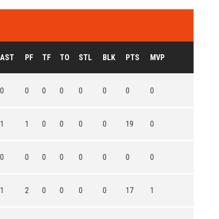
AST
PF
TF
TO
STL
BLK
PTS
MVP
0
0
0
0
0
0
0
0
1
1
0
0
0
0
19
0
0
0
0
0
0
0
0
0
1
2
0
0
0
0
17
1