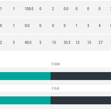
1
1
100.0
0
2
0.0
0
0
0
0
1
0.0
0
0
0
1
3
4
2
5
40.0
5
15
33.3
12
15
27
FGM
FGA