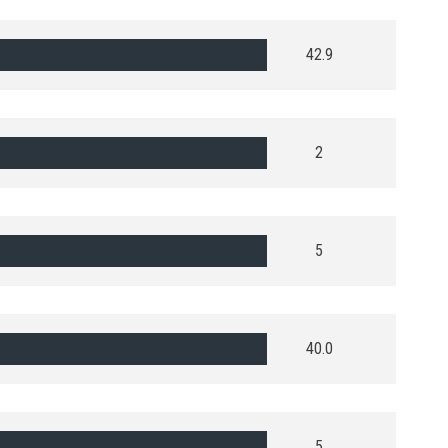
42.9
2
5
40.0
5