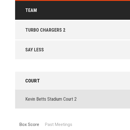
TEAM
TURBO CHARGERS 2
SAY LESS
COURT
Kevin Betts Stadium Court 2
Box Score
Past Meetings