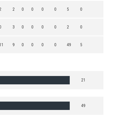
2
2
0
0
0
0
5
0
0
3
0
0
0
0
2
0
11
9
0
0
0
0
49
5
21
49