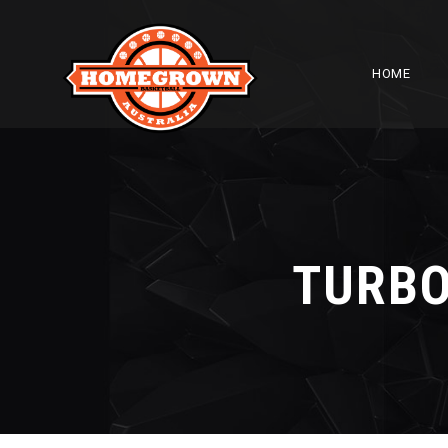
HOME
TURBO