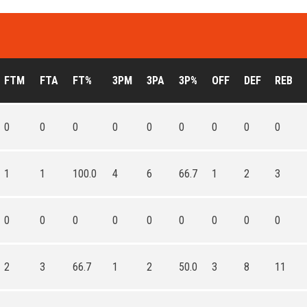
FTM
FTA
FT%
3PM
3PA
3P%
OFF
DEF
REB
0
0
0
0
0
0
0
0
0
1
1
100.0
4
6
66.7
1
2
3
0
0
0
0
0
0
0
0
0
2
3
66.7
1
2
50.0
3
8
11