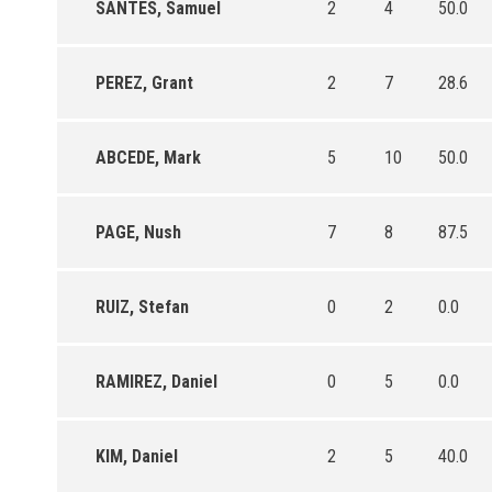
SANTES, Samuel
2
4
50.0
PEREZ, Grant
2
7
28.6
ABCEDE, Mark
5
10
50.0
PAGE, Nush
7
8
87.5
RUIZ, Stefan
0
2
0.0
RAMIREZ, Daniel
0
5
0.0
KIM, Daniel
2
5
40.0