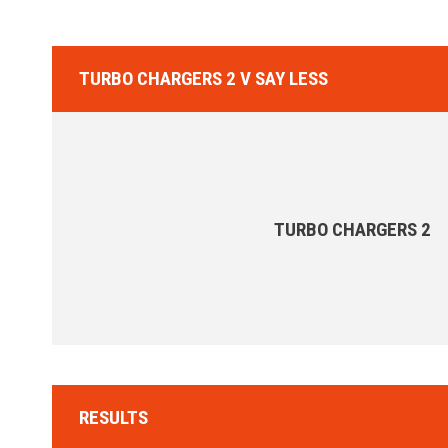
TURBO CHARGERS 2 V SAY LESS
TURBO CHARGERS 2
RESULTS