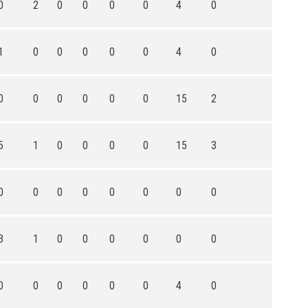
0
2
0
0
0
0
4
0
1
0
0
0
0
0
4
0
0
0
0
0
0
0
15
2
5
1
0
0
0
0
15
3
0
0
0
0
0
0
0
0
3
1
0
0
0
0
0
0
0
0
0
0
0
0
4
0