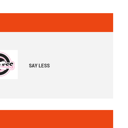
SAY LESS