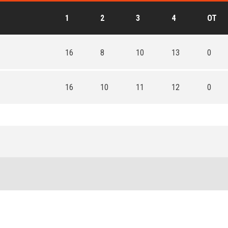
1
2
3
4
OT
16
8
10
13
0
16
10
11
12
0