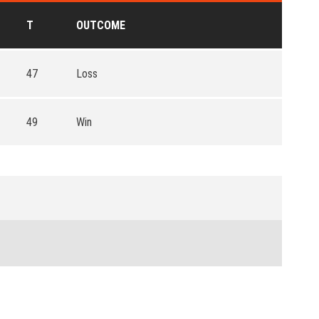
T
OUTCOME
47
Loss
49
Win