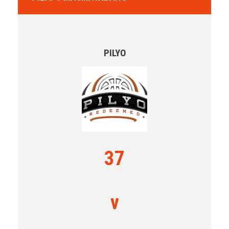
PILYO
37
v