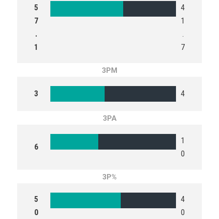
5
4
7
1
.
.
1
7
3PM
3
4
3PA
1
6
0
3P%
5
4
0
0