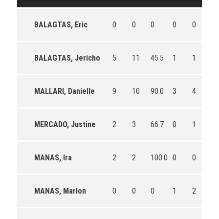
BALAGTAS, Eric
0
0
0
0
0
0
BALAGTAS, Jericho
5
11
45.5
1
1
10
MALLARI, Danielle
9
10
90.0
3
4
75
MERCADO, Justine
2
3
66.7
0
1
0.
MANAS, Ira
2
2
100.0
0
0
0
MANAS, Marlon
0
0
0
1
2
50