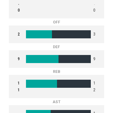
.
.
0
0
OFF
2
3
DEF
9
9
REB
1
1
1
2
AST