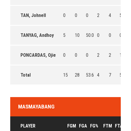
TAN, Johnell
0
0
0
2
4
50.0
TANYAG, Andhoy
5
10
50.0
0
0
0
PONCARDAS, Ojie
0
0
0
2
2
100.0
Total
15
28
53.6
4
7
57.1
MASMAYABANG
PLAYER
FGM
FGA
FG%
FTM
FTA
F