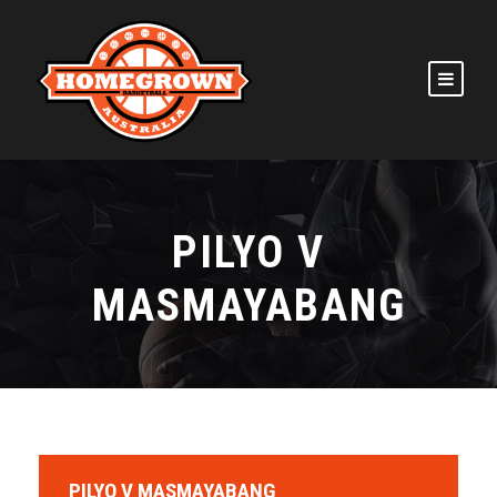
PILYO V
MASMAYABANG
PILYO V MASMAYABANG