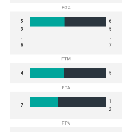
FG%
5
6
3
5
.
.
6
7
FTM
4
5
FTA
1
7
2
FT%