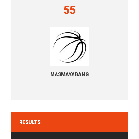
55
MASMAYABANG
RESULTS