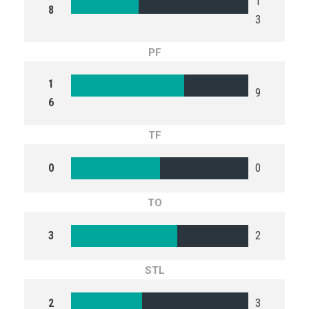
1
8
3
PF
1
9
6
TF
0
0
TO
3
2
STL
2
3