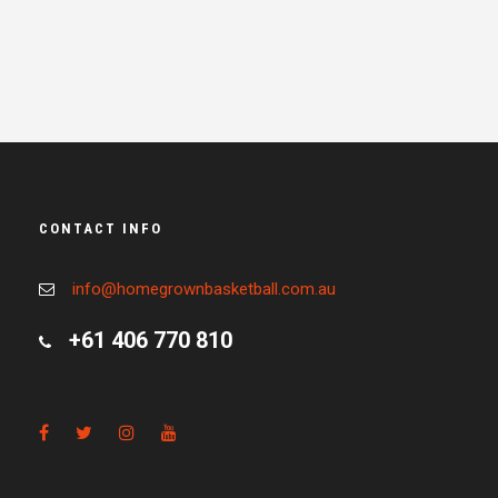
CONTACT INFO
info@homegrownbasketball.com.au
+61 406 770 810