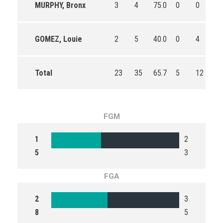
MURPHY, Bronx
3
4
75.0
0
0
0
GOMEZ, Louie
2
5
40.0
0
4
0.
Total
23
35
65.7
5
12
41
FGM
1
2
5
3
FGA
2
3
8
5