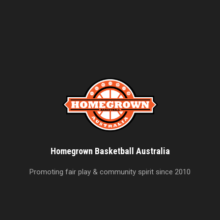
Homegrown Basketball Australia
Promoting fair play & community spirit since 2010