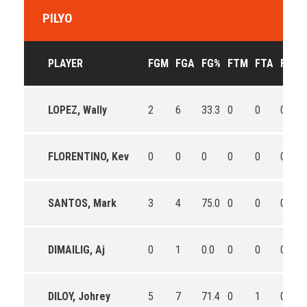
PILYO
PLAYER
FGM
FGA
FG%
FTM
FTA
FT%
LOPEZ, Wally
2
6
33.3
0
0
0
FLORENTINO, Kev
0
0
0
0
0
0
SANTOS, Mark
3
4
75.0
0
0
0
DIMAILIG, Aj
0
1
0.0
0
0
0
DILOY, Johrey
5
7
71.4
0
1
0.0