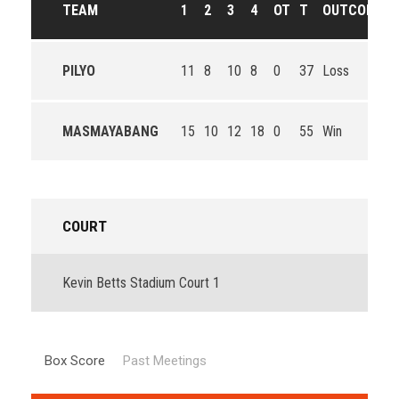
TEAM
1
2
3
4
OT
T
OUTCOME
PILYO
11
8
10
8
0
37
Loss
MASMAYABANG
15
10
12
18
0
55
Win
COURT
Kevin Betts Stadium Court 1
Box Score
Past Meetings