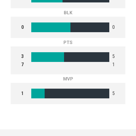
BLK
0
0
PTS
3
5
7
1
MVP
1
5