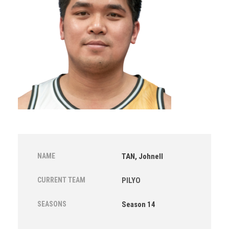
NAME
TAN, Johnell
CURRENT TEAM
PILYO
SEASONS
Season 14