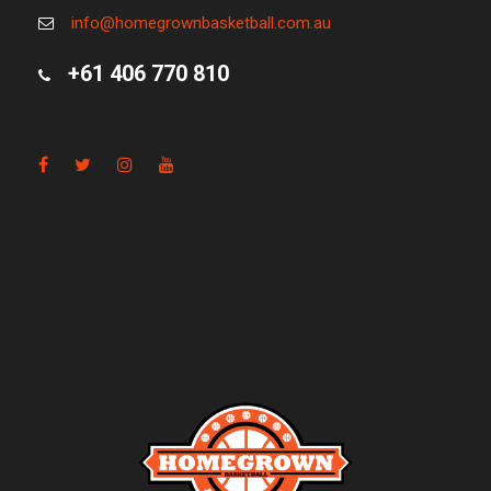
info@homegrownbasketball.com.au
+61 406 770 810