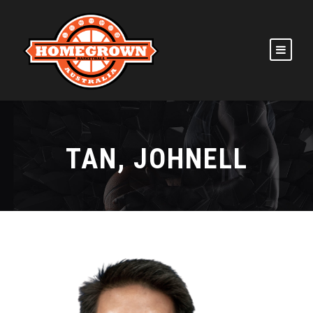
TAN, JOHNELL