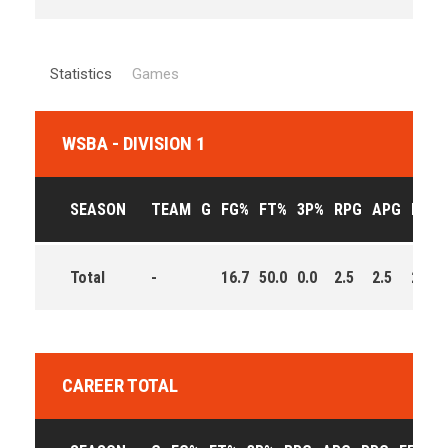
Statistics
Games
WSBA - DIVISION 1
SEASON
TEAM
G
FG%
FT%
3P%
RPG
APG
PPG
Total
-
16.7
50.0
0.0
2.5
2.5
2.0
CAREER TOTAL