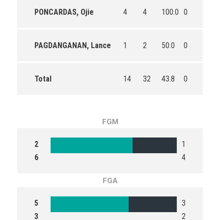
PONCARDAS, Ojie
4
4
100.0
0
0
PAGDANGANAN, Lance
1
2
50.0
0
0
Total
14
32
43.8
0
1
FGM
2
1
6
4
FGA
5
3
3
2