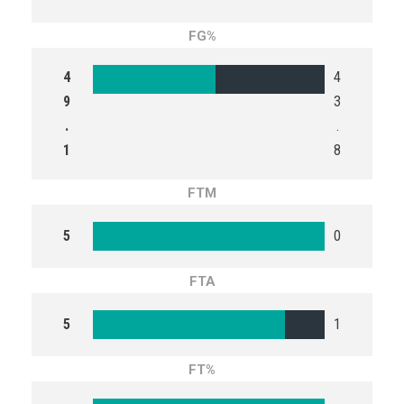
FG%
4
4
9
3
.
.
1
8
FTM
5
0
FTA
5
1
FT%