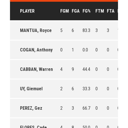
PLAYER
FGM
FGA
FG%
FTM
FTA
FT%
MANTUA, Royce
5
6
83.3
3
3
100.0
COGAN, Anthony
0
1
0.0
0
0
0
CABBAN, Warren
4
9
44.4
0
0
0
UY, Giemuel
2
6
33.3
0
0
0
PEREZ, Gez
2
3
66.7
0
0
0
FLORES, Cade
4
8
50.0
0
0
0