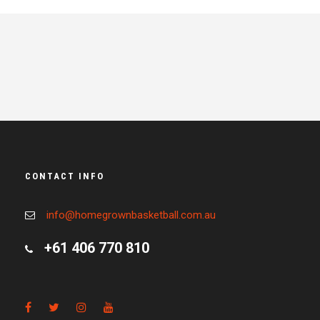
CONTACT INFO
info@homegrownbasketball.com.au
+61 406 770 810