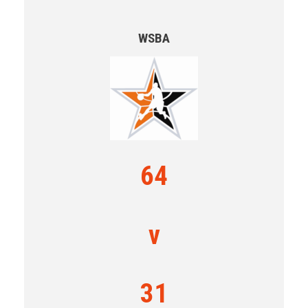
WSBA
64
v
31