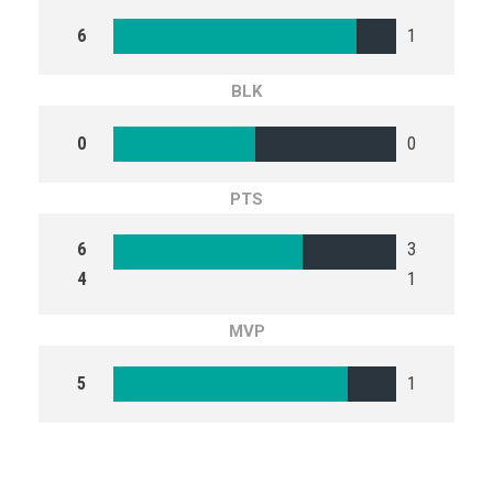
6
1
BLK
0
0
PTS
6
3
4
1
MVP
5
1