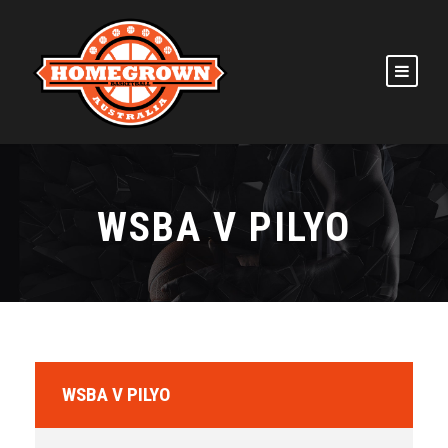
WSBA V PILYO
WSBA V PILYO