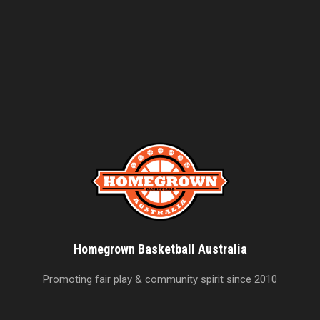
Homegrown Basketball Australia
Promoting fair play & community spirit since 2010