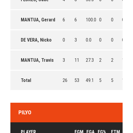
MANTUA, Gerard
6
6
100.0
0
0
0
DE VERA, Nicko
0
3
0.0
0
0
0
MANTUA, Travis
3
11
27.3
2
2
100.0
Total
26
53
49.1
5
5
100.0
PILYO
PLAYER
FGM
FGA
FG%
FTM
FTA