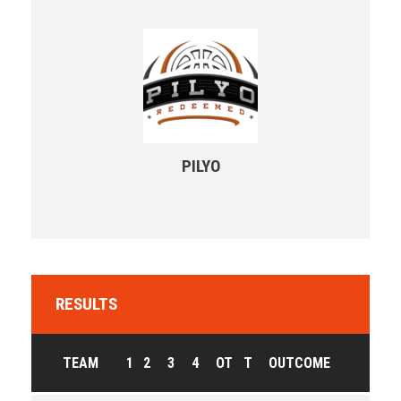
PILYO
RESULTS
TEAM
1
2
3
4
OT
T
OUTCOME