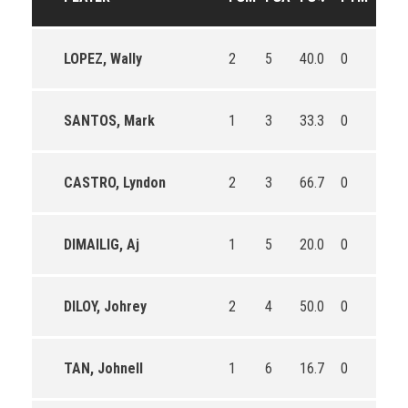
LOPEZ, Wally
2
5
40.0
0
0
SANTOS, Mark
1
3
33.3
0
0
CASTRO, Lyndon
2
3
66.7
0
0
DIMAILIG, Aj
1
5
20.0
0
1
DILOY, Johrey
2
4
50.0
0
0
TAN, Johnell
1
6
16.7
0
0