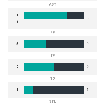
AST
1
5
2
PF
5
9
TF
0
0
TO
1
6
STL