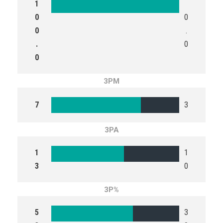
1
0
0
0
.
.
0
0
3PM
7
3
3PA
1
1
3
0
3P%
5
3