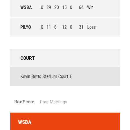
WSBA
0
29
20
15
0
64
Win
PILYO
0
11
8
12
0
31
Loss
COURT
Kevin Betts Stadium Court 1
Box Score
Past Meetings
WSBA