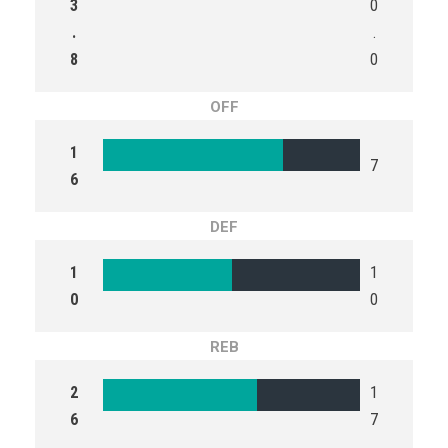
3
0
.
.
8
0
OFF
1
7
6
DEF
1
1
0
0
REB
2
1
6
7