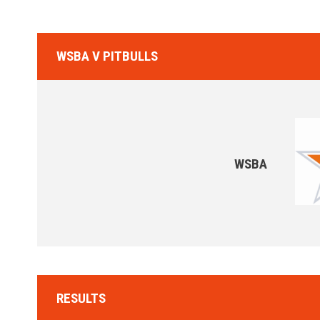
WSBA V PITBULLS
WSBA
RESULTS