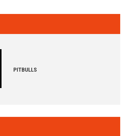
PITBULLS