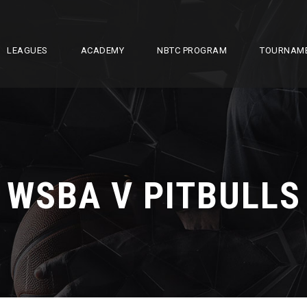
LEAGUES
ACADEMY
NBTC PROGRAM
TOURNAM
WSBA V PITBULLS