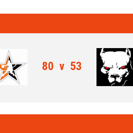
80
v
53