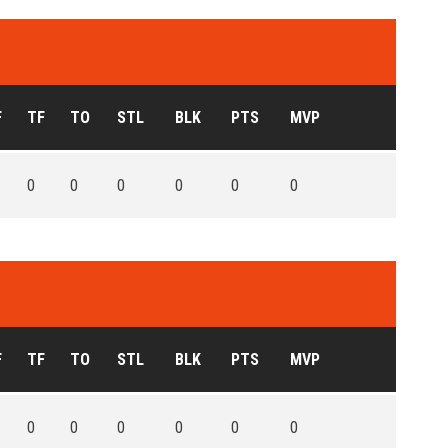
F
TF
TO
STL
BLK
PTS
MVP
0
0
0
0
0
0
F
TF
TO
STL
BLK
PTS
MVP
0
0
0
0
0
0