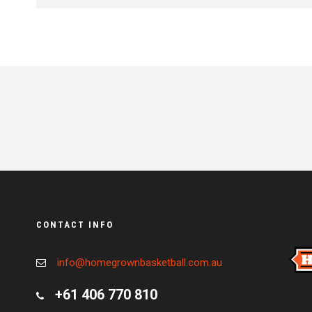
CONTACT INFO
info@homegrownbasketball.com.au
+61 406 770 810