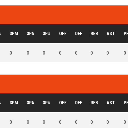
%
3PM
3PA
3P%
OFF
DEF
REB
AST
P
0
0
0
0
0
0
0
0
%
3PM
3PA
3P%
OFF
DEF
REB
AST
P
0
0
0
0
0
0
0
0