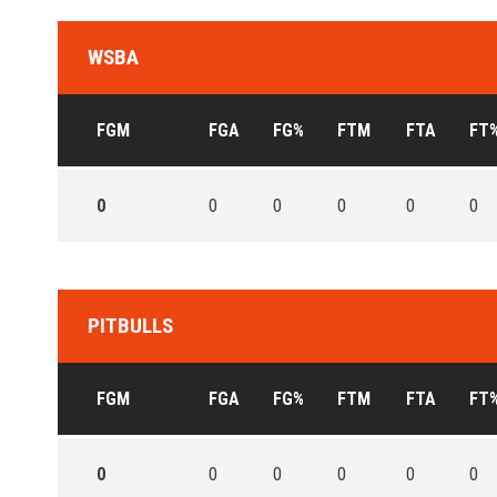
WSBA
FGM
FGA
FG%
FTM
FTA
FT
0
0
0
0
0
0
PITBULLS
FGM
FGA
FG%
FTM
FTA
FT
0
0
0
0
0
0