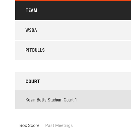
TEAM
WSBA
PITBULLS
COURT
Kevin Betts Stadium Court 1
Box Score
Past Meetings