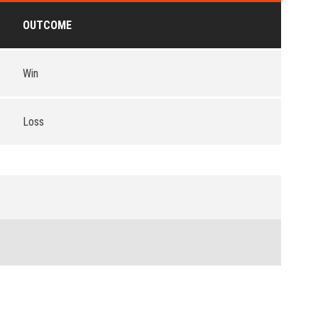
OUTCOME
Win
Loss