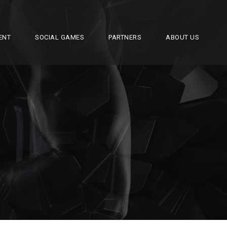
ENT
SOCIAL GAMES
PARTNERS
ABOUT US