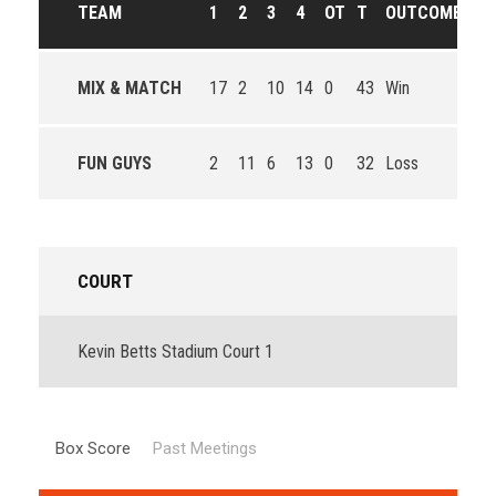
TEAM
1
2
3
4
OT
T
OUTCOME
MIX & MATCH
17
2
10
14
0
43
Win
FUN GUYS
2
11
6
13
0
32
Loss
COURT
Kevin Betts Stadium Court 1
Box Score
Past Meetings