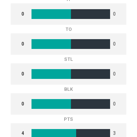
0
0
TO
0
0
STL
0
0
BLK
0
0
PTS
4
3