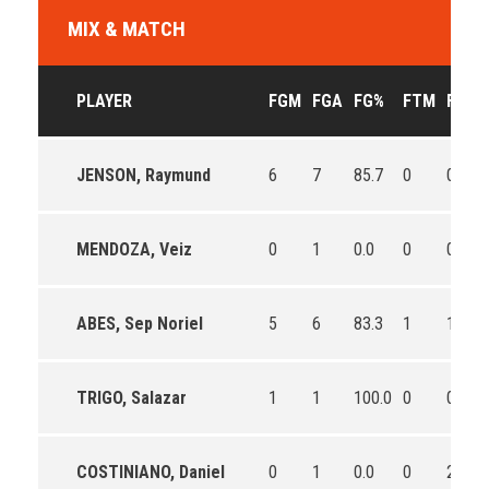
MIX & MATCH
PLAYER
FGM
FGA
FG%
FTM
FTA
JENSON, Raymund
6
7
85.7
0
0
MENDOZA, Veiz
0
1
0.0
0
0
ABES, Sep Noriel
5
6
83.3
1
1
TRIGO, Salazar
1
1
100.0
0
0
COSTINIANO, Daniel
0
1
0.0
0
2