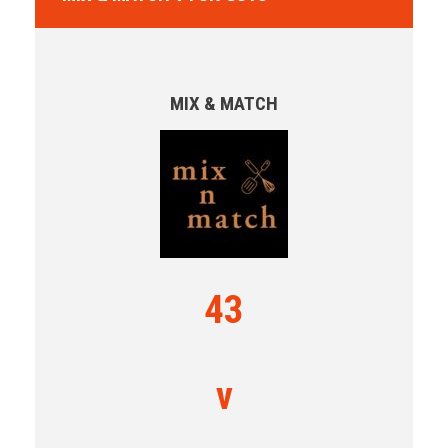
MIX & MATCH
43
v