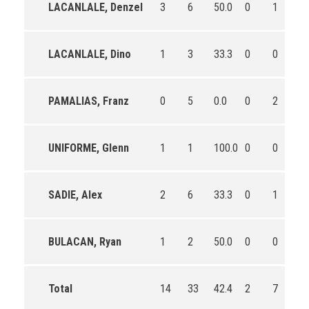
LACANLALE, Denzel
3
6
50.0
0
1
0.
LACANLALE, Dino
1
3
33.3
0
0
0
PAMALIAS, Franz
0
5
0.0
0
2
0.
UNIFORME, Glenn
1
1
100.0
0
0
0
SADIE, Alex
2
6
33.3
0
1
0.
BULACAN, Ryan
1
2
50.0
0
0
0
Total
14
33
42.4
2
7
28