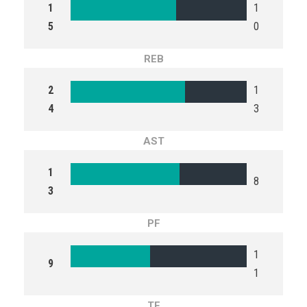
1
1
5
0
REB
2
1
4
3
AST
1
8
3
PF
1
9
1
TF