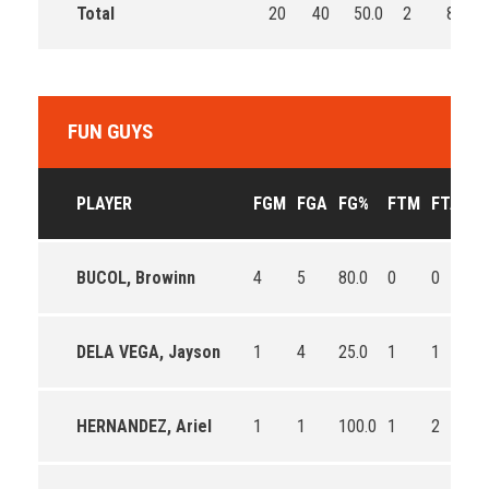
Total
20
40
50.0
2
8
FUN GUYS
PLAYER
FGM
FGA
FG%
FTM
FTA
F
BUCOL, Browinn
4
5
80.0
0
0
0
DELA VEGA, Jayson
1
4
25.0
1
1
10
HERNANDEZ, Ariel
1
1
100.0
1
2
50