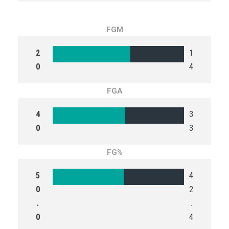
FGM
2
1
0
4
FGA
4
3
0
3
FG%
5
4
0
2
.
.
0
4