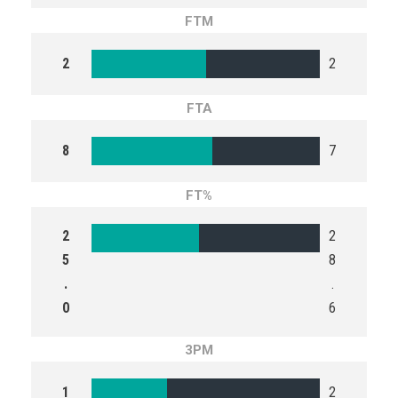
FTM
2
2
FTA
8
7
FT%
2
2
5
8
.
.
0
6
3PM
1
2