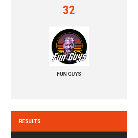
32
FUN GUYS
RESULTS