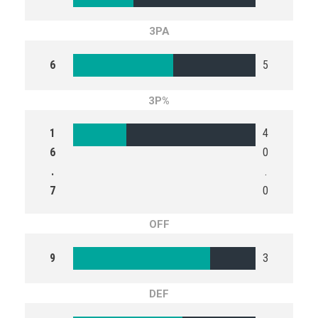
3PA
6
5
3P%
1
4
6
0
.
.
7
0
OFF
9
3
DEF