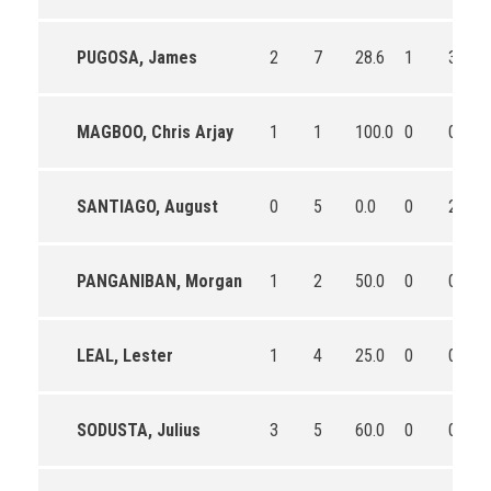
PUGOSA, James
2
7
28.6
1
3
MAGBOO, Chris Arjay
1
1
100.0
0
0
SANTIAGO, August
0
5
0.0
0
2
PANGANIBAN, Morgan
1
2
50.0
0
0
LEAL, Lester
1
4
25.0
0
0
SODUSTA, Julius
3
5
60.0
0
0