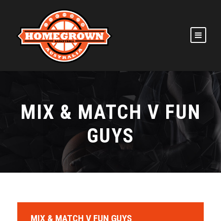
MIX & MATCH V FUN
GUYS
MIX & MATCH V FUN GUYS