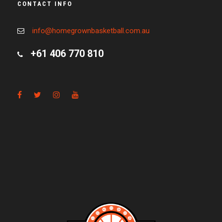
CONTACT INFO
info@homegrownbasketball.com.au
+61 406 770 810