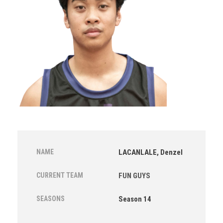
NAME
LACANLALE, Denzel
CURRENT TEAM
FUN GUYS
SEASONS
Season 14