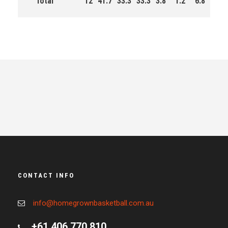
Total
12
41.7
33.3
33.3
3.8
1.2
6.8
77.
CONTACT INFO
info@homegrownbasketball.com.au
+61 406 770 810