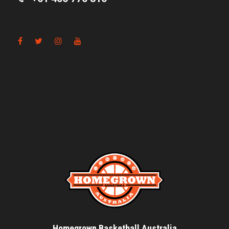
Homegrown Basketball Australia