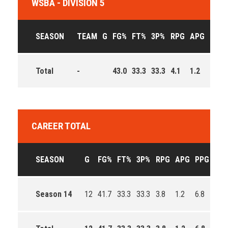
WSBA - DIVISION 5
SEASON
TEAM
G
FG%
FT%
3P%
RPG
APG
PPG
Total
-
43.0
33.3
33.3
4.1
1.2
7.9
CAREER TOTAL
SEASON
G
FG%
FT%
3P%
RPG
APG
PPG
EFF
Season 14
12
41.7
33.3
33.3
3.8
1.2
6.8
77.0