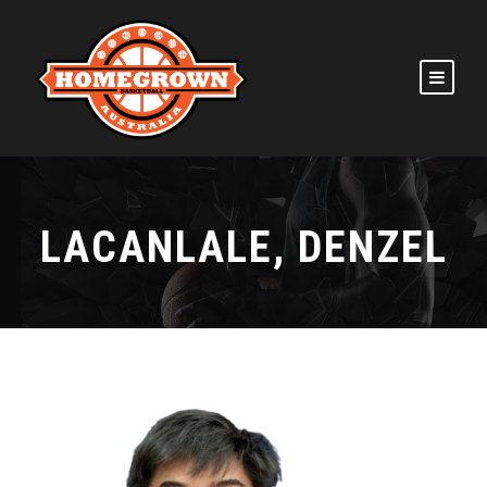
LACANLALE, DENZEL