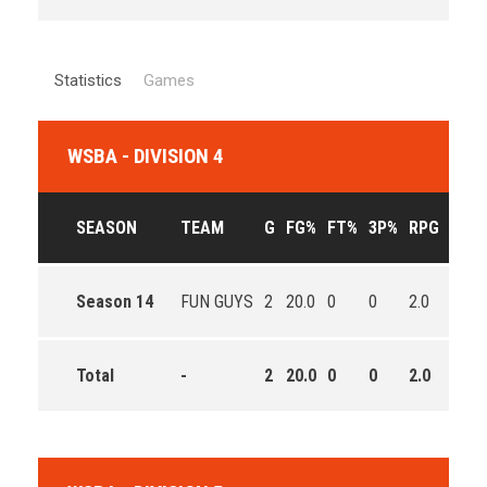
Statistics
Games
WSBA - DIVISION 4
SEASON
TEAM
G
FG%
FT%
3P%
RPG
APG
Season 14
FUN GUYS
2
20.0
0
0
2.0
1.0
Total
-
2
20.0
0
0
2.0
1.0