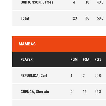
GUDJONSON, James
4
10
40.0
Total
23
46
50.0
MAMBAS
PLAYER
FGM
FGA
FG%
REPUBLICA, Carl
1
2
50.0
CUENCA, Sherwin
9
16
56.3