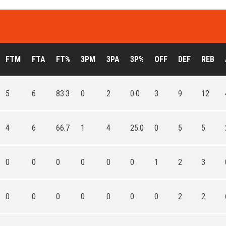
FTM
FTA
FT%
3PM
3PA
3P%
OFF
DEF
REB
5
6
83.3
0
2
0.0
3
9
12
4
6
66.7
1
4
25.0
0
5
5
0
0
0
0
0
0
1
2
3
0
0
0
0
0
0
0
2
2