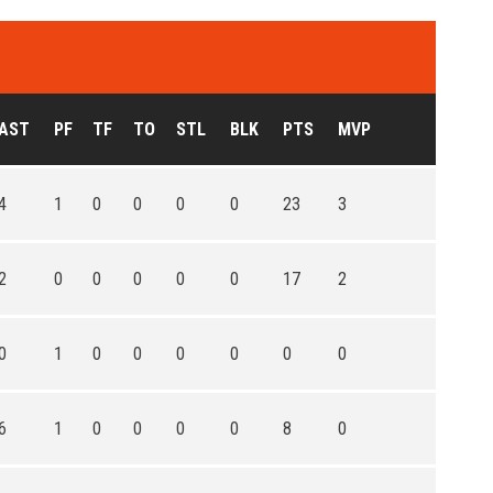
AST
PF
TF
TO
STL
BLK
PTS
MVP
4
1
0
0
0
0
23
3
2
0
0
0
0
0
17
2
0
1
0
0
0
0
0
0
6
1
0
0
0
0
8
0