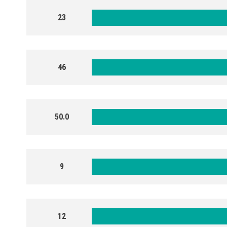
23
46
50.0
9
12