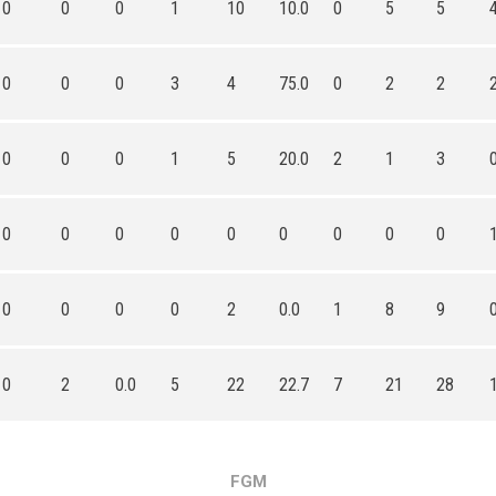
0
0
0
1
10
10.0
0
5
5
0
0
0
3
4
75.0
0
2
2
0
0
0
1
5
20.0
2
1
3
0
0
0
0
0
0
0
0
0
0
0
0
0
2
0.0
1
8
9
0
2
0.0
5
22
22.7
7
21
28
FGM