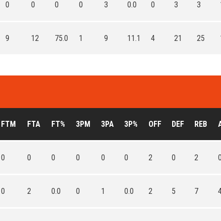
0
0
0
0
3
0.0
0
3
3
9
12
75.0
1
9
11.1
4
21
25
FTM
FTA
FT%
3PM
3PA
3P%
OFF
DEF
REB
0
0
0
0
0
0
2
0
2
0
2
0.0
0
1
0.0
2
5
7