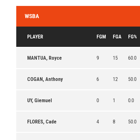
WSBA
PLAYER
FGM
FGA
FG%
MANTUA, Royce
9
15
60.0
COGAN, Anthony
6
12
50.0
UY, Giemuel
0
1
0.0
FLORES, Cade
4
8
50.0