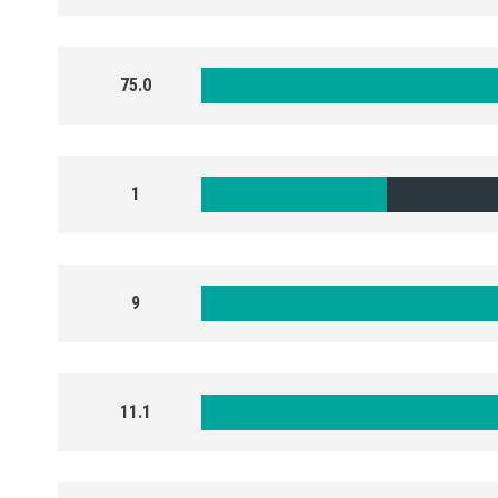
75.0
1
9
11.1