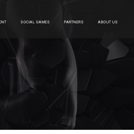
ENT
SOCIAL GAMES
PARTNERS
ABOUT US