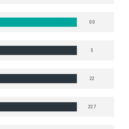
0.0
5
22
22.7