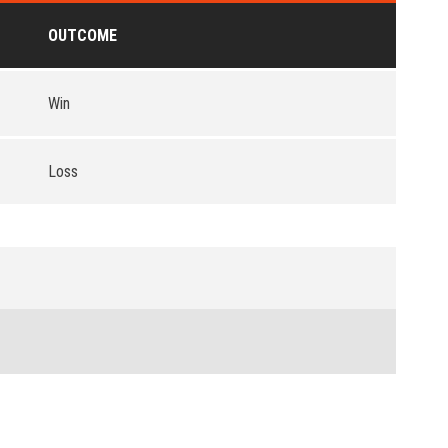
OUTCOME
Win
Loss