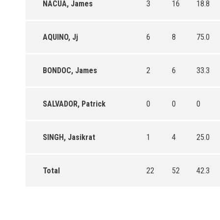
NACUA, James
3
16
18.8
AQUINO, Jj
6
8
75.0
BONDOC, James
2
6
33.3
SALVADOR, Patrick
0
0
0
SINGH, Jasikrat
1
4
25.0
Total
22
52
42.3