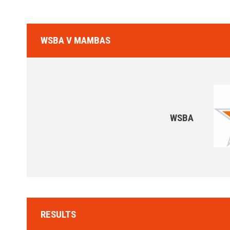
WSBA V MAMBAS
WSBA
RESULTS