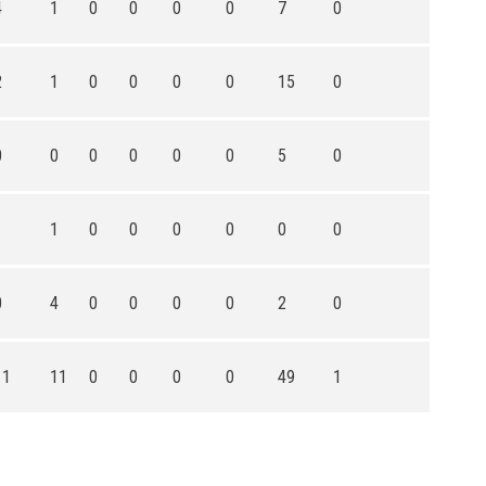
4
1
0
0
0
0
7
0
2
1
0
0
0
0
15
0
0
0
0
0
0
0
5
0
1
1
0
0
0
0
0
0
0
4
0
0
0
0
2
0
11
11
0
0
0
0
49
1