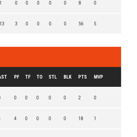
1
0
0
0
0
0
8
0
13
3
0
0
0
0
56
5
AST
PF
TF
TO
STL
BLK
PTS
MVP
0
0
0
0
0
0
2
0
4
4
0
0
0
0
18
1