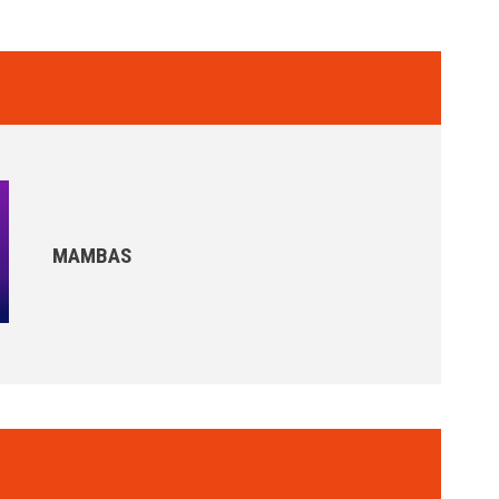
MAMBAS