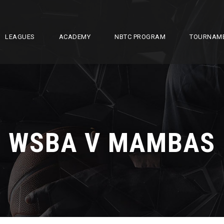
LEAGUES
ACADEMY
NBTC PROGRAM
TOURNAM
WSBA V MAMBAS