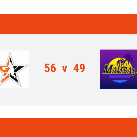
56
v
49