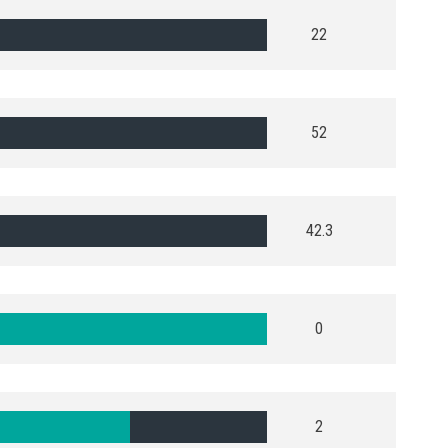
22
52
42.3
0
2