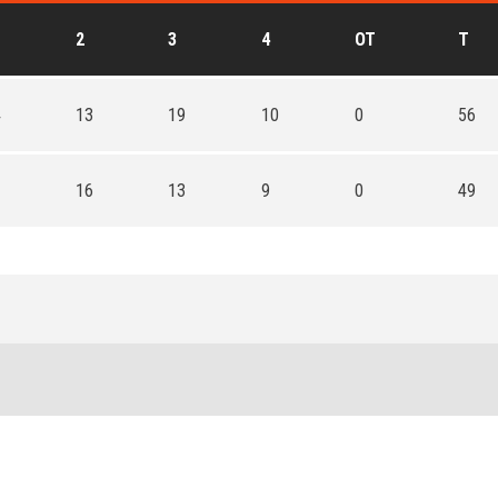
2
3
4
OT
T
4
13
19
10
0
56
1
16
13
9
0
49