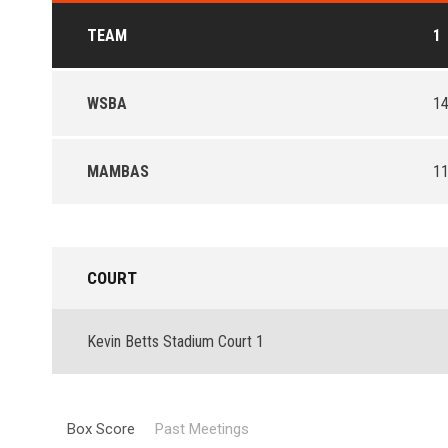
TEAM
1
WSBA
1
MAMBAS
1
COURT
Kevin Betts Stadium Court 1
Box Score
Past Meetings