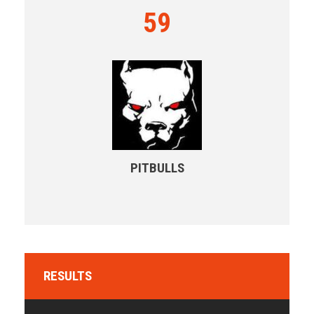
59
PITBULLS
RESULTS