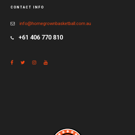
CONTACT INFO
info@homegrownbasketball.com.au
+61 406 770 810