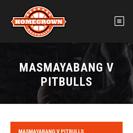
MASMAYABANG V
PITBULLS
MASMAYABANG V PITBULLS