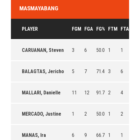
MASMAYABANG
PLAYER
FGM
FGA
FG%
FTM
FTA
FT
CARUANAN, Steven
3
6
50.0
1
1
100
BALAGTAS, Jericho
5
7
71.4
3
6
50.
MALLARI, Danielle
11
12
91.7
2
4
50.
MERCADO, Justine
1
2
50.0
1
2
50.
MANAS, Ira
6
9
66.7
1
1
100