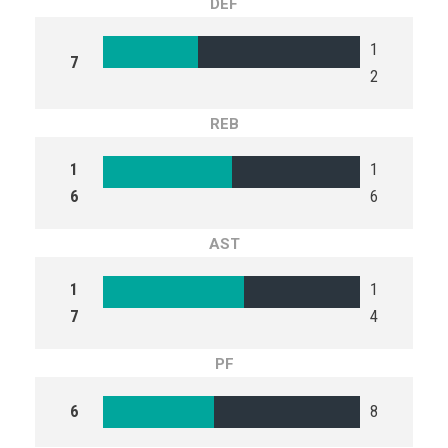
DEF
1
7
2
REB
1
1
6
6
AST
1
1
7
4
PF
6
8