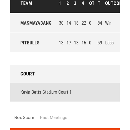
TEAM
1
2
3
4
OT
T
OUTCOME
MASMAYABANG
30
14
18
22
0
84
Win
PITBULLS
13
17
13
16
0
59
Loss
COURT
Kevin Betts Stadium Court 1
Box Score
Past Meetings