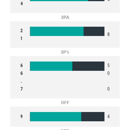
4
3PA
2
8
1
3P%
6
5
6
0
.
.
7
0
OFF
9
4