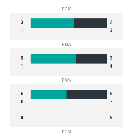
FGM
3
2
1
3
FGA
5
3
1
4
FG%
6
6
0
7
.
.
8
6
FTM