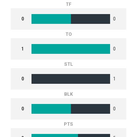
TF
0
0
TO
1
0
STL
0
1
BLK
0
0
PTS