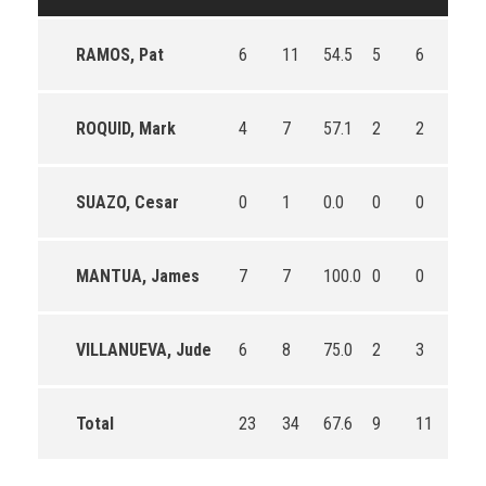
RAMOS, Pat
6
11
54.5
5
6
83.3
ROQUID, Mark
4
7
57.1
2
2
100.
SUAZO, Cesar
0
1
0.0
0
0
0
MANTUA, James
7
7
100.0
0
0
0
VILLANUEVA, Jude
6
8
75.0
2
3
66.7
Total
23
34
67.6
9
11
81.8