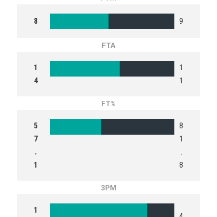
8
9
FTA
1
1
4
1
FT%
5
8
7
1
.
.
1
8
3PM
1
4