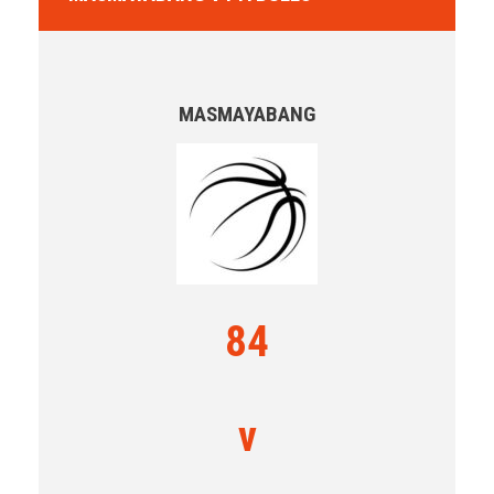
MASMAYABANG
84
v