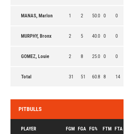
MANAS, Marlon
1
2
50.0
0
0
0
MURPHY, Bronx
2
5
40.0
0
0
0
GOMEZ, Louie
2
8
25.0
0
0
0
Total
31
51
60.8
8
14
57.
PITBULLS
PLAYER
FGM
FGA
FG%
FTM
FTA
FT%