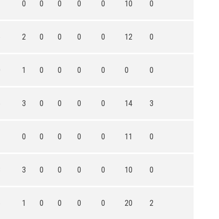
1
0
0
0
0
0
10
0
6
2
0
0
0
0
12
0
0
1
0
0
0
0
0
0
5
3
0
0
0
0
14
3
1
0
0
0
0
0
11
0
3
3
0
0
0
0
10
0
6
1
0
0
0
0
20
2