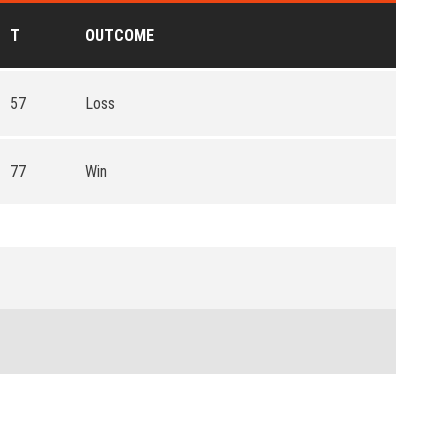
T
OUTCOME
57
Loss
77
Win