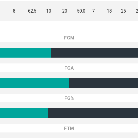
8
62.5
10
20
50.0
7
18
25
FGM
FGA
FG%
FTM