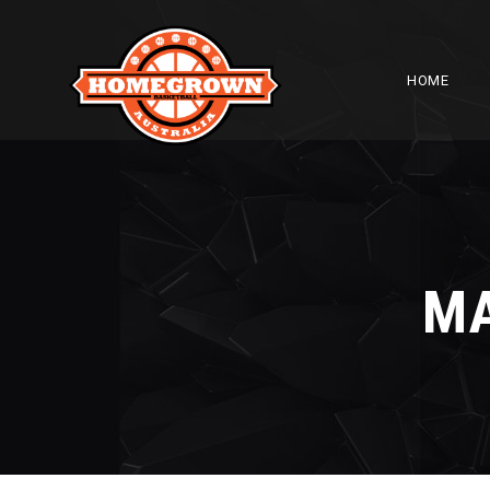
HOME
M