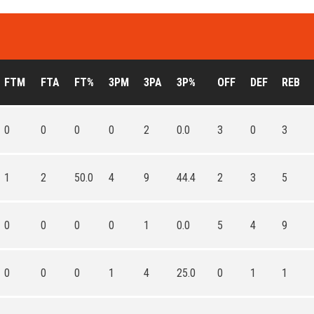
FTM
FTA
FT%
3PM
3PA
3P%
OFF
DEF
REB
0
0
0
0
2
0.0
3
0
3
1
2
50.0
4
9
44.4
2
3
5
0
0
0
0
1
0.0
5
4
9
0
0
0
1
4
25.0
0
1
1