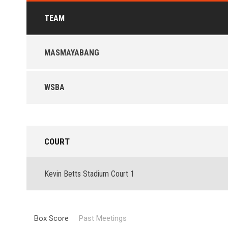
TEAM
MASMAYABANG
WSBA
COURT
Kevin Betts Stadium Court 1
Box Score
Past Meetings