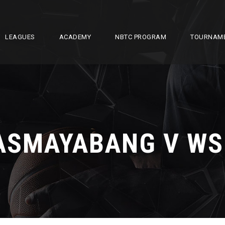
LEAGUES
ACADEMY
NBTC PROGRAM
TOURNAM
ASMAYABANG V WS