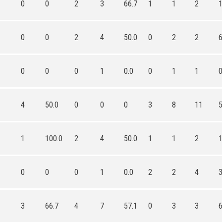
0
0
2
3
66.7
1
1
2
0
0
2
4
50.0
0
2
2
0
0
0
1
0.0
0
1
1
4
50.0
0
0
0
3
8
11
1
100.0
2
4
50.0
1
1
2
0
0
0
1
0.0
2
2
4
3
66.7
4
7
57.1
0
3
3