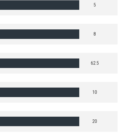
5
8
62.5
10
20