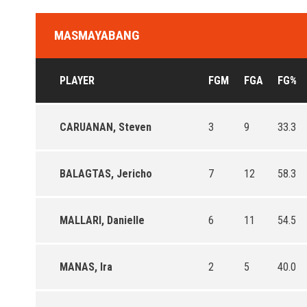
MASMAYABANG
PLAYER
FGM
FGA
FG%
CARUANAN, Steven
3
9
33.3
BALAGTAS, Jericho
7
12
58.3
MALLARI, Danielle
6
11
54.5
MANAS, Ira
2
5
40.0