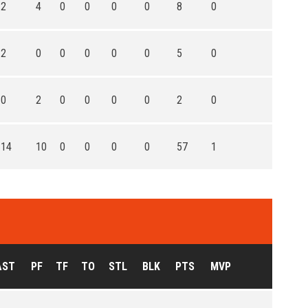
2
4
0
0
0
0
8
0
2
0
0
0
0
0
5
0
0
2
0
0
0
0
2
0
14
10
0
0
0
0
57
1
AST
PF
TF
TO
STL
BLK
PTS
MVP