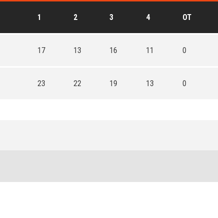
1
2
3
4
OT
17
13
16
11
0
23
22
19
13
0