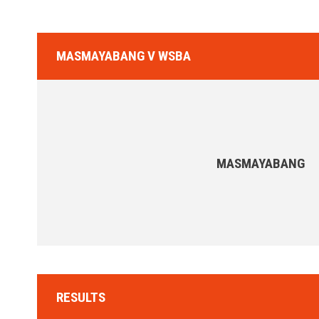
MASMAYABANG V WSBA
MASMAYABANG
RESULTS