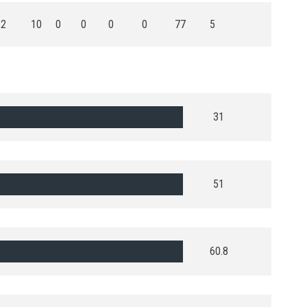
22
10
0
0
0
0
77
5
31
51
60.8