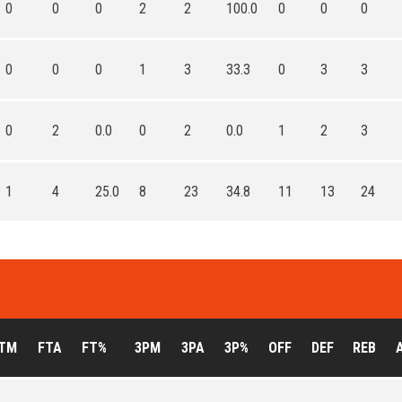
0
0
0
2
2
100.0
0
0
0
0
0
0
1
3
33.3
0
3
3
0
2
0.0
0
2
0.0
1
2
3
1
4
25.0
8
23
34.8
11
13
24
TM
FTA
FT%
3PM
3PA
3P%
OFF
DEF
REB