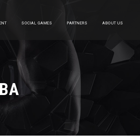
ENT
SOCIAL GAMES
PARTNERS
ABOUT US
BA