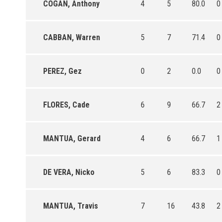
COGAN, Anthony
4
5
80.0
0
CABBAN, Warren
5
7
71.4
0
PEREZ, Gez
0
2
0.0
0
FLORES, Cade
6
9
66.7
2
MANTUA, Gerard
4
6
66.7
1
DE VERA, Nicko
5
6
83.3
0
MANTUA, Travis
7
16
43.8
2