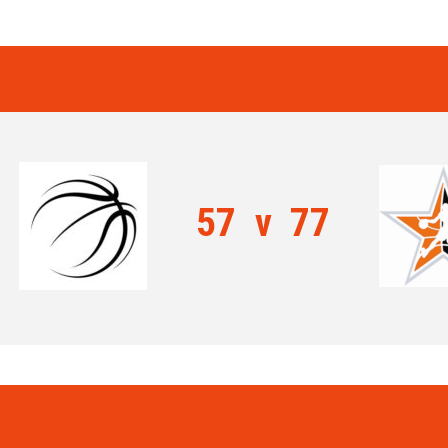
57
v
77