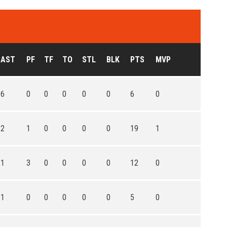
AST
PF
TF
TO
STL
BLK
PTS
MVP
6
0
0
0
0
0
6
0
2
1
0
0
0
0
19
1
1
3
0
0
0
0
12
0
1
0
0
0
0
0
5
0