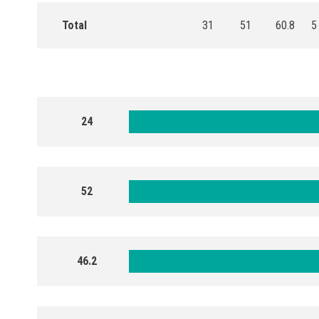
Total
31
51
60.8
5
24
52
46.2