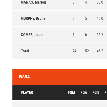
MANAS, Marlon
3
4
75.0
MURPHY, Bronx
2
5
40.0
GOMEZ, Louie
1
6
16.7
Total
24
52
46.2
WSBA
PLAYER
FGM
FGA
FG%
F